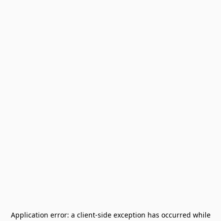
Application error: a
client
-side exception has occurred while