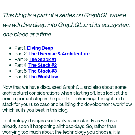
This blog is a part of a series on GraphQL where
we will dive deep into GraphQL and its ecosystem
one piece at a time
Part 1:
Diving Deep
Part 2:
The Usecase & Architecture
Part 3:
The Stack #1
Part 4:
The Stack #2
Part 5:
The Stack #3
Part 6:
The Workflow
Now that we have discussed GraphQL, and also about some
architectural considerations when starting off, let's look at the
next important step in the puzzle — choosing the right tech
stack for your use case and building the development workflow
which suits you best in this blog.
Technology changes and evolves constantly as we have
already seen it happening all these days. So, rather than
worrying too much about the technology you choose, it is