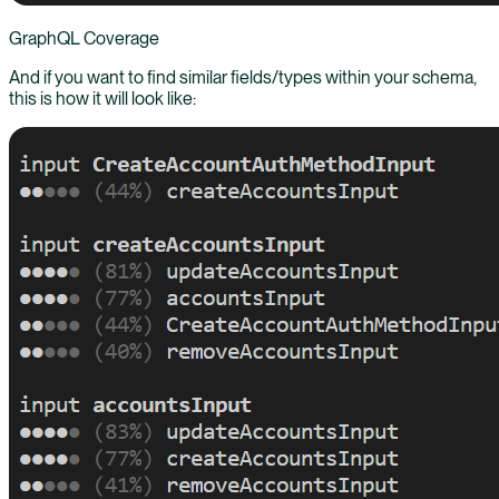
GraphQL Coverage
And if you want to find similar fields/types within your schema,
this is how it will look like: