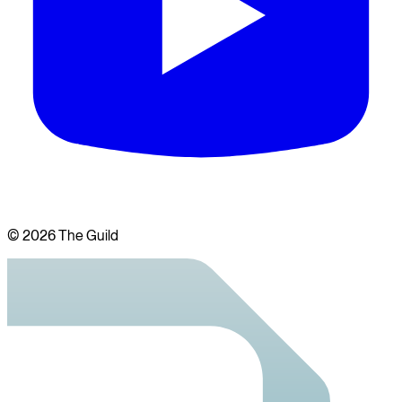
©
2026
The Guild