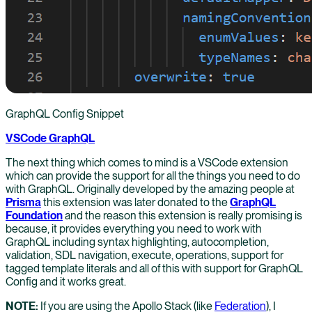
GraphQL Config Snippet
VSCode GraphQL
The next thing which comes to mind is a VSCode extension
which can provide the support for all the things you need to do
with GraphQL. Originally developed by the amazing people at
Prisma
this extension was later donated to the
GraphQL
Foundation
and the reason this extension is really promising is
because, it provides everything you need to work with
GraphQL including syntax highlighting, autocompletion,
validation, SDL navigation, execute, operations, support for
tagged template literals and all of this with support for GraphQL
Config and it works great.
NOTE:
If you are using the Apollo Stack (like
Federation
), I