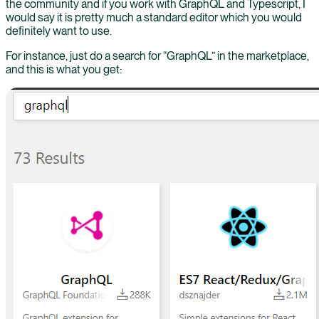
the community and if you work with GraphQL and Typescript, I
would say it is pretty much a standard editor which you would
definitely want to use.
For instance, just do a search for “GraphQL” in the marketplace,
and this is what you get: