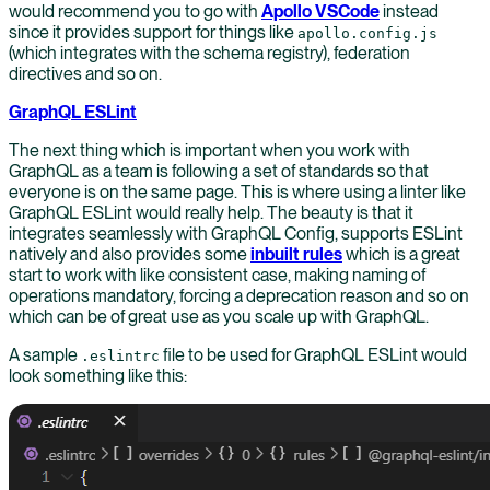
would recommend you to go with
Apollo VSCode
instead
since it provides support for things like
apollo.config.js
(which integrates with the schema registry), federation
directives and so on.
GraphQL ESLint
The next thing which is important when you work with
GraphQL as a team is following a set of standards so that
everyone is on the same page. This is where using a linter like
GraphQL ESLint would really help. The beauty is that it
integrates seamlessly with GraphQL Config, supports ESLint
natively and also provides some
inbuilt rules
which is a great
start to work with like consistent case, making naming of
operations mandatory, forcing a deprecation reason and so on
which can be of great use as you scale up with GraphQL.
A sample
file to be used for GraphQL ESLint would
.eslintrc
look something like this: