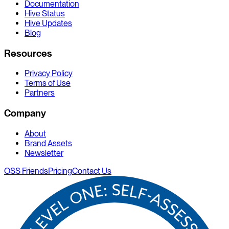
Documentation
Hive Status
Hive Updates
Blog
Resources
Privacy Policy
Terms of Use
Partners
Company
About
Brand Assets
Newsletter
OSS Friends
Pricing
Contact Us