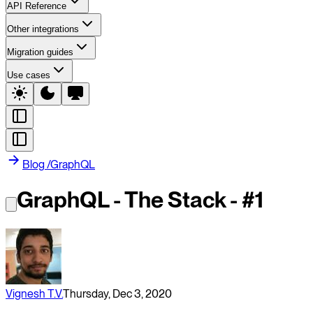
API Reference
Other integrations
Migration guides
Use cases
Blog
/
GraphQL
GraphQL - The Stack - #1
Vignesh T.V.
Thursday, Dec 3, 2020