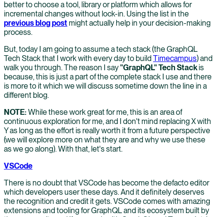
better to choose a tool, library or platform which allows for
incremental changes without lock-in. Using the list in the
previous blog post
might actually help in your decision-making
process.
But, today I am going to assume a tech stack (the GraphQL
Tech Stack that I work with every day to build
Timecampus
) and
walk you through. The reason I say
"GraphQL" Tech Stack
is
because, this is just a part of the complete stack I use and there
is more to it which we will discuss sometime down the line in a
different blog.
NOTE:
While these work great for me, this is an area of
continuous exploration for me, and I don't mind replacing X with
Y as long as the effort is really worth it from a future perspective
(we will explore more on what they are and why we use these
as we go along). With that, let's start.
VSCode
There is no doubt that VSCode has become the defacto editor
which developers user these days. And it definitely deserves
the recognition and credit it gets. VSCode comes with amazing
extensions and tooling for GraphQL and its ecosystem built by