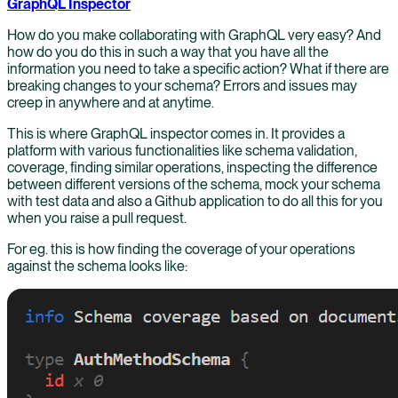
GraphQL Inspector
How do you make collaborating with GraphQL very easy? And
how do you do this in such a way that you have all the
information you need to take a specific action? What if there are
breaking changes to your schema? Errors and issues may
creep in anywhere and at anytime.
This is where GraphQL inspector comes in. It provides a
platform with various functionalities like schema validation,
coverage, finding similar operations, inspecting the difference
between different versions of the schema, mock your schema
with test data and also a Github application to do all this for you
when you raise a pull request.
For eg. this is how finding the coverage of your operations
against the schema looks like: