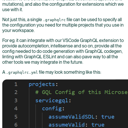
mutations), and also the configuration for extensions which we
use with it.
Not just this, a single
file can be used to specify all
.graphqlrc
the configuration you need for multiple projects that you use in
your workspace.
For eg. it can integrate with our VSCode GraphQL extension to
provide autocompletion, intellisense and so on, provide all the
config needed to do code generation with GraphQL codegen,
linting with GraphQL ESLint and can also pave way to all the
other tools we may integrate in the future.
A
file may look something like this:
.graphqlrc.yml