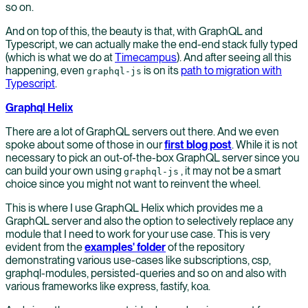
so on.
And on top of this, the beauty is that, with GraphQL and
Typescript, we can actually make the end-end stack fully typed
(which is what we do at
Timecampus
). And after seeing all this
happening, even
is on its
path to migration with
graphql-js
Typescript
.
Graphql Helix
There are a lot of GraphQL servers out there. And we even
spoke about some of those in our
first blog post
. While it is not
necessary to pick an out-of-the-box GraphQL server since you
can build your own using
, it may not be a smart
graphql-js
choice since you might not want to reinvent the wheel.
This is where I use GraphQL Helix which provides me a
GraphQL server and also the option to selectively replace any
module that I need to work for your use case. This is very
evident from the
examples' folder
of the repository
demonstrating various use-cases like subscriptions, csp,
graphql-modules, persisted-queries and so on and also with
various frameworks like express, fastify, koa.