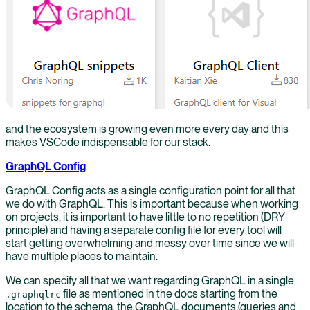
and the ecosystem is growing even more every day and this
makes VSCode indispensable for our stack.
GraphQL Config
GraphQL Config acts as a single configuration point for all that
we do with GraphQL. This is important because when working
on projects, it is important to have little to no repetition (DRY
principle) and having a separate config file for every tool will
start getting overwhelming and messy over time since we will
have multiple places to maintain.
We can specify all that we want regarding GraphQL in a single
file as mentioned in the docs starting from the
.graphqlrc
location to the schema, the GraphQL documents (queries and