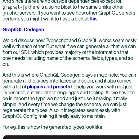
And since there are no outside dependencies except for
there is also no bloat to the same unlike other
graphql-js
graphql servers. If you want to see how other GraphQL servers
perform, you might want to have a look at
this
.
GraphQL Codegen
We did discuss how Typescript and GraphQL works seamlessly
well with each other. But what if we can generate all that we can
from our SDL which provides majority of the information that
one needs including name of the schema, fields, types, and so
on.
And this is where GraphQL Codegen plays a major role. You can
generate all the types, interfaces and so on, and it also comes
with a lot of
plugins
and
presets
to help you work with not just
Typescript, but also other languages and tooling. All we have to
do is import the type we need and just use it making it really
simple. And every time we change the schema, we can just
regenerate the types. Also, it integrates seamlessly with
GraphQL Config making it really easy to maintain.
For eg. this is how the generated types look like: