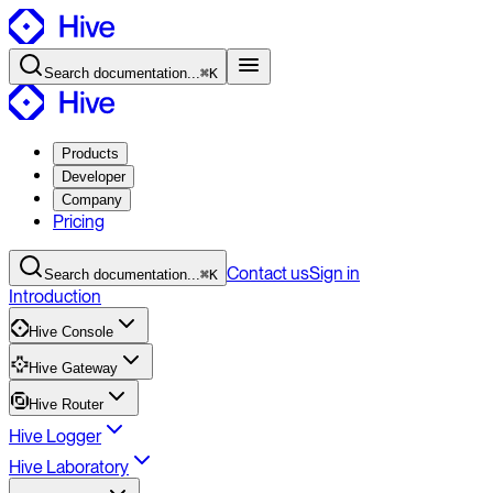
Search
documentation
...
⌘K
Products
Developer
Company
Pricing
Contact
us
Sign in
Search
documentation
...
⌘K
Introduction
Hive Console
Hive Gateway
Hive Router
Hive Logger
Hive Laboratory