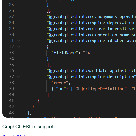
GraphQL ESLint snippet