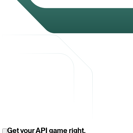
Get your API game right.