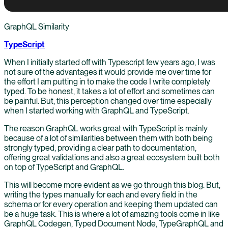
GraphQL Similarity
TypeScript
When I initially started off with Typescript few years ago, I was
not sure of the advantages it would provide me over time for
the effort I am putting in to make the code I write completely
typed. To be honest, it takes a lot of effort and sometimes can
be painful. But, this perception changed over time especially
when I started working with GraphQL and TypeScript.
The reason GraphQL works great with TypeScript is mainly
because of a lot of similarities between them with both being
strongly typed, providing a clear path to documentation,
offering great validations and also a great ecosystem built both
on top of TypeScript and GraphQL.
This will become more evident as we go through this blog. But,
writing the types manually for each and every field in the
schema or for every operation and keeping them updated can
be a huge task. This is where a lot of amazing tools come in like
GraphQL Codegen, Typed Document Node, TypeGraphQL and