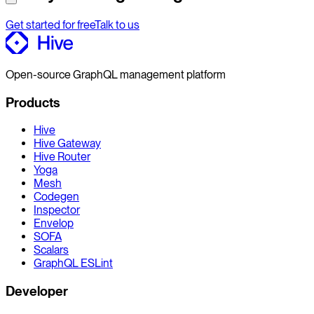
Get started for free
Talk to us
Open-source GraphQL management platform
Products
Hive
Hive Gateway
Hive Router
Yoga
Mesh
Codegen
Inspector
Envelop
SOFA
Scalars
GraphQL ESLint
Developer