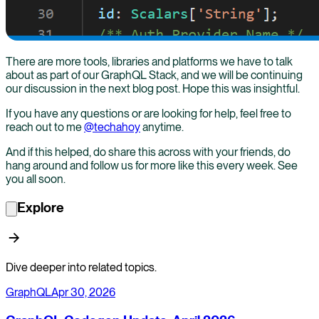
There are more tools, libraries and platforms we have to talk
about as part of our GraphQL Stack, and we will be continuing
our discussion in the next blog post. Hope this was insightful.
If you have any questions or are looking for help, feel free to
reach out to me
@techahoy
anytime.
And if this helped, do share this across with your friends, do
hang around and follow us for more like this every week. See
you all soon.
Explore
Dive deeper into related topics.
GraphQL
Apr 30, 2026