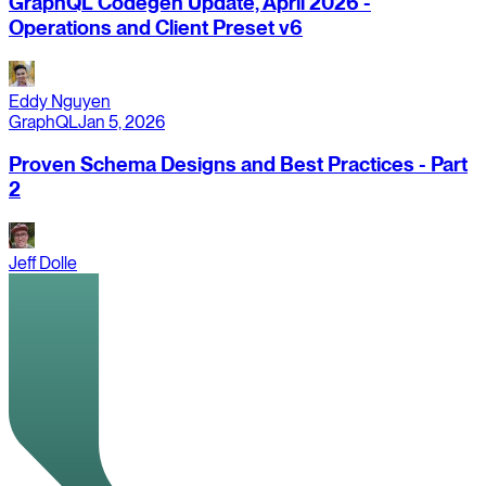
GraphQL Codegen Update, April 2026 -
Operations and Client Preset v6
Eddy Nguyen
GraphQL
Jan 5, 2026
Proven Schema Designs and Best Practices - Part
2
Jeff Dolle