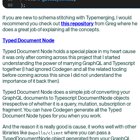
If you are new to schema stitching with Typemerging, I would
recommend you check out
this repository
from Greg where he
does a great job of explaining all the concepts.
Typed Document Node
Typed Document Node holds a special place in my heart cause
it was only after coming across this project that I started
understanding the power of marrying GraphQL and Typescript
together (I had ignored Codegen and all the related tooling
before coming across this since I did not understand the
importance of it back then).
Typed Document Node does a simple job of converting your
GraphQL documents to Typescript DocumentNode objects
irrespective of whether it is a query, mutation, subscription or
fragment. You can have Codegen generate all the Typed
Document Node types for you when you work.
And the reason it is really good is cause, it works well with other
libraries like
where you can pass a
@apollo/client
TypedDocumentNode object generated from your GraphQL