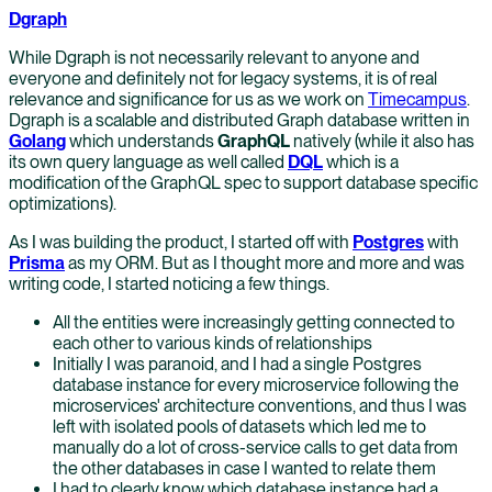
Dgraph
While Dgraph is not necessarily relevant to anyone and
everyone and definitely not for legacy systems, it is of real
relevance and significance for us as we work on
Timecampus
.
Dgraph is a scalable and distributed Graph database written in
Golang
which understands
GraphQL
natively (while it also has
its own query language as well called
DQL
which is a
modification of the GraphQL spec to support database specific
optimizations).
As I was building the product, I started off with
Postgres
with
Prisma
as my ORM. But as I thought more and more and was
writing code, I started noticing a few things.
All the entities were increasingly getting connected to
each other to various kinds of relationships
Initially I was paranoid, and I had a single Postgres
database instance for every microservice following the
microservices' architecture conventions, and thus I was
left with isolated pools of datasets which led me to
manually do a lot of cross-service calls to get data from
the other databases in case I wanted to relate them
I had to clearly know which database instance had a