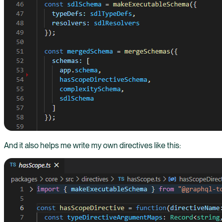
And it also helps me write my own directives like this: