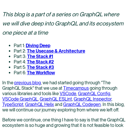
This blog is a part of a series on GraphQL where
we will dive deep into GraphQL and its ecosystem
one piece at a time
Part 1:
Diving Deep
Part 2:
The Usecase & Architecture
Part 3:
The Stack #1
Part 4:
The Stack #2
Part 5:
The Stack #3
Part 6:
The Workflow
In the
previous blog
, we had started going through "The
GraphQL Stack" that we use at
Timecampus
going through
various libraries and tools like
VSCode
,
GraphQL Config
,
VSCode GraphQL
,
GraphQL ESLint
,
GraphQL Inspector
,
TypeScript
,
GraphQL Helix
and
GraphQL Codegen
. In this blog,
we will continue our journey exploring from where we left off.
Before we continue, one thing I have to say is that the GraphQL
ecosystem is so huge and growing that it is not feasible to look