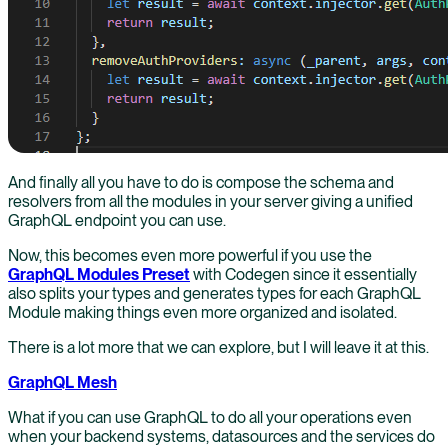
And finally all you have to do is compose the schema and
resolvers from all the modules in your server giving a unified
GraphQL endpoint you can use.
Now, this becomes even more powerful if you use the
GraphQL Modules Preset
with Codegen since it essentially
also splits your types and generates types for each GraphQL
Module making things even more organized and isolated.
There is a lot more that we can explore, but I will leave it at this.
GraphQL Mesh
What if you can use GraphQL to do all your operations even
when your backend systems, datasources and the services do