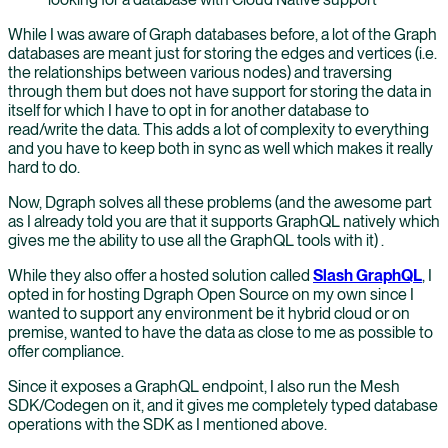
While I was aware of Graph databases before, a lot of the Graph
databases are meant just for storing the edges and vertices (i.e.
the relationships between various nodes) and traversing
through them but does not have support for storing the data in
itself for which I have to opt in for another database to
read/write the data. This adds a lot of complexity to everything
and you have to keep both in sync as well which makes it really
hard to do.
Now, Dgraph solves all these problems (and the awesome part
as I already told you are that it supports GraphQL natively which
gives me the ability to use all the GraphQL tools with it) .
While they also offer a hosted solution called
Slash GraphQL
, I
opted in for hosting Dgraph Open Source on my own since I
wanted to support any environment be it hybrid cloud or on
premise, wanted to have the data as close to me as possible to
offer compliance.
Since it exposes a GraphQL endpoint, I also run the Mesh
SDK/Codegen on it, and it gives me completely typed database
operations with the SDK as I mentioned above.