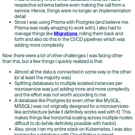
respective schema before even making the call from a
service. Hence, things were no longer an implementation
detail
Since I was using Prisma with Postgres (and believe me,
Prisma was really amazing to work with), I also had to
manage things like
Migrations
, rolling them back and
forth and also do this in the CI/CD pipelines which was
adding more complexity
Now, there were a lot of other challenges I was facing other
than this, but a few things I quickly realized is that:
Almost all the data is connected in some way or the other
(or at least the majority was)
Splitting databases to multiple isolated instances per
microservice was just adding more and more complexity
and the effort was not worth according to me
A database like Postgres (or even other like MySQL,
MSSQL) was not originally designed for a microservices-
like architecture (while it definitely works well with it). This
makes things like horizontal scaling across multiple nodes
difficult to do (while definitely possible with hacks)
Also, since I ran my entire stack on Kubernetes, I was also
looking for a database with Cloud Native support