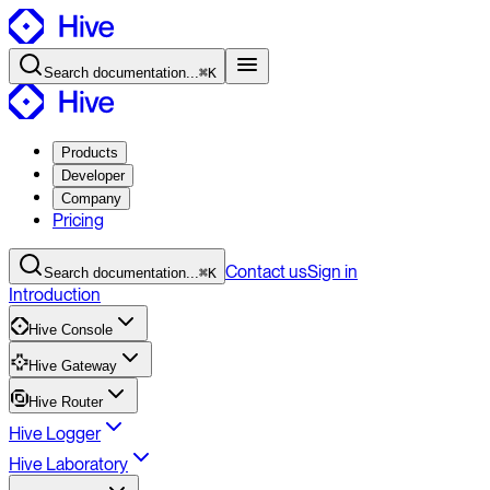
Search
documentation
...
⌘K
Products
Developer
Company
Pricing
Contact
us
Sign in
Search
documentation
...
⌘K
Introduction
Hive Console
Hive Gateway
Hive Router
Hive Logger
Hive Laboratory