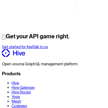
Get your API game right.
Get started for free
Talk to us
Open-source GraphQL management platform
Products
Hive
Hive Gateway
Hive Router
Yoga
Mesh
Codegen