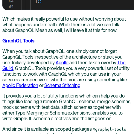
Which makes it really powerful to use without worrying about
what happens underneath. While there is a lot we can talk
about GraphQL Mesh as well, I will leave it at this for now.
GraphQL Tools
When you talk about GraphQL, one simply cannot forget
GraphQL Tools irrespective of the architecture or stack you
use. Initially developed by
Apollo
and then taken over by
The
Guild
, GraphQL Tools provides you a very powerful set of utility
functions to work with GraphQL which you can use in your
services irrespective of whether you are using something like
Apollo Federation
or
Schema Stitching
.
It provides you a lot of utility functions which can help you do
things like loading a remote GraphQL schema, merge schemas,
mock schema with test data, stitch schemas together with
either Type Merging or Schema extensions, enables you to
write GraphQL schema directives and the list goes on.
And since it is available as scoped packages
@graphql-tools