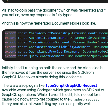
All I had to do is pass the document which was generated and if
you notice, even my response is fully typed.
And this is how the generated Document Nodes look like:
Initially I had it running on both the server and the client side but
then removed it from the server side since the SDK from
GraphQL Mesh was already doing this job for me.
There are also plugins like
TypeScript GraphQL-Request
available when using Codegen which generates an SDK out of
GraphQL operations. While I haven't tried it, I did not opt for it
cause I did not want to get coupled to the
graphql-request
library, and also this was fitting my use case pretty well.