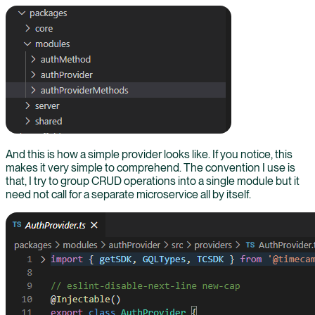
And this is how a simple provider looks like. If you notice, this
makes it very simple to comprehend. The convention I use is
that, I try to group CRUD operations into a single module but it
need not call for a separate microservice all by itself.