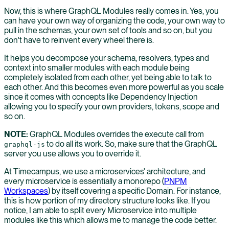
Now, this is where GraphQL Modules really comes in. Yes, you
can have your own way of organizing the code, your own way to
pull in the schemas, your own set of tools and so on, but you
don't have to reinvent every wheel there is.
It helps you decompose your schema, resolvers, types and
context into smaller modules with each module being
completely isolated from each other, yet being able to talk to
each other. And this becomes even more powerful as you scale
since it comes with concepts like Dependency Injection
allowing you to specify your own providers, tokens, scope and
so on.
NOTE:
GraphQL Modules overrides the execute call from
to do all its work. So, make sure that the GraphQL
graphql-js
server you use allows you to override it.
At Timecampus, we use a microservices' architecture, and
every microservice is essentially a monorepo (
PNPM
Workspaces
) by itself covering a specific Domain. For instance,
this is how portion of my directory structure looks like. If you
notice, I am able to split every Microservice into multiple
modules like this which allows me to manage the code better.