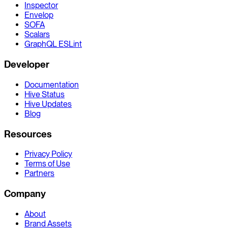
Inspector
Envelop
SOFA
Scalars
GraphQL ESLint
Developer
Documentation
Hive Status
Hive Updates
Blog
Resources
Privacy Policy
Terms of Use
Partners
Company
About
Brand Assets