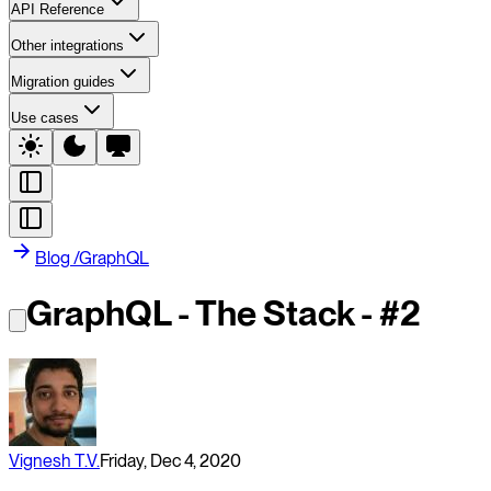
API Reference
Other integrations
Migration guides
Use cases
Blog
/
GraphQL
GraphQL - The Stack - #2
Vignesh T.V.
Friday, Dec 4, 2020