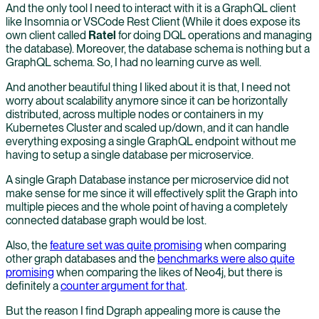
And the only tool I need to interact with it is a GraphQL client
like Insomnia or VSCode Rest Client (While it does expose its
own client called
Ratel
for doing DQL operations and managing
the database). Moreover, the database schema is nothing but a
GraphQL schema. So, I had no learning curve as well.
And another beautiful thing I liked about it is that, I need not
worry about scalability anymore since it can be horizontally
distributed, across multiple nodes or containers in my
Kubernetes Cluster and scaled up/down, and it can handle
everything exposing a single GraphQL endpoint without me
having to setup a single database per microservice.
A single Graph Database instance per microservice did not
make sense for me since it will effectively split the Graph into
multiple pieces and the whole point of having a completely
connected database graph would be lost.
Also, the
feature set was quite promising
when comparing
other graph databases and the
benchmarks were also quite
promising
when comparing the likes of Neo4j, but there is
definitely a
counter argument for that
.
But the reason I find Dgraph appealing more is cause the