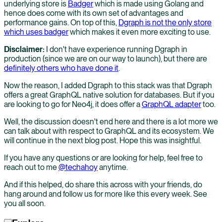
underlying store is
Badger
which is made using Golang and
hence does come with its own set of advantages and
performance gains. On top of this,
Dgraph is not the only store
which uses badger
which makes it even more exciting to use.
Disclaimer:
I don't have experience running Dgraph in
production (since we are on our way to launch), but there are
definitely others who have done it
.
Now the reason, I added Dgraph to this stack was that Dgraph
offers a great GraphQL native solution for databases. But if you
are looking to go for Neo4j, it does offer a
GraphQL adapter
too.
Well, the discussion doesn't end here and there is a lot more we
can talk about with respect to GraphQL and its ecosystem. We
will continue in the next blog post. Hope this was insightful.
If you have any questions or are looking for help, feel free to
reach out to me
@techahoy
anytime.
And if this helped, do share this across with your friends, do
hang around and follow us for more like this every week. See
you all soon.