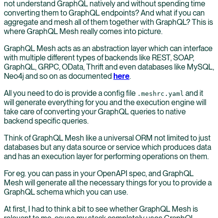
not understand GraphQL natively and without spending time
converting them to GraphQL endpoints? And what if you can
aggregate and mesh all of them together with GraphQL? This is
where GraphQL Mesh really comes into picture.
GraphQL Mesh acts as an abstraction layer which can interface
with multiple different types of backends like REST, SOAP,
GraphQL, GRPC, OData, Thrift and even databases like MySQL,
Neo4j and so on as documented
here
.
All you need to do is provide a config file
and it
.meshrc.yaml
will generate everything for you and the execution engine will
take care of converting your GraphQL queries to native
backend specific queries.
Think of GraphQL Mesh like a universal ORM not limited to just
databases but any data source or service which produces data
and has an execution layer for performing operations on them.
For eg. you can pass in your OpenAPI spec, and GraphQL
Mesh will generate all the necessary things for you to provide a
GraphQL schema which you can use.
At first, I had to think a bit to see whether GraphQL Mesh is