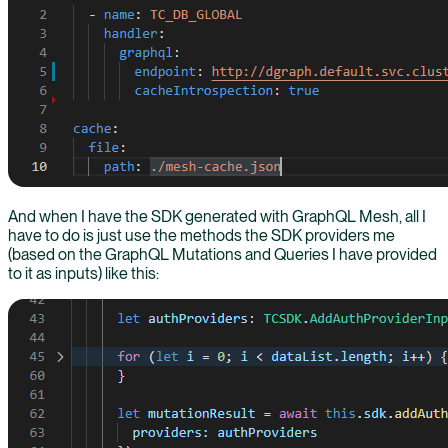
And when I have the SDK generated with GraphQL Mesh, all I
have to do is just use the methods the SDK providers me
(based on the GraphQL Mutations and Queries I have provided
to it as inputs) like this: