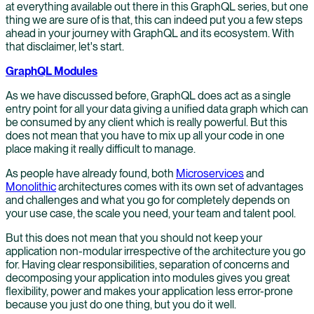
at everything available out there in this GraphQL series, but one
thing we are sure of is that, this can indeed put you a few steps
ahead in your journey with GraphQL and its ecosystem. With
that disclaimer, let's start.
GraphQL Modules
As we have discussed before, GraphQL does act as a single
entry point for all your data giving a unified data graph which can
be consumed by any client which is really powerful. But this
does not mean that you have to mix up all your code in one
place making it really difficult to manage.
As people have already found, both
Microservices
and
Monolithic
architectures comes with its own set of advantages
and challenges and what you go for completely depends on
your use case, the scale you need, your team and talent pool.
But this does not mean that you should not keep your
application non-modular irrespective of the architecture you go
for. Having clear responsibilities, separation of concerns and
decomposing your application into modules gives you great
flexibility, power and makes your application less error-prone
because you just do one thing, but you do it well.