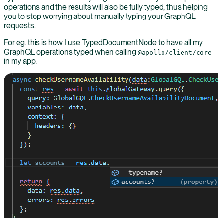
operations and the results will also be fully typed, thus helping
you to stop worrying about manually typing your GraphQL
requests.
For eg. this is how I use TypedDocumentNode to have all my
GraphQL operations typed when calling
@apollo/client/core
in my app.