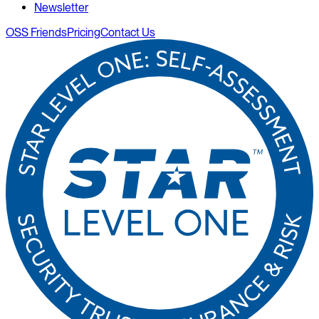
Newsletter
OSS Friends
Pricing
Contact Us