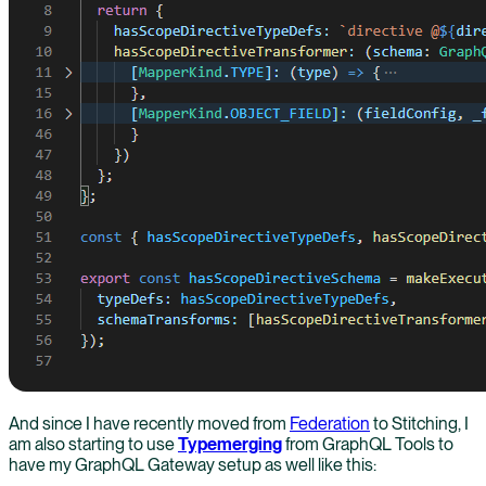
And since I have recently moved from
Federation
to Stitching, I
am also starting to use
Typemerging
from GraphQL Tools to
have my GraphQL Gateway setup as well like this: