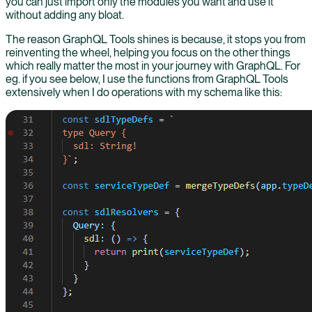
you can just import only the modules you want and use it
without adding any bloat.
The reason GraphQL Tools shines is because, it stops you from
reinventing the wheel, helping you focus on the other things
which really matter the most in your journey with GraphQL. For
eg. if you see below, I use the functions from GraphQL Tools
extensively when I do operations with my schema like this: