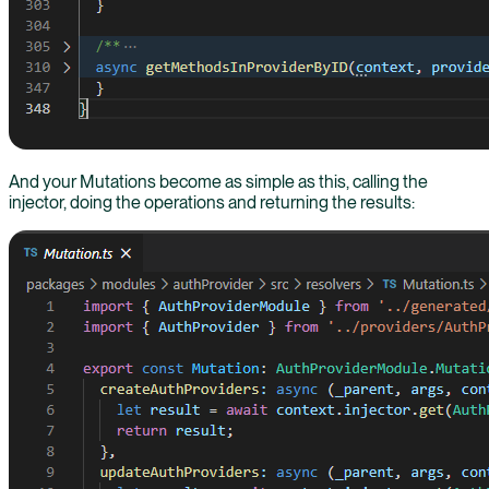
And your Mutations become as simple as this, calling the
injector, doing the operations and returning the results: