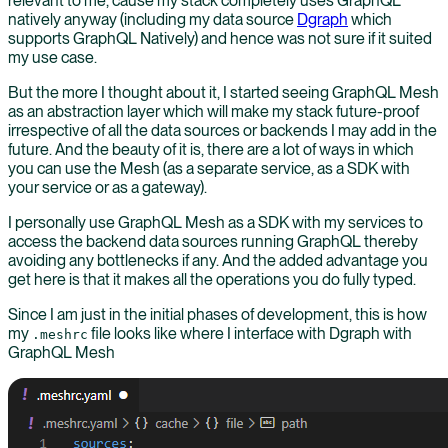
relevant to me, cause my stack completely uses GraphQL
natively anyway (including my data source
Dgraph
which
supports GraphQL Natively) and hence was not sure if it suited
my use case.
But the more I thought about it, I started seeing GraphQL Mesh
as an abstraction layer which will make my stack future-proof
irrespective of all the data sources or backends I may add in the
future. And the beauty of it is, there are a lot of ways in which
you can use the Mesh (as a separate service, as a SDK with
your service or as a gateway).
I personally use GraphQL Mesh as a SDK with my services to
access the backend data sources running GraphQL thereby
avoiding any bottlenecks if any. And the added advantage you
get here is that it makes all the operations you do fully typed.
Since I am just in the initial phases of development, this is how
my
file looks like where I interface with Dgraph with
.meshrc
GraphQL Mesh