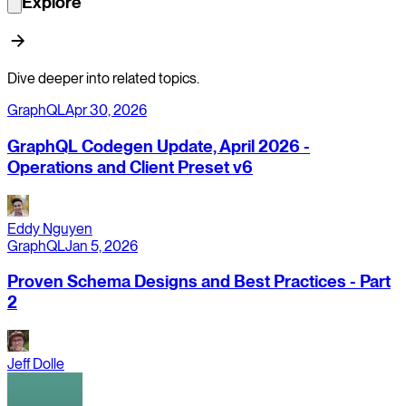
Explore
Dive deeper into related topics.
GraphQL
Apr 30, 2026
GraphQL Codegen Update, April 2026 -
Operations and Client Preset v6
Eddy Nguyen
GraphQL
Jan 5, 2026
Proven Schema Designs and Best Practices - Part
2
Jeff Dolle