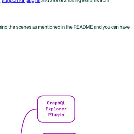
,
support for plugins
and a lot of amazing features from
behind the scenes as mentioned in the README and you can have