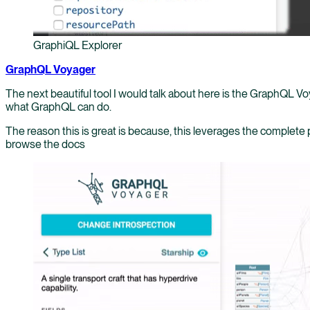
GraphiQL Explorer
GraphQL Voyager
The next beautiful tool I would talk about here is the GraphQL Voy
what GraphQL can do.
The reason this is great is because, this leverages the complete
browse the docs