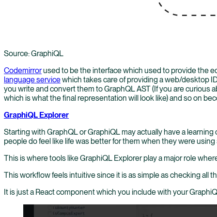
Source: GraphiQL
Codemirror
used to be the interface which used to provide the e
language service
which takes care of providing a web/desktop ID
you write and convert them to GraphQL AST (If you are curious ab
which is what the final representation will look like) and so on b
GraphiQL Explorer
Starting with GraphQL or GraphiQL may actually have a learning c
people do feel like life was better for them when they were usi
This is where tools like GraphiQL Explorer play a major role wher
This workflow feels intuitive since it is as simple as checking al
It is just a React component which you include with your GraphiQL