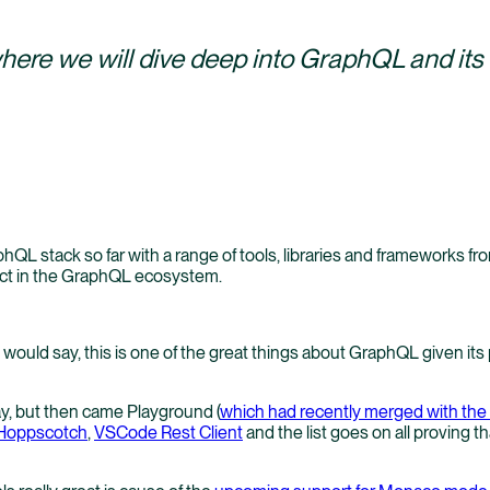
where we will dive deep into GraphQL and it
phQL stack so far with a range of tools, libraries and frameworks f
act in the GraphQL ecosystem.
would say, this is one of the great things about GraphQL given its
day, but then came Playground (
which had recently merged with th
Hoppscotch
,
VSCode Rest Client
and the list goes on all proving