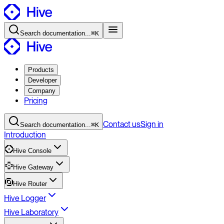
Search
documentation
...
⌘K
Products
Developer
Company
Pricing
Contact
us
Sign in
Search
documentation
...
⌘K
Introduction
Hive Console
Hive Gateway
Hive Router
Hive Logger
Hive Laboratory