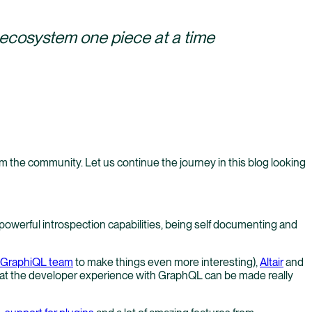
s ecosystem one piece at a time
rom the community. Let us continue the journey in this blog looking
 powerful introspection capabilities, being self documenting and
e GraphiQL team
to make things even more interesting),
Altair
and
 that the developer experience with GraphQL can be made really