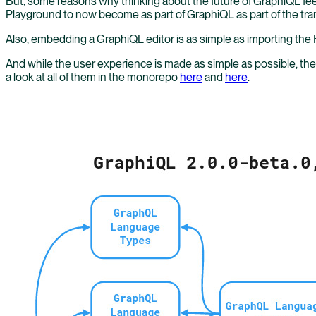
But, some reasons why thinking about the future of GraphiQL feels
Playground to now become as part of GraphiQL as part of the tran
Also, embedding a GraphiQL editor is as simple as importing the 
And while the user experience is made as simple as possible, 
a look at all of them in the monorepo
here
and
here
.