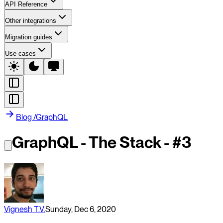
API Reference
Other integrations
Migration guides
Use cases
Blog
/
GraphQL
GraphQL - The Stack - #3
Vignesh T.V.
Sunday, Dec 6, 2020