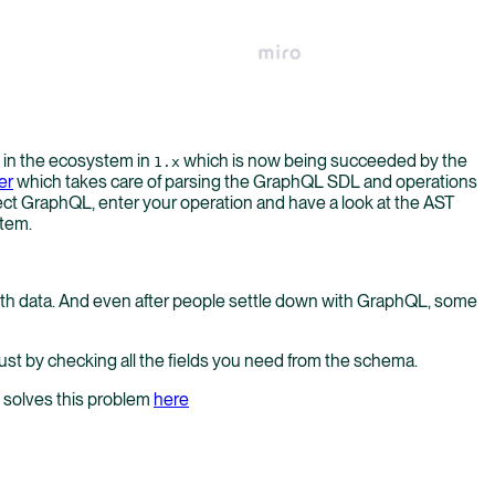
s in the ecosystem in
which is now being succeeded by the
1.x
er
which takes care of parsing the GraphQL SDL and operations
ct GraphQL, enter your operation and have a look at the AST
stem.
 with data. And even after people settle down with GraphQL, some
just by checking all the fields you need from the schema.
h solves this problem
here