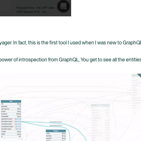
ager. In fact, this is the first tool I used when I was new to Graph
 power of introspection from GraphQL. You get to see all the entit