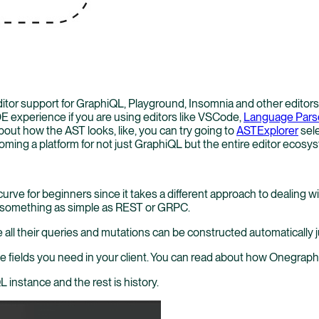
ditor support for GraphiQL, Playground, Insomnia and other editor
E experience if you are using editors like VSCode,
Language Pars
out how the AST looks, like, you can try going to
ASTExplorer
sele
ecoming a platform for not just GraphiQL but the entire editor ecosy
urve for beginners since it takes a different approach to dealing
ng something as simple as REST or GRPC.
e all their queries and mutations can be constructed automatically 
l the fields you need in your client. You can read about how Onegrap
 instance and the rest is history.