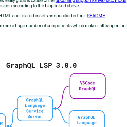
 really great is cause of the
upcoming support for Monaco mode
sition according to the blog linked above.
HTML and related assets as specified in their
README
.
there are a huge number of components which make it all happen 