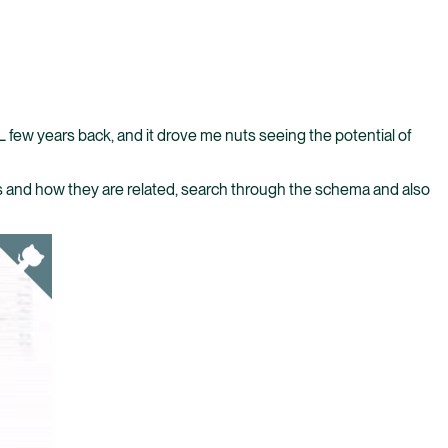
QL few years back, and it drove me nuts seeing the potential of
ies and how they are related, search through the schema and also