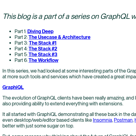
This blog is a part of a series on GraphQL 
Part 1:
Diving Deep
Part 2:
The Usecase & Architecture
Part 3:
The Stack #1
Part 4:
The Stack #2
Part 5:
The Stack #3
Part 6:
The Workflow
In this series, we had looked at some interesting parts of the Gra
at more such tools and services which have created a great imp
GraphiQL
The evolution of GraphQL clients have been really amazing, and I 
also providing ability to extend everything with extensions.
It all started with GraphiQL demonstrating all these back in the 
even desktop/web/editor based clients like
Insomnia
,
Postman
,
better with just some sugar on top.