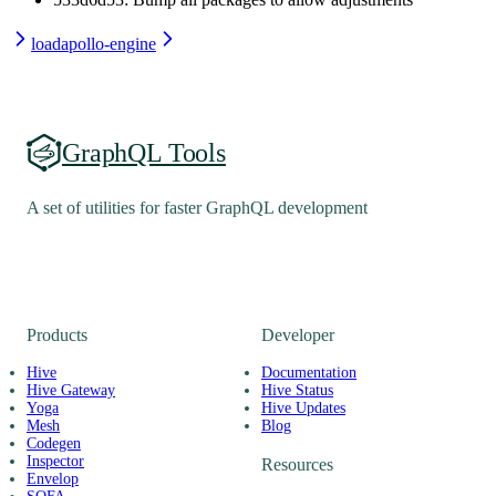
load
apollo-engine
GraphQL Tools
A set of utilities for faster GraphQL development
Products
Developer
Hive
Documentation
Hive Gateway
Hive Status
Yoga
Hive Updates
Mesh
Blog
Codegen
Inspector
Resources
Envelop