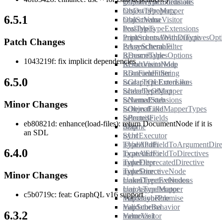
getSchemaCoordinate
ObjectTypeExtensions
hasOwnProperty
ObjectTypeMapper
6.5.1
healSchema
ObjectValueVisitor
healTypes
PossibleTypeExtensions
implementsAbstractType
PrintSchemaWithDirectivesOpt
Patch Changes
isAsyncIterable
PruneSchemaFilter
isDescribable
RenameTypesOptions
1043219f: fix implicit dependencies
isDocumentNode
ResultVisitorMap
isDocumentString
RootFieldFilter
6.5.0
isGraphQLErrorLike
ScalarTypeExtensions
isIterableObject
ScalarTypeMapper
isNamedStub
SchemaExtensions
Minor Changes
isObjectLike
SchemaFieldMapperTypes
isPromise
SelectedFields
eb80821d: enhance(load-files): return DocumentNode if it is
isSome
Skip
an SDL
isUrl
SyncExecutor
isValidPath
TypeAndFieldToArgumentDirec
6.4.0
locatedError
TypeAndFieldToDirectives
makeDeprecatedDirective
TypeFilter
makeDirectiveNode
TypeSource
Minor Changes
makeDirectiveNodes
UnionTypeExtensions
mapAsyncIterator
UnionTypeMapper
c5b0719c: feat: GraphQL v16 support
mapMaybePromise
ValidationRule
mapSchema
ValidatorBehavior
6.3.2
memoize1
ValueVisitor