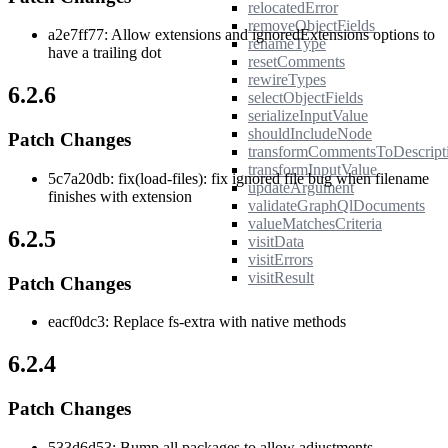
relocatedError
removeObjectFields
a2e7ff77: Allow extensions and ignoredExtensions options to
renameType
have a trailing dot
resetComments
rewireTypes
6.2.6
selectObjectFields
serializeInputValue
shouldIncludeNode
Patch Changes
transformCommentsToDescript
transformInputValue
5c7a20db: fix(load-files): fix ignored file bug when filename
updateArgument
finishes with extension
validateGraphQlDocuments
valueMatchesCriteria
6.2.5
visitData
visitErrors
visitResult
Patch Changes
eacf0dc3: Replace fs-extra with native methods
6.2.4
Patch Changes
533d6d53: Bump all packages to allow adjustments