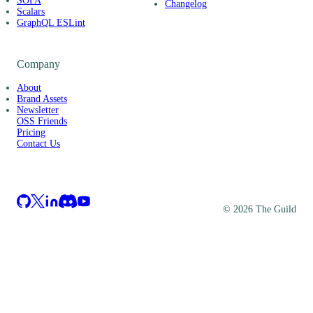
SOFA
Changelog
Scalars
GraphQL ESLint
Company
About
Brand Assets
Newsletter
OSS Friends
Pricing
Contact Us
©
2026
The Guild