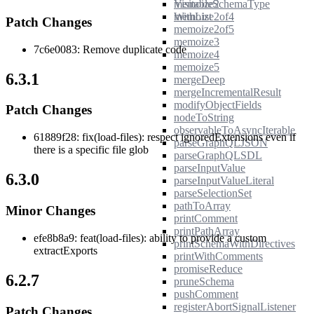
memoize2
VisitableSchemaType
memoize2of4
WithList
Patch Changes
memoize2of5
memoize3
7c6e0083: Remove duplicate code
memoize4
memoize5
6.3.1
mergeDeep
mergeIncrementalResult
modifyObjectFields
Patch Changes
nodeToString
observableToAsyncIterable
61889f28: fix(load-files): respect ignoredExtensions even if
parseGraphQLJSON
there is a specific file glob
parseGraphQLSDL
parseInputValue
6.3.0
parseInputValueLiteral
parseSelectionSet
pathToArray
Minor Changes
printComment
printPathArray
efe8b8a9: feat(load-files): ability to provide a custom
printSchemaWithDirectives
extractExports
printWithComments
promiseReduce
6.2.7
pruneSchema
pushComment
registerAbortSignalListener
Patch Changes