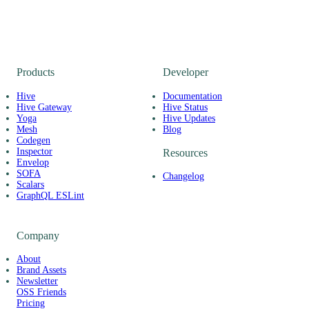
Products
Developer
Hive
Documentation
Hive Gateway
Hive Status
Yoga
Hive Updates
Mesh
Blog
Codegen
Inspector
Resources
Envelop
SOFA
Changelog
Scalars
GraphQL ESLint
Company
About
Brand Assets
Newsletter
OSS Friends
Pricing