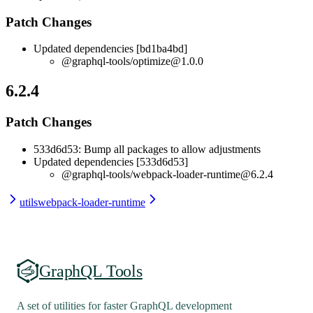
Patch Changes
Updated dependencies [bd1ba4bd]
@graphql-tools/optimize@1.0.0
6.2.4
Patch Changes
533d6d53: Bump all packages to allow adjustments
Updated dependencies [533d6d53]
@graphql-tools/webpack-loader-runtime@6.2.4
utils
webpack-loader-runtime
GraphQL Tools
A set of utilities for faster GraphQL development