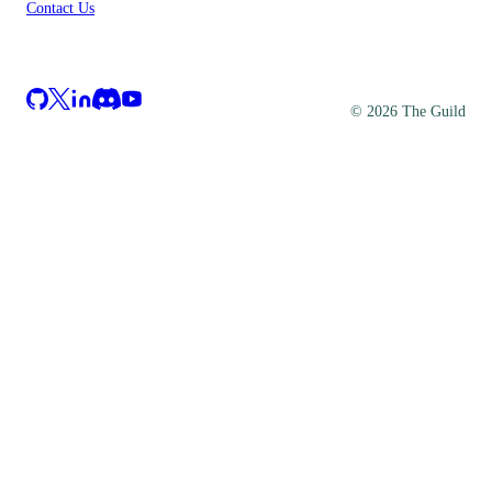
Contact Us
©
2026
The Guild