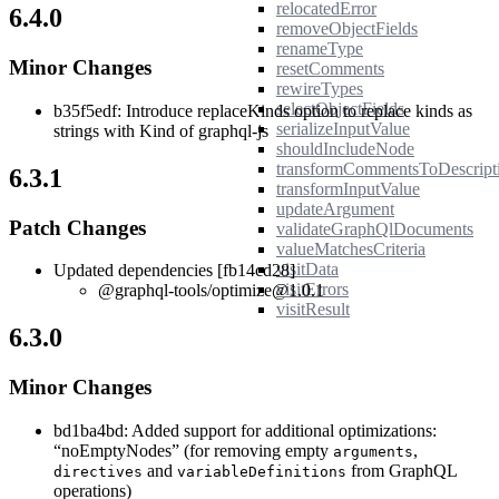
relocatedError
6.4.0
removeObjectFields
renameType
Minor Changes
resetComments
rewireTypes
selectObjectFields
b35f5edf: Introduce replaceKinds option to replace kinds as
serializeInputValue
strings with Kind of graphql-js
shouldIncludeNode
transformCommentsToDescript
6.3.1
transformInputValue
updateArgument
Patch Changes
validateGraphQlDocuments
valueMatchesCriteria
visitData
Updated dependencies [fb14cd28]
visitErrors
@graphql-tools/optimize@1.0.1
visitResult
6.3.0
Minor Changes
bd1ba4bd: Added support for additional optimizations:
“noEmptyNodes” (for removing empty
,
arguments
and
from GraphQL
directives
variableDefinitions
operations)