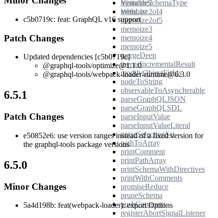
Minor Changes
memoize2
VisitableSchemaType
memoize2of4
WithList
c5b0719c: feat: GraphQL v16 support
memoize2of5
memoize3
Patch Changes
memoize4
memoize5
mergeDeep
Updated dependencies [c5b0719c]
mergeIncrementalResult
@graphql-tools/optimize@1.1.0
modifyObjectFields
@graphql-tools/webpack-loader-runtime@6.3.0
nodeToString
observableToAsyncIterable
6.5.1
parseGraphQLJSON
parseGraphQLSDL
Patch Changes
parseInputValue
parseInputValueLiteral
parseSelectionSet
e50852e6: use version ranges instead of a fixed version for
pathToArray
the graphql-tools package versions
printComment
printPathArray
6.5.0
printSchemaWithDirectives
printWithComments
Minor Changes
promiseReduce
pruneSchema
pushComment
5a4d198b: feat(webpack-loader): export Options
registerAbortSignalListener