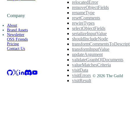
relocatedError
removeObjectFields
renameType
Company
resetComments
rewireTypes
About
selectObjectFields
Brand Assets
serializeInputValue
Newsletter
shouldIncludeNode
OSS Friends
transformCommentsToDescript
Pricing
Contact Us
transformInputValue
updateArgument
validateGraphQlDocuments
valueMatchesCriteria
visitData
visitErrors
©
2026
The Guild
visitResult