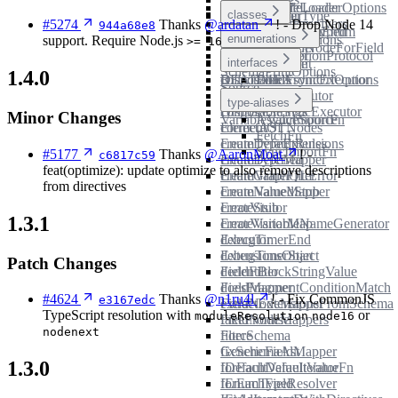
Path
README
README
JsonFileLoaderOptions
ModuleLoader
astFromUnionType
DirectiveFilter
classes
PromiseWithResolvers
#5274
Thanks
@ardatan
! - Drop Node 14
944a68e8
astFromValueUntyped
DirectiveLocationEnum
UrlLoader
PruneSchemaOptions
enumerations
support. Require Node.js
>= 16
buildOperationNodeForField
DirectiveMapper
SchemaMapper
SubscriptionProtocol
collectComment
DirectiveUsage
interfaces
SchemaPrintOptions
1.4.0
collectFields
DisposableAsyncExecutor
README
LoadFromUrlOptions
Source
compareNodes
DisposableExecutor
VariableValues
type-aliases
compareStrings
DisposableSyncExecutor
Minor Changes
VariableValueSource
AsyncImportFn
correctASTNodes
ElementOf
FetchFn
createDefaultRules
EnumTypeExtensions
SyncImportFn
#5177
Thanks
@AaronMoat
! -
c6817c59
createDeferred
EnumTypeMapper
feat(optimize): update optimize to also remove descriptions
createGraphQLError
EnumValueFilter
from directives
createNamedStub
EnumValueMapper
createStub
ErrorVisitor
1.3.1
createVariableNameGenerator
ErrorVisitorMap
debugTimerEnd
Executor
debugTimerStart
ExtensionsObject
Patch Changes
dedentBlockStringValue
FieldFilter
doesFragmentConditionMatch
FieldMapper
#4624
Thanks
@n1ru4l
! - Fix CommonJS
e3167edc
extractExtensionsFromSchema
FieldNodeMapper
TypeScript resolution with
or
moduleResolution
node16
fakePromise
FieldNodeMappers
nodenext
filterSchema
Force
fixSchemaAst
GenericFieldMapper
1.3.0
forEachDefaultValue
IDefaultValueIteratorFn
forEachField
IEnumTypeResolver