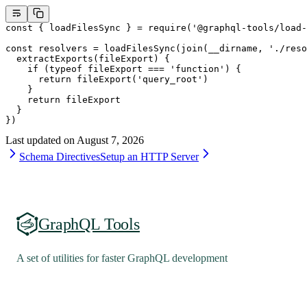
const
 { 
loadFilesSync
 } 
=
 require
(
'@graphql-tools/load-
const
 resolvers
 =
 loadFilesSync
(
join
(__dirname, 
'./reso
  extractExports
(
fileExport
) {
    if
 (
typeof
 fileExport 
===
 'function'
) {
      return
 fileExport
(
'query_root'
)
    }
    return
 fileExport
  }
})
Last updated on
August 7, 2026
Schema Directives
Setup an HTTP Server
GraphQL Tools
A set of utilities for faster GraphQL development