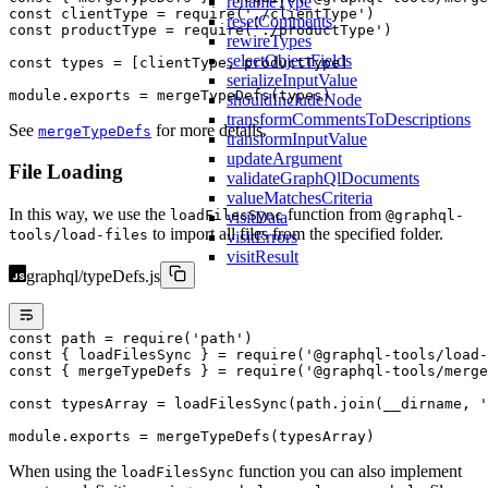
renameType
const
 clientType
 =
 require
(
'./clientType'
)
resetComments
const
 productType
 =
 require
(
'./productType'
)
rewireTypes
selectObjectFields
const
 types
 =
 [clientType, productType]
serializeInputValue
module
.
exports
 =
 mergeTypeDefs
(types)
shouldIncludeNode
transformCommentsToDescriptions
See
for more details.
mergeTypeDefs
transformInputValue
updateArgument
File Loading
validateGraphQlDocuments
valueMatchesCriteria
In this way, we use the
function from
loadFilesSync
@graphql-
visitData
to import all files from the specified folder.
tools/load-files
visitErrors
visitResult
graphql/typeDefs.js
const
 path
 =
 require
(
'path'
)
const
 { 
loadFilesSync
 } 
=
 require
(
'@graphql-tools/load-
const
 { 
mergeTypeDefs
 } 
=
 require
(
'@graphql-tools/merge
const
 typesArray
 =
 loadFilesSync
(path.
join
(__dirname, 
'
module
.
exports
 =
 mergeTypeDefs
(typesArray)
When using the
function you can also implement
loadFilesSync