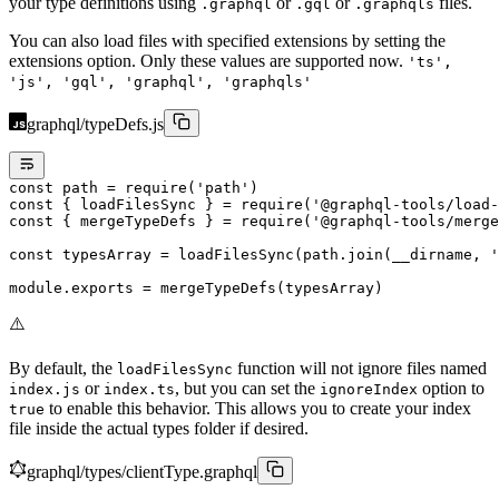
your type definitions using
or
or
files.
.graphql
.gql
.graphqls
You can also load files with specified extensions by setting the
extensions option. Only these values are supported now.
'ts',
'js', 'gql', 'graphql', 'graphqls'
graphql/typeDefs.js
const
 path
 =
 require
(
'path'
)
const
 { 
loadFilesSync
 } 
=
 require
(
'@graphql-tools/load-
const
 { 
mergeTypeDefs
 } 
=
 require
(
'@graphql-tools/merge
const
 typesArray
 =
 loadFilesSync
(path.
join
(__dirname, 
'
module
.
exports
 =
 mergeTypeDefs
(typesArray)
⚠️
By default, the
function will not ignore files named
loadFilesSync
or
, but you can set the
option to
index.js
index.ts
ignoreIndex
to enable this behavior. This allows you to create your index
true
file inside the actual types folder if desired.
graphql/types/clientType.graphql