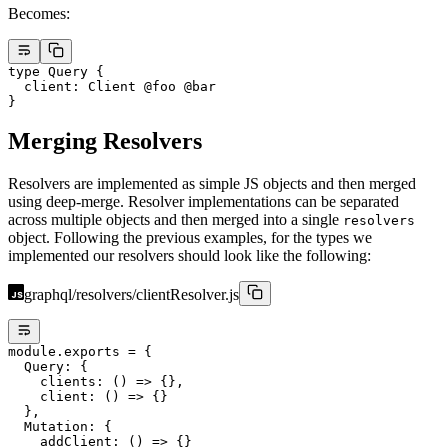
Becomes:
type
 Query
 {
  client
: 
Client
 @foo
 @bar
}
Merging Resolvers
Resolvers are implemented as simple JS objects and then merged
using deep-merge. Resolver implementations can be separated
across multiple objects and then merged into a single
resolvers
object. Following the previous examples, for the types we
implemented our resolvers should look like the following:
graphql/resolvers/clientResolver.js
module
.
exports
 =
 {
  Query: {
    clients
: () 
=>
 {},
    client
: () 
=>
 {}
  },
  Mutation: {
    addClient
: () 
=>
 {}