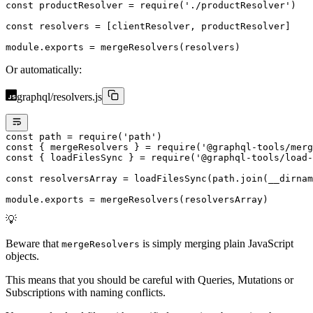
const
 productResolver
 =
 require
(
'./productResolver'
)
const
 resolvers
 =
 [clientResolver, productResolver]
module
.
exports
 =
 mergeResolvers
(resolvers)
Or automatically:
graphql/resolvers.js
const
 path
 =
 require
(
'path'
)
const
 { 
mergeResolvers
 } 
=
 require
(
'@graphql-tools/merg
const
 { 
loadFilesSync
 } 
=
 require
(
'@graphql-tools/load-
const
 resolversArray
 =
 loadFilesSync
(path.
join
(__dirnam
module
.
exports
 =
 mergeResolvers
(resolversArray)
💡
Beware that
is simply merging plain JavaScript
mergeResolvers
objects.
This means that you should be careful with Queries, Mutations or
Subscriptions with naming conflicts.