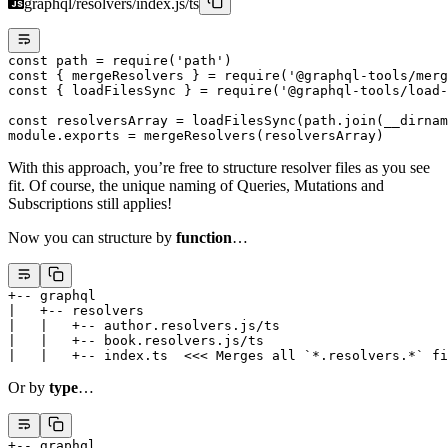
graphql/resolvers/index.js/ts
const
 path
 =
 require
(
'path'
)
const
 { 
mergeResolvers
 } 
=
 require
(
'@graphql-tools/merg
const
 { 
loadFilesSync
 } 
=
 require
(
'@graphql-tools/load-
const
 resolversArray
 =
 loadFilesSync
(path.
join
(__dirnam
module
.
exports
 =
 mergeResolvers
(resolversArray)
With this approach, you’re free to structure resolver files as you see
fit. Of course, the unique naming of Queries, Mutations and
Subscriptions still applies!
Now you can structure by
function
…
+-- graphql
|   +-- resolvers
|   |   +-- author.resolvers.js/ts
|   |   +-- book.resolvers.js/ts
|   |   +-- index.ts  <<< Merges all `*.resolvers.*` fi
Or by
type
…
+-- graphql