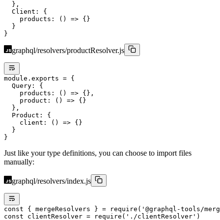
  },
  Client: {
    products
: () 
=>
 {}
  }
}
graphql/resolvers/productResolver.js
module
.
exports
 =
 {
  Query: {
    products
: () 
=>
 {},
    product
: () 
=>
 {}
  },
  Product: {
    client
: () 
=>
 {}
  }
}
Just like your type definitions, you can choose to import files
manually:
graphql/resolvers/index.js
const
 { 
mergeResolvers
 } 
=
 require
(
'@graphql-tools/merg
const
 clientResolver
 =
 require
(
'./clientResolver'
)