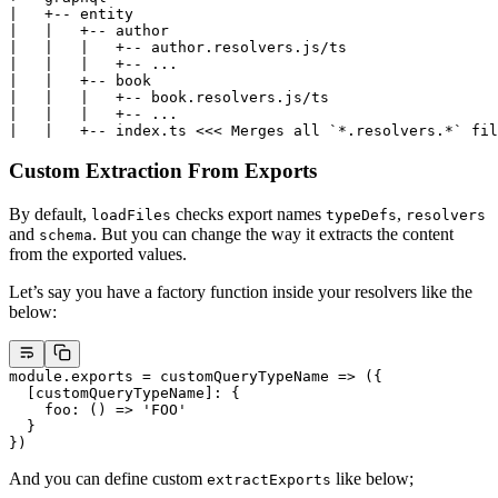
|   +-- entity
|   |   +-- author
|   |   |   +-- author.resolvers.js/ts
|   |   |   +-- ...
|   |   +-- book
|   |   |   +-- book.resolvers.js/ts
|   |   |   +-- ...
|   |   +-- index.ts <<< Merges all `*.resolvers.*` fil
Custom Extraction From Exports
By default,
checks export names
,
loadFiles
typeDefs
resolvers
and
. But you can change the way it extracts the content
schema
from the exported values.
Let’s say you have a factory function inside your resolvers like the
below:
module
.
exports
 =
 customQueryTypeName
 =>
 ({
  [customQueryTypeName]: {
    foo
: () 
=>
 'FOO'
  }
})
And you can define custom
like below;
extractExports