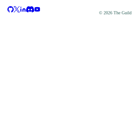
©
2026
The Guild