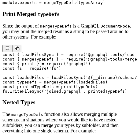
module
.
exports
 =
 mergeTypeDefs
(typesArray)
Print Merged
typeDefs
Since the output of
is a GraphQL
,
mergeTypeDefs
DocumentNode
you may print the merged result as a string to be passed around to
other systems. For example:
const
 { 
loadFilesSync
 } 
=
 require
(
'@graphql-tools/load-
const
 { 
mergeTypeDefs
 } 
=
 require
(
'@graphql-tools/merge
const
 { 
print
 } 
=
 require
(
'graphql'
)
const
 fs
 =
 require
(
'fs'
)
const
 loadedFiles
 =
 loadFilesSync
(
`${
__dirname
}/schema/
const
 typeDefs
 =
 mergeTypeDefs
(loadedFiles)
const
 printedTypeDefs
 =
 print
(typeDefs)
fs.
writeFileSync
(
'joined.graphql'
, printedTypeDefs)
Nested Types
The
function also allows merging multiple
mergeTypeDefs
schemas. In situations where you would like to have nested
subfolders, you can merge your types by subfolder, and then
everything into one single schema. For example: