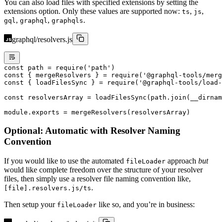
You can also load files with specified extensions by setting the
extensions option. Only these values are supported now:
,
,
ts
js
,
,
.
gql
graphql
graphqls
graphql/resolvers.js
const
 path
 =
 require
(
'path'
)
const
 { 
mergeResolvers
 } 
=
 require
(
'@graphql-tools/merg
const
 { 
loadFilesSync
 } 
=
 require
(
'@graphql-tools/load-
const
 resolversArray
 =
 loadFilesSync
(path.
join
(__dirnam
module
.
exports
 =
 mergeResolvers
(resolversArray)
Optional: Automatic with Resolver Naming
Convention
If you would like to use the automated
approach
but
fileLoader
would like complete freedom over the structure of your resolver
files, then simply use a resolver file naming convention like,
.
[file].resolvers.js/ts
Then setup your
like so, and you’re in business:
fileLoader