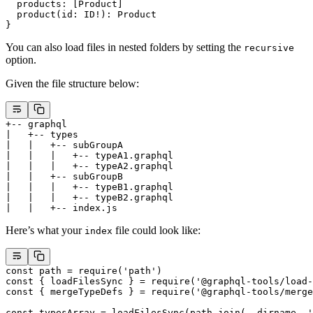
  products
: [
Product
]
  product
(
id
: 
ID
!
): 
Product
}
You can also load files in nested folders by setting the
recursive
option.
Given the file structure below:
+-- graphql
|   +-- types
|   |   +-- subGroupA
|   |   |   +-- typeA1.graphql
|   |   |   +-- typeA2.graphql
|   |   +-- subGroupB
|   |   |   +-- typeB1.graphql
|   |   |   +-- typeB2.graphql
|   |   +-- index.js
Here’s what your
file could look like:
index
const
 path
 =
 require
(
'path'
)
const
 { 
loadFilesSync
 } 
=
 require
(
'@graphql-tools/load-
const
 { 
mergeTypeDefs
 } 
=
 require
(
'@graphql-tools/merge
const
 typesArray
 =
 loadFilesSync
(path.
join
(__dirname, 
'