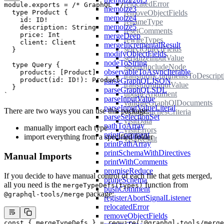
relocatedError
module
.
exports
 =
 /* GraphQL */
 `
memoize3
removeObjectFields
  type Product {
memoize4
    id: ID!
renameType
memoize5
    description: String
resetComments
    price: Int
mergeDeep
rewireTypes
    client: Client
mergeIncrementalResult
selectObjectFields
  }
modifyObjectFields
serializeInputValue
nodeToString
  type Query {
shouldIncludeNode
observableToAsyncIterable
    products: [Product]
transformCommentsToDescript
    product(id: ID!): Product
parseGraphQLJSON
transformInputValue
  }
parseGraphQLSDL
updateArgument
`
parseInputValue
validateGraphQlDocuments
parseInputValueLiteral
There are two ways you can use this package:
valueMatchesCriteria
parseSelectionSet
visitData
pathToArray
manually import each type
visitErrors
printComment
import
everything from a specified folder
visitResult
printPathArray
printSchemaWithDirectives
Manual Imports
printWithComments
promiseReduce
If you decide to have manual control of each file that gets merged,
pruneSchema
all you need is the
function from
mergeTypeDefs(types)
pushComment
package:
@graphql-tools/merge
registerAbortSignalListener
relocatedError
removeObjectFields
const
 { 
mergeTypeDefs
 } 
=
 require
(
'@graphql-tools/merge