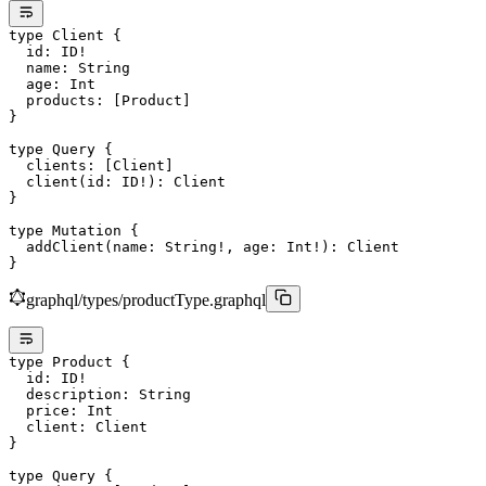
type
 Client
 {
  id
: 
ID
!
  name
: 
String
  age
: 
Int
  products
: [
Product
]
}
type
 Query
 {
  clients
: [
Client
]
  client
(
id
: 
ID
!
): 
Client
}
type
 Mutation
 {
  addClient
(
name
: 
String
!
, 
age
: 
Int
!
): 
Client
}
graphql/types/productType.graphql
type
 Product
 {
  id
: 
ID
!
  description
: 
String
  price
: 
Int
  client
: 
Client
}
type
 Query
 {