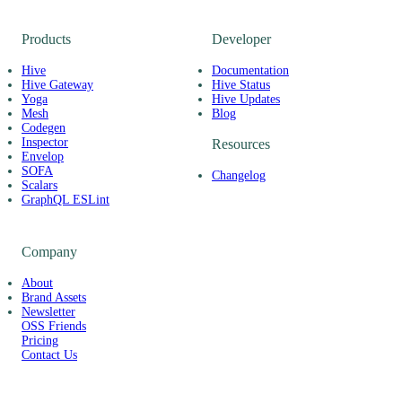
Products
Developer
Hive
Documentation
Hive Gateway
Hive Status
Yoga
Hive Updates
Mesh
Blog
Codegen
Inspector
Resources
Envelop
SOFA
Changelog
Scalars
GraphQL ESLint
Company
About
Brand Assets
Newsletter
OSS Friends
Pricing
Contact Us