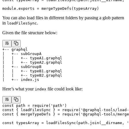
module
.
exports
 =
 mergeTypeDefs
(typesArray)
You can also load files in different folders by passing a glob pattern
in
.
loadFilesSync
Given the file structure below:
+-- graphql
|   +-- subGroupA
|   |   +-- typeA1.graphql
|   |   +-- typeA2.graphql
|   +-- subGroupB
|   |   +-- typeB1.graphql
|   |   +-- typeB2.graphql
|   +-- index.js
Here’s what your
file could look like:
index
const
 path
 =
 require
(
'path'
)
const
 { 
loadFilesSync
 } 
=
 require
(
'@graphql-tools/load-
const
 { 
mergeTypeDefs
 } 
=
 require
(
'@graphql-tools/merge
const
 typesArray
 =
 loadFilesSync
(path.
join
(__dirname, 
'