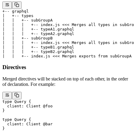
+-- graphql
|   +-- types
|   |   +-- subGroupA
|   |   |   +-- index.js <<< Merges all types in subGro
|   |   |   +-- typeA1.graphql
|   |   |   +-- typeA2.graphql
|   |   +-- subGroupB
|   |   |   +-- index.js <<< Merges all types in subGro
|   |   |   +-- typeB1.graphql
|   |   |   +-- typeB2.graphql
|   |   +-- index.js <<< Merges exports from subGroupA 
Directives
Merged directives will be stacked on top of each other, in the order
of declaration. For example:
type
 Query
 {
  client
: 
Client
 @foo
}
type
 Query
 {
  client
: 
Client
 @bar
}