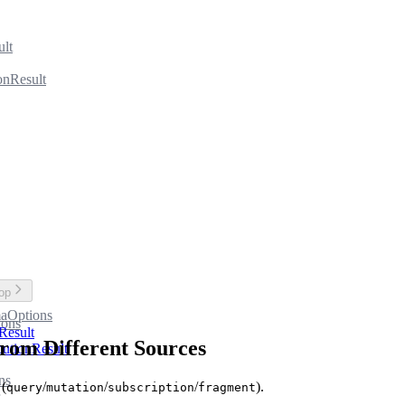
ult
onResult
top
aOptions
ions
Result
om Different Sources
utionResult
ns
 (
/
/
/
).
query
mutation
subscription
fragment