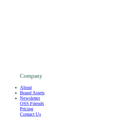
Company
About
Brand Assets
Newsletter
OSS Friends
Pricing
Contact Us