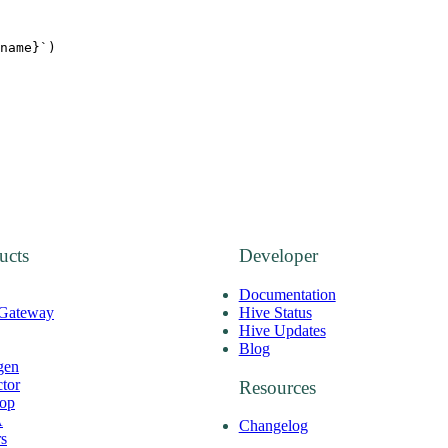
name
}`
)
ucts
Developer
Documentation
 Gateway
Hive Status
Hive Updates
Blog
gen
ctor
Resources
op
A
Changelog
rs