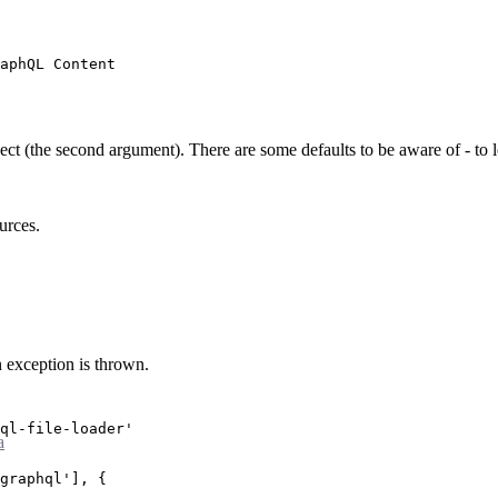
aphQL Content
ect (the second argument). There are some defaults to be aware of - to 
urces.
 exception is thrown.
ql-file-loader'
a
graphql'
], {