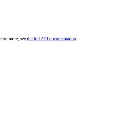
learn more, see
the full API documentation
.