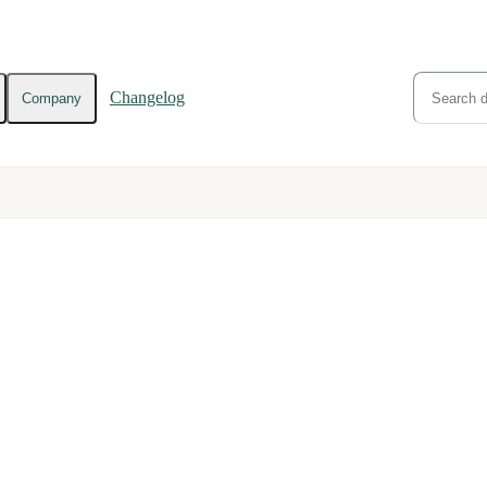
Changelog
Company