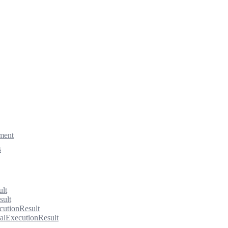
ment
s
ult
sult
cutionResult
alExecutionResult