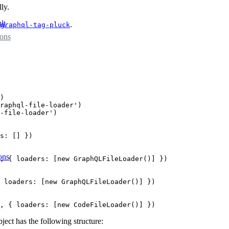
ly.
lt
.
/graphql-tag-pluck
ons
)
raphql-file-loader'
)
-file-loader'
)
s: [] })
ons
, { loaders: [
new
 GraphQLFileLoader
()] })
 loaders: [
new
 GraphQLFileLoader
()] })
, { loaders: [
new
 CodeFileLoader
()] })
ect has the following structure: