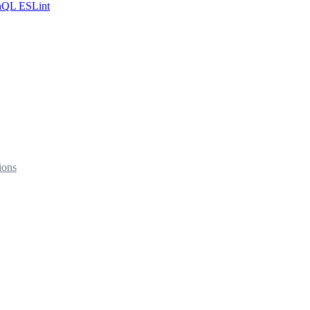
hQL ESLint
ions