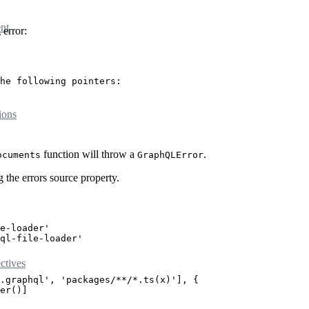
nt
 error:
he following pointers:
ions
function will throw a
.
ocuments
GraphQLError
 the errors source property.
e-loader'
ql-file-loader'
tives
.graphql'
, 
'packages/**/*.ts(x)'
], {
er
()]