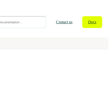
Contact
us
Docs