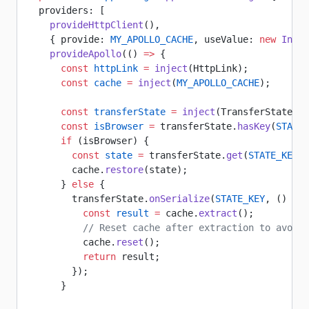
  providers: [
    provideHttpClient
(),
    { provide: 
MY_APOLLO_CACHE
, useValue: 
new
 InMem
    provideApollo
(() 
=>
 {
      const
 httpLink
 =
 inject
(HttpLink);
      const
 cache
 =
 inject
(
MY_APOLLO_CACHE
);
      const
 transferState
 =
 inject
(TransferState);
      const
 isBrowser
 =
 transferState.
hasKey
(
STATE_
      if
 (isBrowser) {
        const
 state
 =
 transferState.
get
(
STATE_KEY
, 
        cache.
restore
(state);
      } 
else
 {
        transferState.
onSerialize
(
STATE_KEY
, () 
=>
 
          const
 result
 =
 cache.
extract
();
          // Reset cache after extraction to avoid 
          cache.
reset
();
          return
 result;
        });
      }