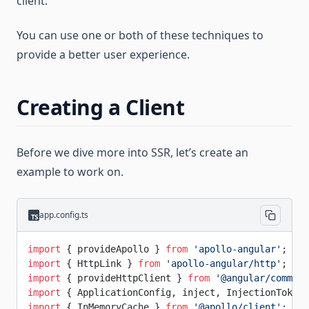
client.
You can use one or both of these techniques to
provide a better user experience.
Creating a Client
Before we dive more into SSR, let’s create an
example to work on.
app.config.ts
import
 { provideApollo } 
from
 'apollo-angular'
;
import
 { HttpLink } 
from
 'apollo-angular/http'
;
import
 { provideHttpClient } 
from
 '@angular/common/
import
 { ApplicationConfig, inject, InjectionToken 
import
 { InMemoryCache } 
from
 '@apollo/client'
;