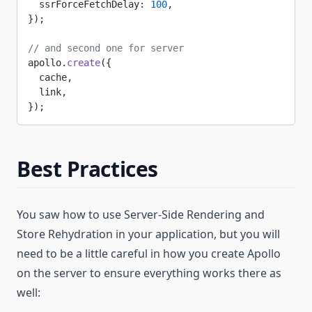
  ssrForceFetchDelay: 
100
,
});
// and second one for server
apollo.
create
({
  cache,
  link,
});
Best Practices
You saw how to use Server-Side Rendering and
Store Rehydration in your application, but you will
need to be a little careful in how you create Apollo
on the server to ensure everything works there as
well: