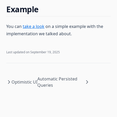
Example
You can
take a look
on a simple example with the
implementation we talked about.
Last updated on
September 19, 2025
Automatic Persisted
Optimistic UI
Queries