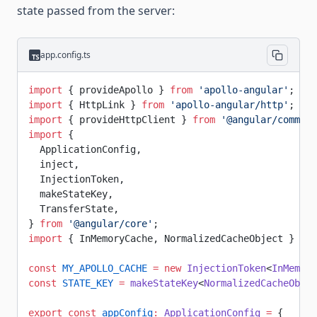
state passed from the server:
app.config.ts
import
 { provideApollo } 
from
 'apollo-angular'
;
import
 { HttpLink } 
from
 'apollo-angular/http'
;
import
 { provideHttpClient } 
from
 '@angular/common/
import
 {
  ApplicationConfig,
  inject,
  InjectionToken,
  makeStateKey,
  TransferState,
} 
from
 '@angular/core'
;
import
 { InMemoryCache, NormalizedCacheObject } 
fro
const
 MY_APOLLO_CACHE
 =
 new
 InjectionToken
<
InMemory
const
 STATE_KEY
 =
 makeStateKey
<
NormalizedCacheObjec
export
 const
 appConfig
:
 ApplicationConfig
 =
 {