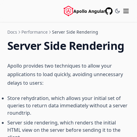
Apollo Angular
GitHub
Docs
Performance
Server Side Rendering
Server Side Rendering
Apollo provides two techniques to allow your
applications to load quickly, avoiding unnecessary
delays to users:
Store rehydration, which allows your initial set of
queries to return data immediately without a server
roundtrip.
Server side rendering, which renders the initial
HTML view on the server before sending it to the