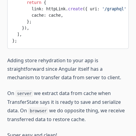
      return
 {
        link: httpLink.
create
({ uri: 
'/graphql'
 }),
        cache: cache,
      };
    }),
  ],
};
Adding store rehydration to your app is
straightforward since Angular itself has a
mechanism to transfer data from server to client.
On
we extract data from cache when
server
TransferState says it is ready to save and serialize
data. On
we do opposite thing, we receive
browser
transferred data to restore cache.
Super easy and clean!