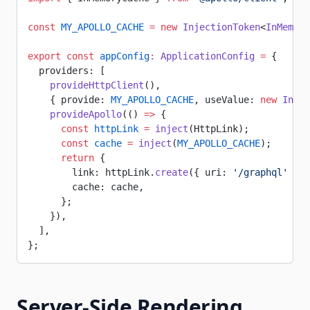
const
 MY_APOLLO_CACHE
 =
 new
 InjectionToken
<
InMemory
export
 const
 appConfig
:
 ApplicationConfig
 =
 {
  providers: [
    provideHttpClient
(),
    { provide: 
MY_APOLLO_CACHE
, useValue: 
new
 InMem
    provideApollo
(() 
=>
 {
      const
 httpLink
 =
 inject
(HttpLink);
      const
 cache
 =
 inject
(
MY_APOLLO_CACHE
);
      return
 {
        link: httpLink.
create
({ uri: 
'/graphql'
 }),
        cache: cache,
      };
    }),
  ],
};
Server-Side Rendering