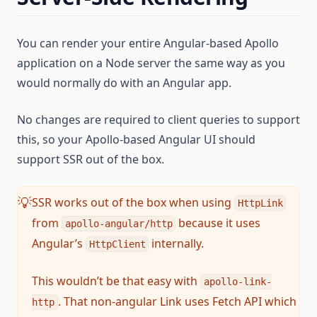
You can render your entire Angular-based Apollo
application on a Node server the same way as you
would normally do with an Angular app.
No changes are required to client queries to support
this, so your Apollo-based Angular UI should
support SSR out of the box.
SSR works out of the box when using
💡
HttpLink
from
because it uses
apollo-angular/http
Angular’s
internally.
HttpClient
This wouldn’t be that easy with
apollo-link-
. That non-angular Link uses Fetch API which
http