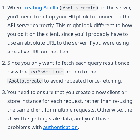
When
creating Apollo
(
) on the server,
Apollo.create
you’ll need to set up your HttpLink to connect to the
API server correctly. This might look different to how
you do it on the client, since you’ll probably have to
use an absolute URL to the server if you were using
a relative URL on the client.
Since you only want to fetch each query result once,
pass the
option to the
ssrMode: true
to avoid repeated force-fetching.
Apollo.create
You need to ensure that you create a new client or
store instance for each request, rather than re-using
the same client for multiple requests. Otherwise, the
UI will be getting stale data, and you’ll have
problems with
authentication
.