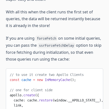
With all this when the client runs the first set of
queries, the data will be returned instantly because
it is already in the store!
If you are using
on some initial queries,
forceFetch
you can pass the
option to skip
ssrForceFetchDelay
force fetching during initialization, so that even
those queries run using the cache:
// to use it create two Apollo Clients
const
 cache
 =
 new
 InMemoryCache
();
// one for client side
apollo.
create
({
  cache: cache.
restore
(window.__APOLLO_STATE__),
  link,