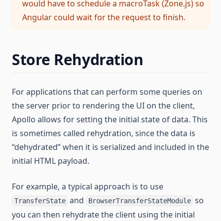
would have to schedule a macroTask (Zone.js) so
Angular could wait for the request to finish.
Store Rehydration
For applications that can perform some queries on
the server prior to rendering the UI on the client,
Apollo allows for setting the initial state of data. This
is sometimes called rehydration, since the data is
“dehydrated” when it is serialized and included in the
initial HTML payload.
For example, a typical approach is to use
and
so
TransferState
BrowserTransferStateModule
you can then rehydrate the client using the initial