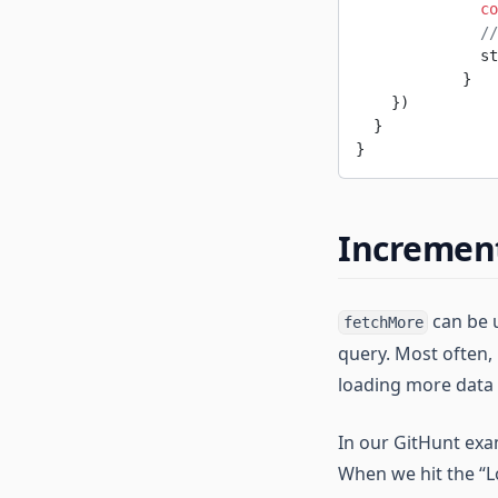
              co
              //
              st
            }
    })
  }
}
Increment
can be u
fetchMore
query. Most often, 
loading more data
In our GitHunt exam
When we hit the “L