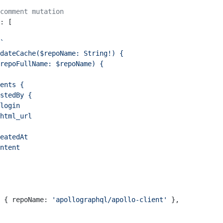
comment mutation
: [
`
dateCache($repoName: String!) {
repoFullName: $repoName) {
ents {
stedBy {
login
html_url
eatedAt
ntent
 { repoName: 
'apollographql/apollo-client'
 },