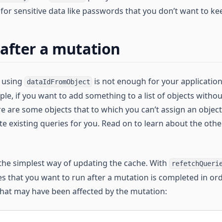
for sensitive data like passwords that you don’t want to ke
after a mutation
t using
is not enough for your applicatio
dataIdFromObject
ple, if you want to add something to a list of objects witho
here are some objects that to which you can’t assign an object 
e existing queries for you. Read on to learn about the othe
 the simplest way of updating the cache. With
refetchQueri
s that you want to run after a mutation is completed in ord
 that may have been affected by the mutation: