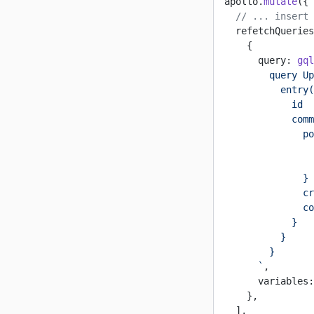
apollo.
mutate
({
  // ... insert 
  refetchQueries
    {
      query: 
gql
        query Up
          entry(
            id
            comm
              po
                
                
              }
              cr
              co
            }
          }
        }
      `
,
      variables:
    },
  ],