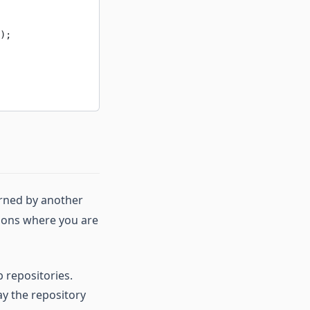
);
urned by another
ations where you are
b repositories.
y the repository