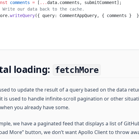
nst
 comments
 =
 [
...
data.comments, submitComment];
 Write our data back to the cache.
ore.
writeQuery
({ query: CommentAppQuery, { comments }  }
al loading:
fetchMore
sed to update the result of a query based on the data ret
it is used to handle infinite-scroll pagination or other situ
 when you already have some.
ple, we have a paginated feed that displays a list of GitHu
oad More” button, we don’t want Apollo Client to throw awa