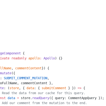
geComponent
 {
ivate
 readonly
 apollo
:
 Apollo
) {}
llName
, 
commentContent
}) {
mutate
({
: 
SUBMIT_COMMENT_MUTATION
,
oFullName, commentContent },
te
: (
store
, { 
data
: { 
submitComment
 } }) 
=>
 {
 Read the data from our cache for this query.
nst
 data
 =
 store.
readQuery
({ query: CommentAppQuery });
 Add our comment from the mutation to the end.