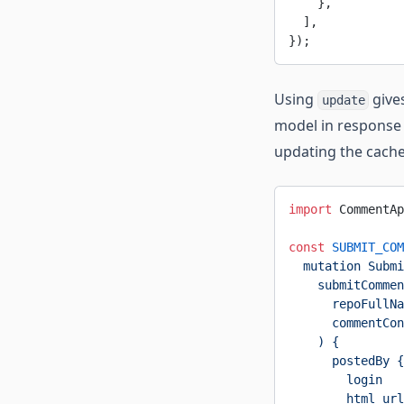
    },
  ],
});
Using
gives
update
model in response 
updating the cache a
import
 CommentAp
const
 SUBMIT_COM
  mutation Submi
    submitCommen
      repoFullNa
      commentCon
    ) {
      postedBy {
        login
        html_url