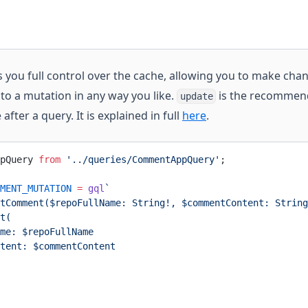
 you full control over the cache, allowing you to make cha
to a mutation in any way you like.
is the recommen
update
fter a query. It is explained in full
here
.
pQuery 
from
 '../queries/CommentAppQuery'
;
MENT_MUTATION
 =
 gql
`
tComment($repoFullName: String!, $commentContent: String
t(
me: $repoFullName
tent: $commentContent