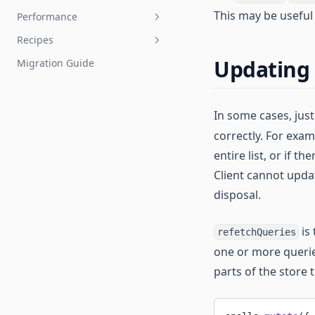
Error Handling
This may be useful 
Performance
Managing State with Field
TypeScript
Policies
Recipes
Testing
Improving Performance
Reactive Variables
Updating 
Migration Guide
Mocking New Schema
Optimistic UI
Automatic Persisted Queries
Capabilities
Server Side Rendering
Angular CLI
Developer Tools
Webpack Loader
In some cases, jus
correctly. For exam
Authentication
entire list, or if t
Multiple Clients
Client cannot updat
Integrating with NativeScript
disposal.
is
refetchQueries
one or more querie
parts of the store