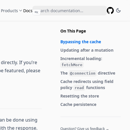
Products
Docs
⌘
K
GitHub
On This Page
Bypassing the cache
Updating after a mutation
Incremental loading:
rectly. If you’re
fetchMore
be featured, please
The
directive
@connection
Cache redirects using field
policy
functions
read
Resetting the store
Cache persistence
can be done using
ith the response.
Question? Give us feedback →