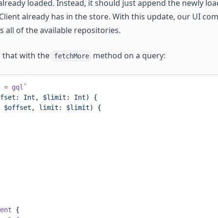
already loaded. Instead, it should just append the newly loa
o Client already has in the store. With this update, our UI c
all of the available repositories.
 that with the
method on a query:
fetchMore
 =
 gql
`
fset: Int, $limit: Int) {
 $offset, limit: $limit) {
ent
 {