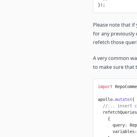
});
Please note that if
for any previously 
refetch those queri
A very common wa
to make sure that 
import
 RepoComme
apollo.
mutate
({
  //... insert c
  refetchQueries
    {
      query: Rep
      variables: