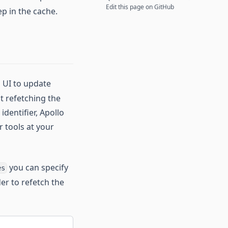
Edit this page on GitHub
ep in the cache.
n UI to update
ut refetching the
identifier, Apollo
r tools at your
you can specify
es
er to refetch the