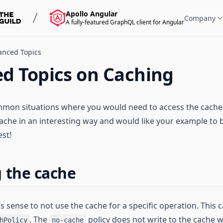
Apollo Angular
Company
A fully-featured GraphQL client for Angular
anced Topics
d Topics on Caching
on situations where you would need to access the cache di
ache in an interesting way and would like your example to 
est!
 the cache
 sense to not use the cache for a specific operation. This 
. The
policy does not write to the cache w
hPolicy
no-cache