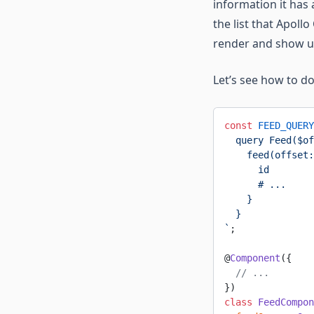
information it has 
the list that Apoll
render and show us 
Let’s see how to do
const
 FEED_QUERY
  query Feed($of
    feed(offset:
      id
      # ...
    }
  }
`
;
@
Component
({
  // ...
})
class
 FeedCompon