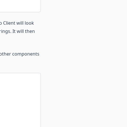
 Client will look
ngs. It will then
r other components