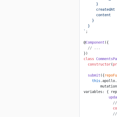
      }
      createdAt
      content
    }
  }
`
;
@
Component
({
  // ...
})
class
 CommentsPa
  constructor
(
pr
  submit
({
repoFu
    this
.apollo.
        mutation
variables: { rep
            upda
              //
              co
              //