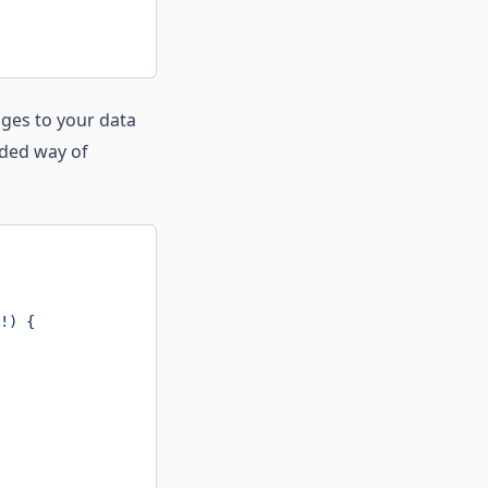
nges to your data
ded way of
!) {