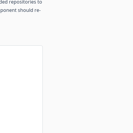
ded repositories to
omponent should re-