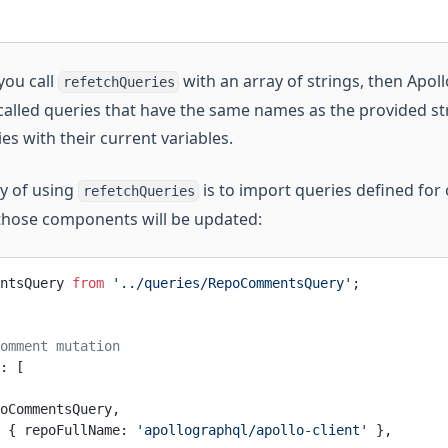
 you call
with an array of strings, then Apollo
refetchQueries
called queries that have the same names as the provided stri
es with their current variables.
y of using
is to import queries defined fo
refetchQueries
those components will be updated:
ntsQuery 
from
 '../queries/RepoCommentsQuery'
;
omment mutation
: [
oCommentsQuery,
 { repoFullName: 
'apollographql/apollo-client'
 },