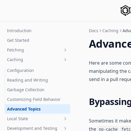
Introduction
Docs
Caching
Adv
Advance
Get Started
Fetching
Caching
Queries
Here are some comm
Mutations
Configuration
manipulating the c
send in a pull requ
Subscriptions
Reading and Writing
Query, Mutation, Subscription
Garbage Collection
Services
Bypassing
Customizing Field Behavior
Network Layer
Advanced Topics
Pagination
Local State
Sometimes it makes
Using Fragments
Development and Testing
the
Managing Local State
no-cache
fetc