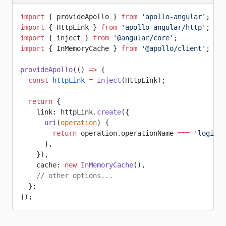
import
 { provideApollo } 
from
 'apollo-angular'
;
import
 { HttpLink } 
from
 'apollo-angular/http'
;
import
 { inject } 
from
 '@angular/core'
;
import
 { InMemoryCache } 
from
 '@apollo/client'
;
provideApollo
(() 
=>
 {
  const
 httpLink
 =
 inject
(HttpLink);
  return
 {
    link: httpLink.
create
({
      uri
(
operation
) {
        return
 operation.operationName 
===
 'login'
 
      },
    }),
    cache: 
new
 InMemoryCache
(),
    // other options...
  };
});