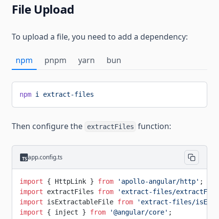
File Upload
To upload a file, you need to add a dependency:
npm
pnpm
yarn
bun
npm
 i
 extract-files
Then configure the
function:
extractFiles
app.config.ts
import
 { HttpLink } 
from
 'apollo-angular/http'
;
import
 extractFiles 
from
 'extract-files/extractFile
import
 isExtractableFile 
from
 'extract-files/isExtr
import
 { inject } 
from
 '@angular/core'
;