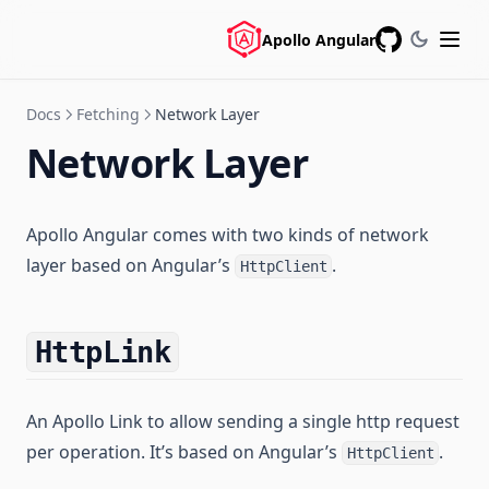
Apollo Angular
GitHub
Docs
Fetching
Network Layer
Network Layer
Apollo Angular comes with two kinds of network
layer based on Angular’s
.
HttpClient
HttpLink
An Apollo Link to allow sending a single http request
per operation. It’s based on Angular’s
.
HttpClient