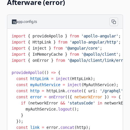
Afterware (error)
app.config.ts
import
 { provideApollo } 
from
 'apollo-angular'
;
import
 { HttpLink } 
from
 'apollo-angular/http'
;
import
 { inject } 
from
 '@angular/core'
;
import
 { InMemoryCache } 
from
 '@apollo/client'
;
import
 { onError } 
from
 '@apollo/client/link/error'
provideApollo
(() 
=>
 {
  const
 httpLink
 =
 inject
(HttpLink);
  const
 myAuthService
 =
 inject
(MyAuthService);
  const
 http
 =
 httpLink.
create
({ uri: 
'/graphql'
 })
  const
 error
 =
 onError
(({ 
networkError
 }) 
=>
 {
    if
 (networkError 
&&
 'statusCode'
 in
 networkErro
      myAuthService.
logout
();
    }
  });
  const
 link
 =
 error.
concat
(http);