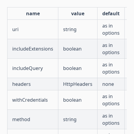
name
value
default
r
as in
uri
string
fa
options
as in
includeExtensions
boolean
fa
options
as in
includeQuery
boolean
fa
options
headers
HttpHeaders
none
fa
as in
withCredentials
boolean
fa
options
as in
method
string
fa
options