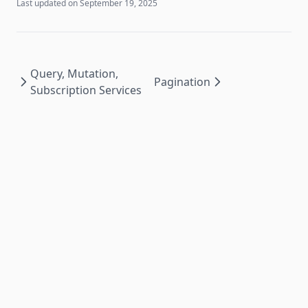
Last updated on
September 19, 2025
Query, Mutation,
Pagination
Subscription Services