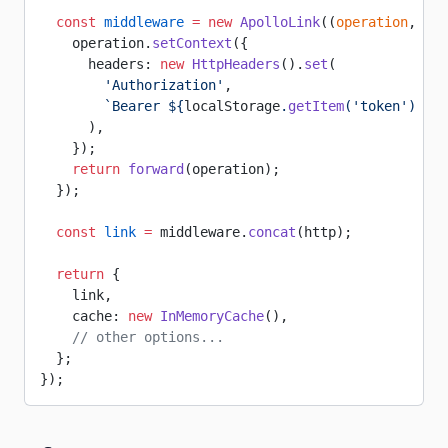
  const
 middleware
 =
 new
 ApolloLink
((
operation
, 
for
    operation.
setContext
({
      headers: 
new
 HttpHeaders
().
set
(
        'Authorization'
,
        `Bearer ${
localStorage
.
getItem
(
'token'
) 
||
 
      ),
    });
    return
 forward
(operation);
  });
  const
 link
 =
 middleware.
concat
(http);
  return
 {
    link,
    cache: 
new
 InMemoryCache
(),
    // other options...
  };
});