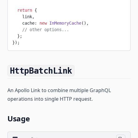
  return
 {
    link,
    cache: 
new
 InMemoryCache
(),
    // other options...
  };
});
HttpBatchLink
An Apollo Link to combine multiple GraphQL
operations into single HTTP request.
Usage