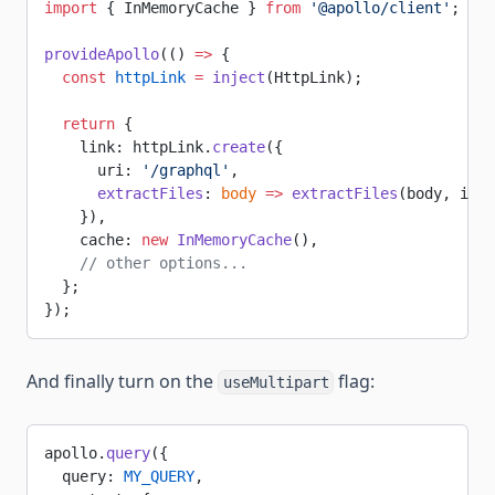
import
 { InMemoryCache } 
from
 '@apollo/client'
;
provideApollo
(() 
=>
 {
  const
 httpLink
 =
 inject
(HttpLink);
  return
 {
    link: httpLink.
create
({
      uri: 
'/graphql'
,
      extractFiles
: 
body
 =>
 extractFiles
(body, isEx
    }),
    cache: 
new
 InMemoryCache
(),
    // other options...
  };
});
And finally turn on the
flag:
useMultipart
apollo.
query
({
  query: 
MY_QUERY
,