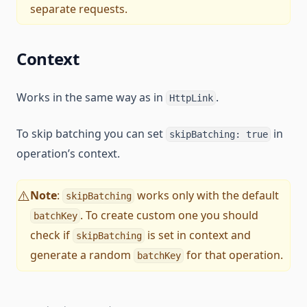
separate requests.
Context
Works in the same way as in
.
HttpLink
To skip batching you can set
in
skipBatching: true
operation’s context.
Note
:
works only with the default
⚠️
skipBatching
. To create custom one you should
batchKey
check if
is set in context and
skipBatching
generate a random
for that operation.
batchKey