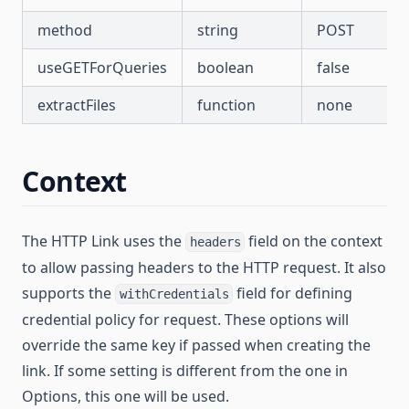
method
string
POST
useGETForQueries
boolean
false
extractFiles
function
none
Context
The HTTP Link uses the
field on the context
headers
to allow passing headers to the HTTP request. It also
supports the
field for defining
withCredentials
credential policy for request. These options will
override the same key if passed when creating the
link. If some setting is different from the one in
Options, this one will be used.