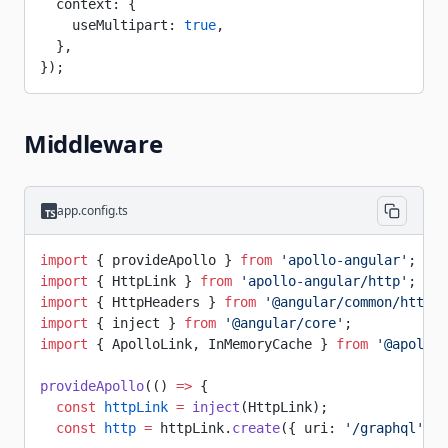
  context: {
    useMultipart: 
true
,
  },
});
Middleware
app.config.ts
import
 { provideApollo } 
from
 'apollo-angular'
;
import
 { HttpLink } 
from
 'apollo-angular/http'
;
import
 { HttpHeaders } 
from
 '@angular/common/http'
;
import
 { inject } 
from
 '@angular/core'
;
import
 { ApolloLink, InMemoryCache } 
from
 '@apollo/
provideApollo
(() 
=>
 {
  const
 httpLink
 =
 inject
(HttpLink);
  const
 http
 =
 httpLink.
create
({ uri: 
'/graphql'
 })