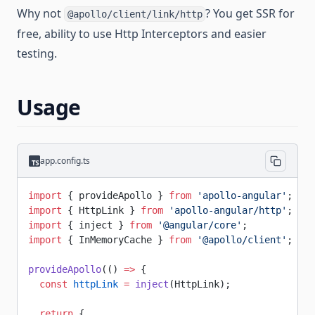
Why not
? You get SSR for
@apollo/client/link/http
free, ability to use Http Interceptors and easier
testing.
Usage
app.config.ts
import
 { provideApollo } 
from
 'apollo-angular'
;
import
 { HttpLink } 
from
 'apollo-angular/http'
;
import
 { inject } 
from
 '@angular/core'
;
import
 { InMemoryCache } 
from
 '@apollo/client'
;
provideApollo
(() 
=>
 {
  const
 httpLink
 =
 inject
(HttpLink);
  return
 {