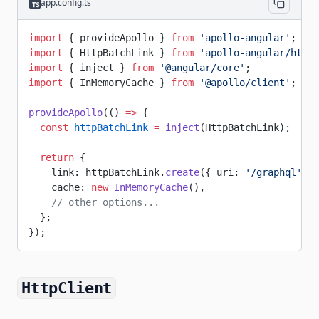
app.config.ts
import
 { provideApollo } 
from
 'apollo-angular'
;
import
 { HttpBatchLink } 
from
 'apollo-angular/http'
import
 { inject } 
from
 '@angular/core'
;
import
 { InMemoryCache } 
from
 '@apollo/client'
;
provideApollo
(() 
=>
 {
  const
 httpBatchLink
 =
 inject
(HttpBatchLink);
  return
 {
    link: httpBatchLink.
create
({ uri: 
'/graphql'
 })
    cache: 
new
 InMemoryCache
(),
    // other options...
  };
});
HttpClient