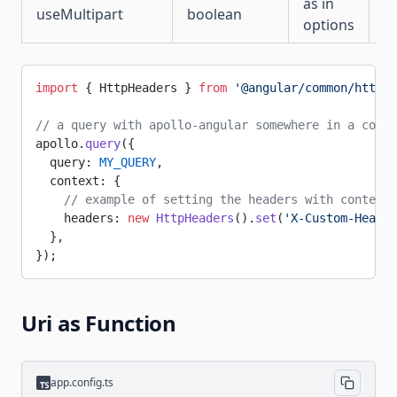
as in
useMultipart
boolean
fa
options
import
 { HttpHeaders } 
from
 '@angular/common/http'
;
// a query with apollo-angular somewhere in a compo
apollo.
query
({
  query: 
MY_QUERY
,
  context: {
    // example of setting the headers with context 
    headers: 
new
 HttpHeaders
().
set
(
'X-Custom-Header
  },
});
Uri as Function
app.config.ts