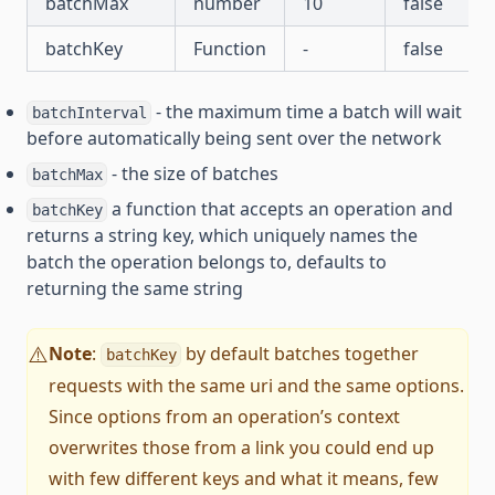
batchMax
number
10
false
batchKey
Function
-
false
- the maximum time a batch will wait
batchInterval
before automatically being sent over the network
- the size of batches
batchMax
a function that accepts an operation and
batchKey
returns a string key, which uniquely names the
batch the operation belongs to, defaults to
returning the same string
Note
:
by default batches together
⚠️
batchKey
requests with the same uri and the same options.
Since options from an operation’s context
overwrites those from a link you could end up
with few different keys and what it means, few