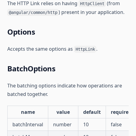
The HTTP Link relies on having
(from
HttpClient
) present in your application.
@angular/common/http
Options
Accepts the same options as
.
HttpLink
BatchOptions
The batching options indicate how operations are
batched together.
name
value
default
required
batchInterval
number
10
false