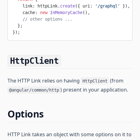
    link: httpLink.
create
({ uri: 
'/graphql'
 }),
    cache: 
new
 InMemoryCache
(),
    // other options ...
  };
});
HttpClient
The HTTP Link relies on having
(from
HttpClient
) present in your application.
@angular/common/http
Options
HTTP Link takes an object with some options on it to