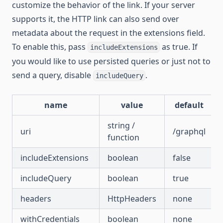
customize the behavior of the link. If your server
supports it, the HTTP link can also send over
metadata about the request in the extensions field.
To enable this, pass
as true. If
includeExtensions
you would like to use persisted queries or just not to
send a query, disable
.
includeQuery
name
value
default
string /
uri
/graphql
function
includeExtensions
boolean
false
includeQuery
boolean
true
headers
HttpHeaders
none
withCredentials
boolean
none