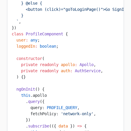
    } @else {
      <button (click)="goToLoginPage()">Go SignIn</
    }
  `
,
})
class
 ProfileComponent
 {
  user
:
 any
;
  loggedIn
:
 boolean
;
  constructor
(
    private
 readonly
 apollo
:
 Apollo
,
    private
 readonly
 auth
:
 AuthService
,
  ) {}
  ngOnInit
() {
    this
.apollo
      .
query
({
        query: 
PROFILE_QUERY
,
        fetchPolicy: 
'network-only'
,
      })
      .
subscribe
(({ 
data
 }) 
=>
 {