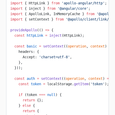
import
 { HttpLink } 
from
 'apollo-angular/http'
;
import
 { inject } 
from
 '@angular/core'
;
import
 { ApolloLink, InMemoryCache } 
from
 '@apollo/
import
 { setContext } 
from
 '@apollo/client/link/con
provideApollo
(() 
=>
 {
  const
 httpLink
 =
 inject
(HttpLink);
  const
 basic
 =
 setContext
((
operation
, 
context
) 
=>
 
    headers: {
      Accept: 
'charset=utf-8'
,
    },
  }));
  const
 auth
 =
 setContext
((
operation
, 
context
) 
=>
 {
    const
 token
 =
 localStorage.
getItem
(
'token'
);
    if
 (token 
===
 null
) {
      return
 {};
    } 
else
 {
      return
 {