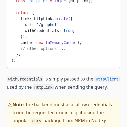
  const
 httpLink
 =
 inject
(HttpLink);
  return
 {
    link: httpLink.
create
({
      uri: 
'/graphql'
,
      withCredentials: 
true
,
    }),
    cache: 
new
 InMemoryCache
(),
    // other options ...
  };
});
is simply passed to the
withCredentials
HttpClient
used by the
when sending the query.
HttpLink
Note
: the backend must also allow credentials
⚠️
from the requested origin. e.g. if using the
popular
package from NPM in Node.js.
cors