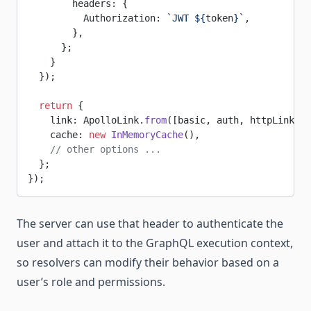
        headers: {
          Authorization: 
`JWT ${
token
}`
,
        },
      };
    }
  });
  return
 {
    link: ApolloLink.
from
([basic, auth, httpLink.
cr
    cache: 
new
 InMemoryCache
(),
    // other options ...
  };
});
The server can use that header to authenticate the
user and attach it to the GraphQL execution context,
so resolvers can modify their behavior based on a
user’s role and permissions.