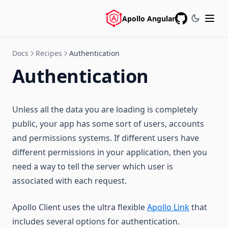
Apollo Angular
GitHub
Docs
Recipes
Authentication
Authentication
Unless all the data you are loading is completely
public, your app has some sort of users, accounts
and permissions systems. If different users have
different permissions in your application, then you
need a way to tell the server which user is
associated with each request.
Apollo Client uses the ultra flexible
Apollo Link
that
includes several options for authentication.