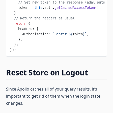
    // Set new token to the response (adal puts the
    token 
=
 this
.auth.
getCachedAccessToken
();
  }
  // Return the headers as usual
  return
 {
    headers: {
      Authorization: 
`Bearer ${
token
}`
,
    },
  };
});
Reset Store on Logout
Since Apollo caches all of your query results, it’s
important to get rid of them when the login state
changes.