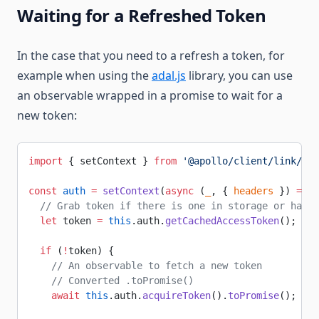
Waiting for a Refreshed Token
In the case that you need to a refresh a token, for
example when using the
adal.js
library, you can use
an observable wrapped in a promise to wait for a
new token:
import
 { setContext } 
from
 '@apollo/client/link/con
const
 auth
 =
 setContext
(
async
 (
_
, { 
headers
 }) 
=>
 {
  // Grab token if there is one in storage or hasn'
  let
 token 
=
 this
.auth.
getCachedAccessToken
();
  if
 (
!
token) {
    // An observable to fetch a new token
    // Converted .toPromise()
    await
 this
.auth.
acquireToken
().
toPromise
();