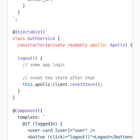
    }
  }
`
;
@
Injectable
()
class
 AuthService
 {
  constructor
(
private
 readonly
 apollo
:
 Apollo
) {}
  logout
() {
    // some app logic
    // reset the store after that
    this
.apollo.client.
resetStore
();
  }
}
@
Component
({
  template: 
`
    @if (loggedIn) {
      <user-card [user]="user" />
      <button (click)="logout()">Logout</button>