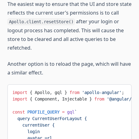
The easiest way to ensure that the UI and store state
reflects the current user’s permissions is to call
after your login or
Apollo.client.resetStore()
logout process has completed. This will cause the
store to be cleared and all active queries to be
refetched.
Another option is to reload the page, which will have
a similar effect.
import
 { Apollo, gql } 
from
 'apollo-angular'
;
import
 { Component, Injectable } 
from
 '@angular/cor
const
 PROFILE_QUERY
 =
 gql
`
  query CurrentUserForLayout {
    currentUser {
      login
      avatar_url