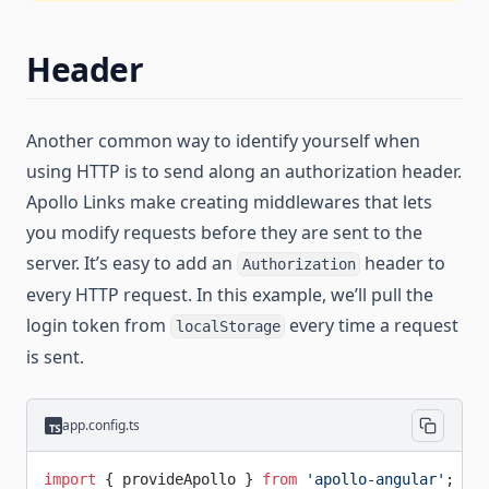
Header
Another common way to identify yourself when
using HTTP is to send along an authorization header.
Apollo Links make creating middlewares that lets
you modify requests before they are sent to the
server. It’s easy to add an
header to
Authorization
every HTTP request. In this example, we’ll pull the
login token from
every time a request
localStorage
is sent.
app.config.ts
import
 { provideApollo } 
from
 'apollo-angular'
;