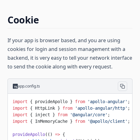
Cookie
If your app is browser based, and you are using
cookies for login and session management with a
backend, it is very easy to tell your network interface
to send the cookie along with every request.
app.config.ts
import
 { provideApollo } 
from
 'apollo-angular'
;
import
 { HttpLink } 
from
 'apollo-angular/http'
;
import
 { inject } 
from
 '@angular/core'
;
import
 { InMemoryCache } 
from
 '@apollo/client'
;
provideApollo
(() 
=>
 {