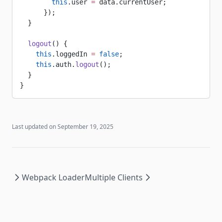
        this
.user 
=
 data.currentUser;
      });
  }
  logout
() {
    this
.loggedIn 
=
 false
;
    this
.auth.
logout
();
  }
}
Last updated on
September 19, 2025
Webpack Loader
Multiple Clients