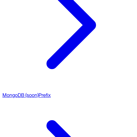
MongoDB (soon)
Prefix