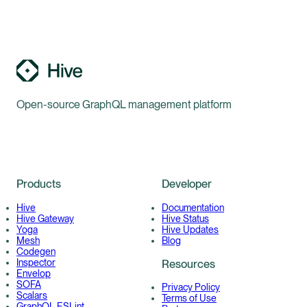
Open-source GraphQL management platform
Products
Developer
Hive
Documentation
Hive Gateway
Hive Status
Yoga
Hive Updates
Mesh
Blog
Codegen
Inspector
Resources
Envelop
SOFA
Privacy Policy
Scalars
Terms of Use
GraphQL ESLint