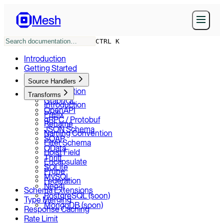
Mesh
CTRL K
Introduction
Getting Started
Source Handlers
Introduction
Transforms
GraphQL
Introduction
OpenAPI
Prefix
gRPC / Protobuf
Rename
JSON Schema
Naming Convention
SOAP
Filter Schema
OData
Hoist Field
Thrift
Encapsulate
SQLite
Prune
MySQL
Federation
Neo4j
Schema Extensions
PostgreSQL (soon)
Type Merging
MongoDB (soon)
Response Caching
Rate Limit