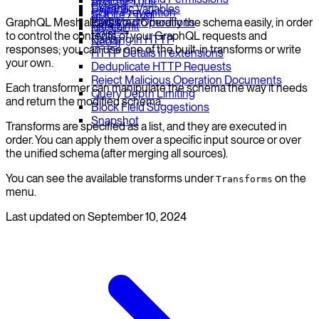
Apache Thrift
Extend
Dynamic Variables
CSRF Prevention
SQLite / Tuql
Prune
GraphQL Mesh allows you to modify the schema easily, in order
Persisted Operations
Rate Limit
MySQL
Hoist
to control the contents of your GraphQL requests and
Caching in HTTP
Neo4j
responses; you can use one of the built-in transforms or write
HTTP Details in extensions
your own.
Deduplicate HTTP Requests
Reject Malicious Operation Documents
Each transformer can manipulate the schema the way it needs
Query Depth Limiting
and return the modified schema.
Block Field Suggestions
Snapshot
Transforms are specified as a list, and they are executed in
order. You can apply them over a specific input source or over
the unified schema (after merging all sources).
You can see the available transforms under
on the
Transforms
menu.
Last updated on
September 10, 2024