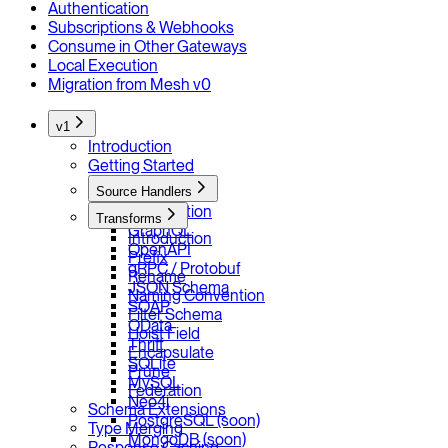
Authentication
Subscriptions & Webhooks
Consume in Other Gateways
Local Execution
Migration from Mesh v0
v1
Introduction
Getting Started
Source Handlers
Introduction
Transforms
GraphQL
Introduction
OpenAPI
Prefix
gRPC / Protobuf
Rename
JSON Schema
Naming Convention
SOAP
Filter Schema
OData
Hoist Field
Thrift
Encapsulate
SQLite
Prune
MySQL
Federation
Neo4j
Schema Extensions
PostgreSQL (soon)
Type Merging
MongoDB (soon)
Response Caching