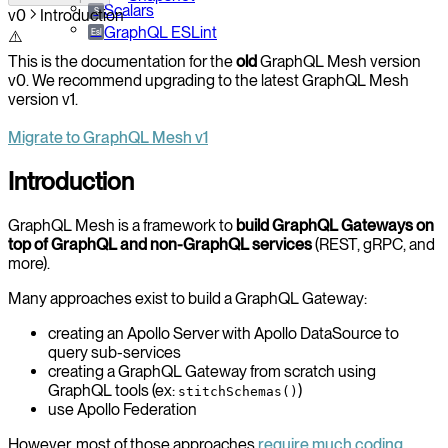
Scalars
S
v0
Introduction
GraphQL ESLint
Esl
⚠️
This is the documentation for the
old
GraphQL Mesh version
v0. We recommend upgrading to the latest GraphQL Mesh
version v1.
Migrate to GraphQL Mesh v1
Introduction
GraphQL Mesh is a framework to
build GraphQL Gateways on
top of GraphQL and non-GraphQL services
(REST, gRPC, and
more).
Many approaches exist to build a GraphQL Gateway:
creating an Apollo Server with Apollo DataSource to
query sub-services
creating a GraphQL Gateway from scratch using
GraphQL tools (ex:
)
stitchSchemas()
use Apollo Federation
However, most of those approaches
require much coding,