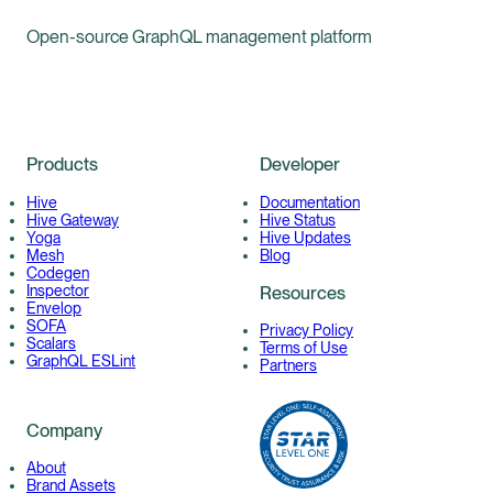
Open-source GraphQL management platform
Products
Developer
Hive
Documentation
Hive Gateway
Hive Status
Yoga
Hive Updates
Mesh
Blog
Codegen
Inspector
Resources
Envelop
SOFA
Privacy Policy
Scalars
Terms of Use
GraphQL ESLint
Partners
Company
About
Brand Assets