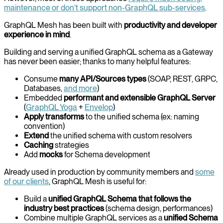
maintenance or don’t support non-GraphQL sub-services
.
GraphQL Mesh has been built with
productivity and developer
experience in mind
.
Building and serving a unified GraphQL schema as a Gateway
has never been easier; thanks to many helpful features:
Consume
many API/Sources types
(SOAP, REST, GRPC,
Databases,
and more
)
Embedded
performant and extensible GraphQL Server
(
GraphQL Yoga
+
Envelop
)
Apply transforms
to the unified schema (ex: naming
convention)
Extend
the unified schema with custom resolvers
Caching
strategies
Add
mocks
for Schema development
Already used in production by community members and
some
of our clients
, GraphQL Mesh is useful for:
Build a
unified GraphQL Schema that follows the
industry best practices
(schema design, performances)
Combine multiple GraphQL services as a
unified Schema