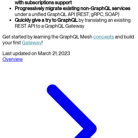
with subscriptions support
Progressively migrate existing non-GraphQL services
under a unified GraphQL API (REST, gRPC, SOAP)
Quickly give a try to GraphQL
by translating an existing
REST API to a GraphQL Gateway
Get started by learning the GraphQL Mesh
concepts
and build
your first
Gateway
!
Last updated on
March 21, 2023
Overview