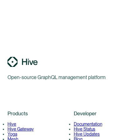
Open-source GraphQL management platform
Products
Developer
Hive
Documentation
Hive Gateway
Hive Status
Yoga
Hive Updates
Mesh
Blog