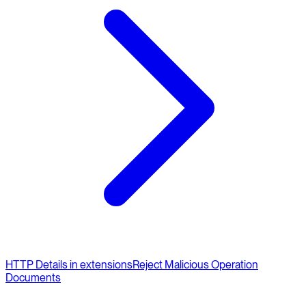
HTTP Details in extensions
Reject Malicious Operation
Documents