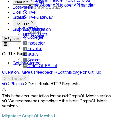
openAPI handler `<0.31` to `0.32`
Products
Redis
new-openAPI to openAPI handler
Ecosystem
The GraphQL Stack
Blog
Hive
GitHub
Hive Gateway
Yoga
The Guild
Mesh
GraphQL Foundation
About Us
Libraries
Brand Assets
Codegen
System
Inspector
I
Envelop
E
On This Page
SOFA
So
Scalars
S
Getting Started
GraphQL ESLint
Esl
Question? Give us feedback →
Edit this page on GitHub
Scroll to top
v0
Plugins
Deduplicate HTTP Requests
⚠️
This is the documentation for the
old
GraphQL Mesh version
v0. We recommend upgrading to the latest GraphQL Mesh
version v1.
Migrate to GraphQL Mesh v1