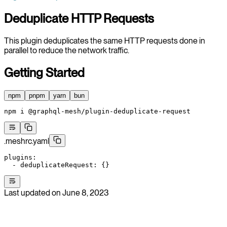
Deduplicate HTTP Requests
This plugin deduplicates the same HTTP requests done in
parallel to reduce the network traffic.
Getting Started
npm
pnpm
yarn
bun
npm
 i
 @graphql-mesh/plugin-deduplicate-request
.meshrc.yaml
plugins
:
  - 
deduplicateRequest
: {}
Last updated on
June 8, 2023