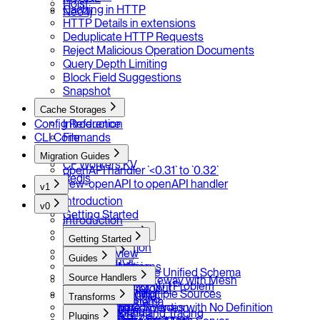
Hoist
Caching in HTTP
Neo4j
HTTP Details in extensions
Deduplicate HTTP Requests
Reject Malicious Operation Documents
Query Depth Limiting
Block Field Suggestions
Snapshot
Cache Storages
Config Reference
Introduction
CLI Commands
File
LocalForage
Migration Guides
CF Workers KV
openAPI handler `<0.31` to `0.32`
Redis
new-openAPI to openAPI handler
v1
Introduction
v0
Getting Started
Introduction
Source Handlers
Getting Started
Introduction
Overview
Transforms
Guides
GraphQL
Schema Extensions
Introduction
Installation
Extending the Unified Schema
OpenAPI
Source Handlers
Type Merging
Prefix
Your First Gateway with Mesh
Batching for N+1 Problem
gRPC / Protobuf
Introduction
Response Caching
Rename
Combine Multiple Sources
Transforms
Error Masking
JSON Schema
GraphQL
Rate Limit
Naming Convention
Configure Sources with No Definition
Introduction
Monitoring and Tracing
SOAP
Plugins
OpenAPI / Swagger