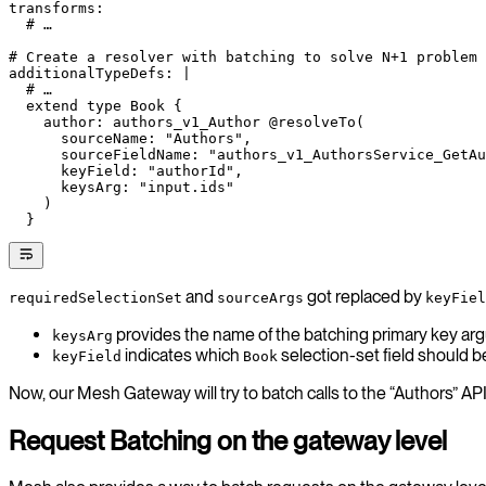
transforms
:
  # …
# Create a resolver with batching to solve N+1 problem
additionalTypeDefs
: 
|
  # …
  extend type Book {
    author: authors_v1_Author @resolveTo(
      sourceName: "Authors",
      sourceFieldName: "authors_v1_AuthorsService_GetAu
      keyField: "authorId",
      keysArg: "input.ids"
    )
  }
and
got replaced by
requiredSelectionSet
sourceArgs
keyFiel
provides the name of the batching primary key ar
keysArg
indicates which
selection-set field should b
keyField
Book
Now, our Mesh Gateway will try to batch calls to the “Authors” A
Request Batching on the gateway level