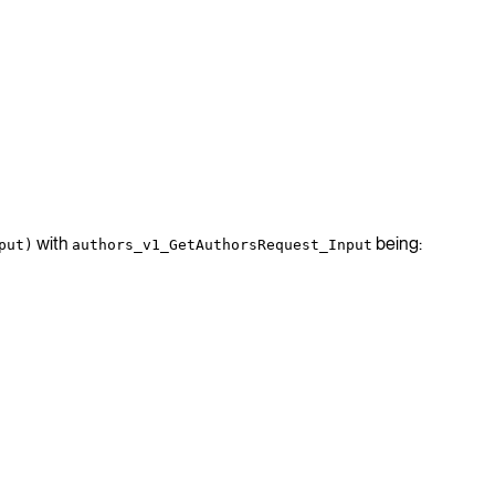
with
being:
put)
authors_v1_GetAuthorsRequest_Input