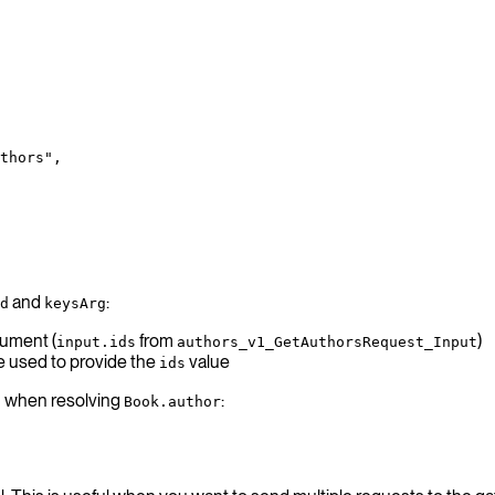
thors",
and
:
d
keysArg
gument (
from
)
input.ids
authors_v1_GetAuthorsRequest_Input
e used to provide the
value
ids
PI when resolving
:
Book.author