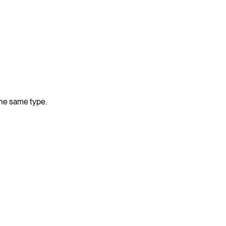
the same type.