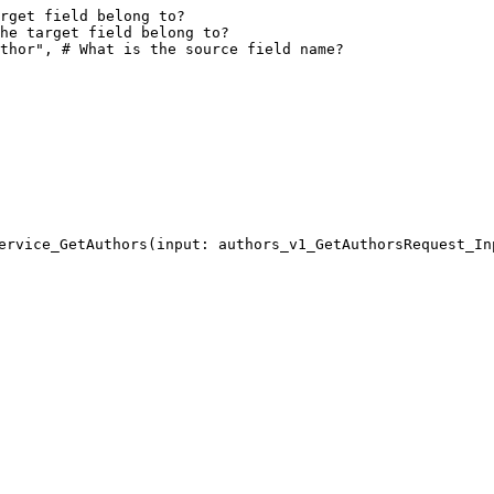
rget field belong to?
he target field belong to?
thor", # What is the source field name?
ervice_GetAuthors(input: authors_v1_GetAuthorsRequest_In