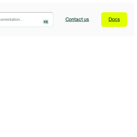
Contact
us
Docs
⌘
K