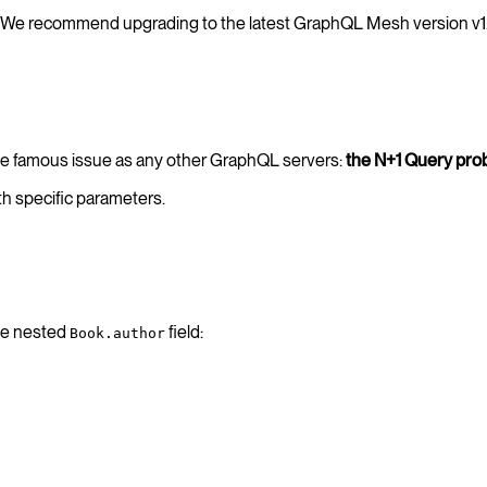
We recommend upgrading to the latest GraphQL Mesh version v1
ame famous issue as any other GraphQL servers:
the N+1 Query pro
h specific parameters.
the nested
field:
Book.author