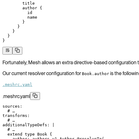
        title
        author
 {
          id
          name
        }
      }
    }
  }
}
Fortunately, Mesh allows an extra directive-based configuration t
Our current resolver configuration for
is the followin
Book.author
.meshrc.yaml
.meshrc.yaml
sources
:
  # …
transforms
:
  # …
additionalTypeDefs
: 
|
  # …
  extend type Book {
    author: authors_v1_Author @resolveTo(