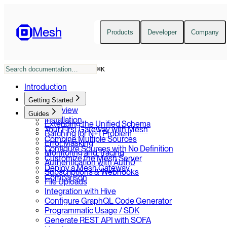
Mesh
Products
Developer
Company
⌘
K
Introduction
Getting Started
Overview
Guides
Installation
Extending the Unified Schema
Your First Gateway with Mesh
Batching for N+1 Problem
Combine Multiple Sources
Error Masking
Configure Sources with No Definition
Monitoring and Tracing
Customize the Mesh Server
Authentication with Auth0
Deploy a Mesh Gateway
Subscriptions & Webhooks
Comparison
File Uploads
Integration with Hive
Configure GraphQL Code Generator
Programmatic Usage / SDK
Generate REST API with SOFA