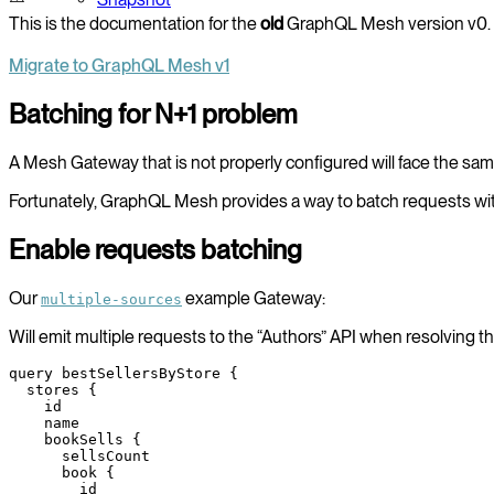
This is the documentation for the
old
GraphQL Mesh version v0. 
Migrate to GraphQL Mesh v1
Batching for N+1 problem
A Mesh Gateway that is not properly configured will face the s
Fortunately, GraphQL Mesh provides a way to batch requests wit
Enable requests batching
Our
example Gateway:
multiple-sources
Will emit multiple requests to the “Authors” API when resolving 
query
 bestSellersByStore
 {
  stores
 {
    id
    name
    bookSells
 {
      sellsCount
      book
 {
        id