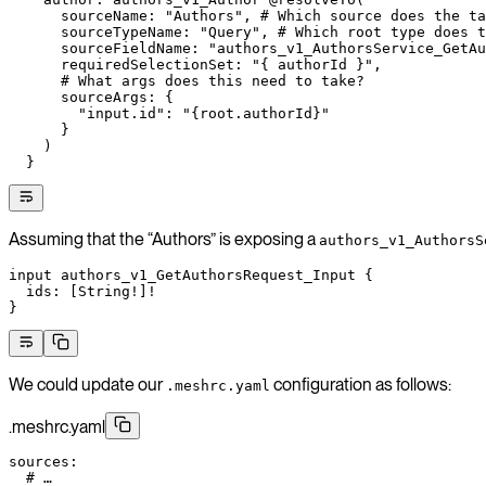
      sourceName: "Authors", # Which source does the ta
      sourceTypeName: "Query", # Which root type does t
      sourceFieldName: "authors_v1_AuthorsService_GetAu
      requiredSelectionSet: "{ authorId }",
      # What args does this need to take?
      sourceArgs: {
        "input.id": "{root.authorId}"
      }
    )
  }
Assuming that the “Authors” is exposing a
authors_v1_AuthorsS
input
 authors_v1_GetAuthorsRequest_Input
 {
  ids
: [
String
!
]
!
}
We could update our
configuration as follows:
.meshrc.yaml
.meshrc.yaml
sources
:
  # …