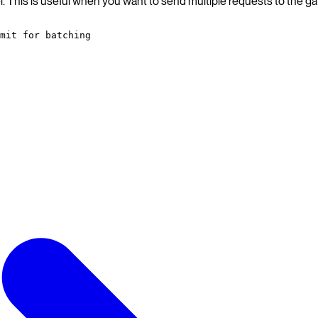
. This is useful when you want to send multiple requests to the ga
mit for batching