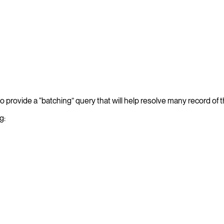
o provide a “batching” query that will help resolve many record of 
g: