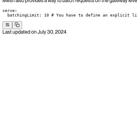
Mesh also provides a way to batch requests on the gateway level
serve
:
  batchingLimit
: 
10
 # You have to define an explicit li
Last updated on
July 30, 2024