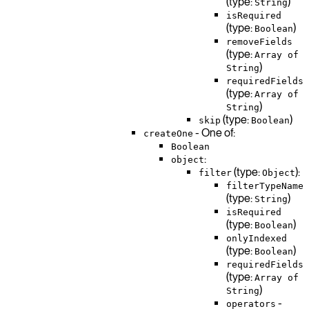
(type:
)
String
isRequired
(type:
)
Boolean
removeFields
(type:
Array of
)
String
requiredFields
(type:
Array of
)
String
(type:
)
skip
Boolean
- One of:
createOne
Boolean
:
object
(type:
):
filter
Object
filterTypeName
(type:
)
String
isRequired
(type:
)
Boolean
onlyIndexed
(type:
)
Boolean
requiredFields
(type:
Array of
)
String
-
operators