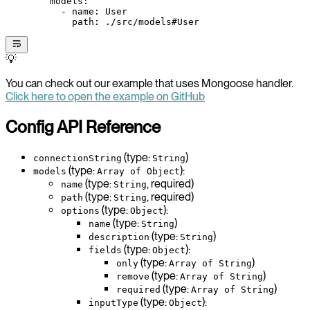
        models
:
          - 
name
: 
User
            path
: 
./src/models#User
💡
You can check out our example that uses Mongoose handler.
Click here to open the example on GitHub
Config API Reference
(type:
)
connectionString
String
(type:
):
models
Array of Object
(type:
, required)
name
String
(type:
, required)
path
String
(type:
):
options
Object
(type:
)
name
String
(type:
)
description
String
(type:
):
fields
Object
(type:
)
only
Array of String
(type:
)
remove
Array of String
(type:
)
required
Array of String
(type:
):
inputType
Object