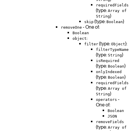
requiredFields
(type:
Array of
)
String
(type:
)
skip
Boolean
- One of:
removeOne
Boolean
:
object
(type:
):
filter
Object
filterTypeName
(type:
)
String
isRequired
(type:
)
Boolean
onlyIndexed
(type:
)
Boolean
requiredFields
(type:
Array of
)
String
-
operators
One of:
Boolean
JSON
removeFields
(type:
Array of