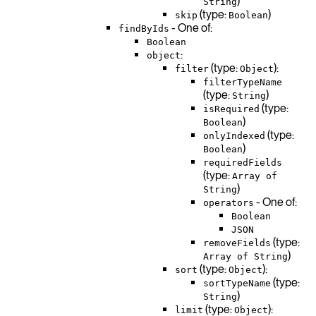
)
String
(type:
)
skip
Boolean
- One of:
findByIds
Boolean
:
object
(type:
):
filter
Object
filterTypeName
(type:
)
String
(type:
isRequired
)
Boolean
(type:
onlyIndexed
)
Boolean
requiredFields
(type:
Array of
)
String
- One of:
operators
Boolean
JSON
(type:
removeFields
)
Array of String
(type:
):
sort
Object
(type:
sortTypeName
)
String
(type:
):
limit
Object