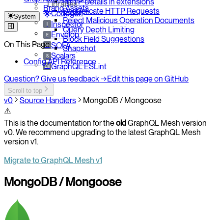
HTTP Details in extensions
Libraries
Brand Assets
Deduplicate HTTP Requests
Codegen
System
Reject Malicious Operation Documents
Inspector
I
Query Depth Limiting
Envelop
E
Block Field Suggestions
On This Page
SOFA
So
Snapshot
Scalars
S
Config API Reference
GraphQL ESLint
Esl
Question? Give us feedback →
Edit this page on GitHub
Scroll to top
v0
Source Handlers
MongoDB / Mongoose
⚠️
This is the documentation for the
old
GraphQL Mesh version
v0. We recommend upgrading to the latest GraphQL Mesh
version v1.
Migrate to GraphQL Mesh v1
MongoDB / Mongoose