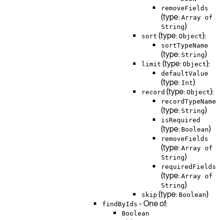
removeFields
(type:
Array of
)
String
(type:
):
sort
Object
sortTypeName
(type:
)
String
(type:
):
limit
Object
defaultValue
(type:
)
Int
(type:
):
record
Object
recordTypeName
(type:
)
String
isRequired
(type:
)
Boolean
removeFields
(type:
Array of
)
String
requiredFields
(type:
Array of
)
String
(type:
)
skip
Boolean
- One of:
findByIds
Boolean