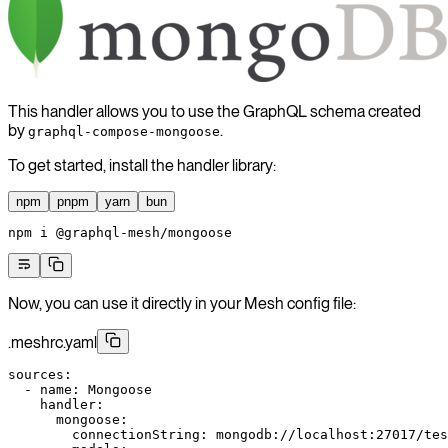
This handler allows you to use the GraphQL schema created
by
.
graphql-compose-mongoose
To get started, install the handler library:
npm
pnpm
yarn
bun
npm
 i
 @graphql-mesh/mongoose
Now, you can use it directly in your Mesh config file:
.meshrc.yaml
sources
:
  - 
name
: 
Mongoose
    handler
:
      mongoose
:
        connectionString
: 
mongodb://localhost:27017/tes