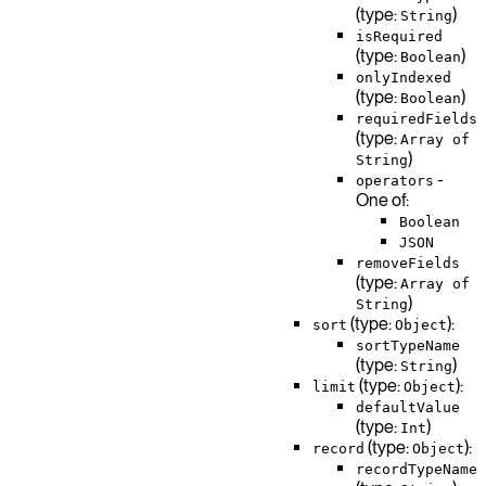
(type:
)
String
isRequired
(type:
)
Boolean
onlyIndexed
(type:
)
Boolean
requiredFields
(type:
Array of
)
String
-
operators
One of:
Boolean
JSON
removeFields
(type:
Array of
)
String
(type:
):
sort
Object
sortTypeName
(type:
)
String
(type:
):
limit
Object
defaultValue
(type:
)
Int
(type:
):
record
Object
recordTypeName