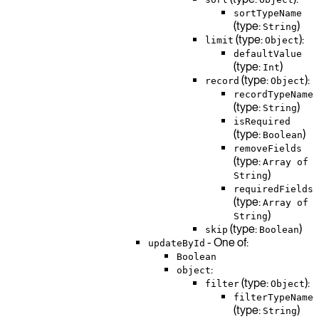
sortTypeName
(type:
)
String
(type:
):
limit
Object
defaultValue
(type:
)
Int
(type:
):
record
Object
recordTypeName
(type:
)
String
isRequired
(type:
)
Boolean
removeFields
(type:
Array of
)
String
requiredFields
(type:
Array of
)
String
(type:
)
skip
Boolean
- One of:
updateById
Boolean
:
object
(type:
):
filter
Object
filterTypeName
(type:
)
String