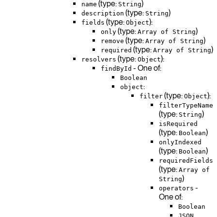
(type:
)
name
String
(type:
)
description
String
(type:
):
fields
Object
(type:
)
only
Array of String
(type:
)
remove
Array of String
(type:
)
required
Array of String
(type:
):
resolvers
Object
- One of:
findById
Boolean
:
object
(type:
):
filter
Object
filterTypeName
(type:
)
String
isRequired
(type:
)
Boolean
onlyIndexed
(type:
)
Boolean
requiredFields
(type:
Array of
)
String
-
operators
One of:
Boolean
JSON