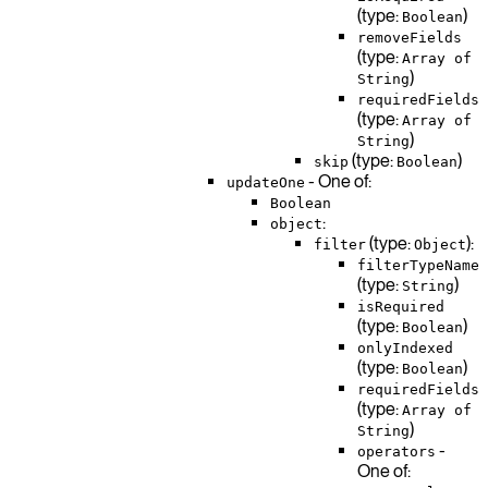
(type:
)
Boolean
removeFields
(type:
Array of
)
String
requiredFields
(type:
Array of
)
String
(type:
)
skip
Boolean
- One of:
updateOne
Boolean
:
object
(type:
):
filter
Object
filterTypeName
(type:
)
String
isRequired
(type:
)
Boolean
onlyIndexed
(type:
)
Boolean
requiredFields
(type:
Array of
)
String
-
operators
One of: