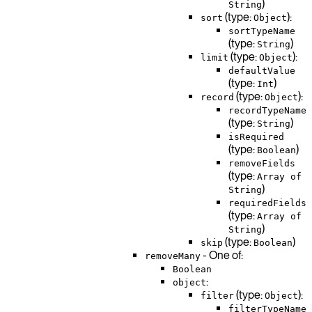
)
String
(type:
):
sort
Object
sortTypeName
(type:
)
String
(type:
):
limit
Object
defaultValue
(type:
)
Int
(type:
):
record
Object
recordTypeName
(type:
)
String
isRequired
(type:
)
Boolean
removeFields
(type:
Array of
)
String
requiredFields
(type:
Array of
)
String
(type:
)
skip
Boolean
- One of:
removeMany
Boolean
:
object
(type:
):
filter
Object
filterTypeName