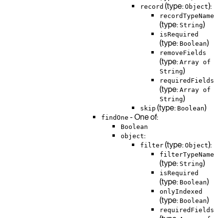
(type:
):
record
Object
recordTypeName
(type:
)
String
isRequired
(type:
)
Boolean
removeFields
(type:
Array of
)
String
requiredFields
(type:
Array of
)
String
(type:
)
skip
Boolean
- One of:
findOne
Boolean
:
object
(type:
):
filter
Object
filterTypeName
(type:
)
String
isRequired
(type:
)
Boolean
onlyIndexed
(type:
)
Boolean
requiredFields