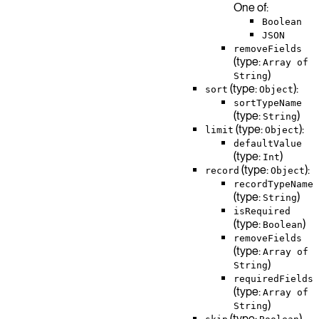
One of:
Boolean
JSON
removeFields
(type:
Array of
)
String
(type:
):
sort
Object
sortTypeName
(type:
)
String
(type:
):
limit
Object
defaultValue
(type:
)
Int
(type:
):
record
Object
recordTypeName
(type:
)
String
isRequired
(type:
)
Boolean
removeFields
(type:
Array of
)
String
requiredFields
(type:
Array of
)
String
(type:
)