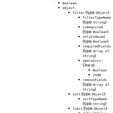
Boolean
:
object
(type:
):
filter
Object
filterTypeName
(type:
)
String
isRequired
(type:
)
Boolean
onlyIndexed
(type:
)
Boolean
requiredFields
(type:
Array of
)
String
-
operators
One of:
Boolean
JSON
removeFields
(type:
Array of
)
String
(type:
):
sort
Object
sortTypeName
(type:
)
String
(type:
):
limit
Object