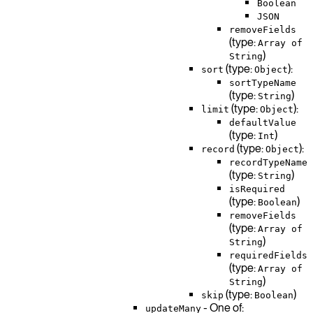
Boolean
JSON
removeFields
(type:
Array of
)
String
(type:
):
sort
Object
sortTypeName
(type:
)
String
(type:
):
limit
Object
defaultValue
(type:
)
Int
(type:
):
record
Object
recordTypeName
(type:
)
String
isRequired
(type:
)
Boolean
removeFields
(type:
Array of
)
String
requiredFields
(type:
Array of
)
String
(type:
)
skip
Boolean
- One of:
updateMany