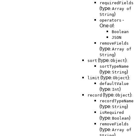
requiredFields
(type:
Array of
)
String
-
operators
One of:
Boolean
JSON
removeFields
(type:
Array of
)
String
(type:
):
sort
Object
sortTypeName
(type:
)
String
(type:
):
limit
Object
defaultValue
(type:
)
Int
(type:
):
record
Object
recordTypeName
(type:
)
String
isRequired
(type:
)
Boolean
removeFields
(type:
Array of
)
String