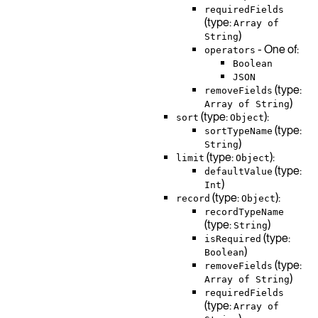
requiredFields
(type:
Array of
)
String
- One of:
operators
Boolean
JSON
(type:
removeFields
)
Array of String
(type:
):
sort
Object
(type:
sortTypeName
)
String
(type:
):
limit
Object
(type:
defaultValue
)
Int
(type:
):
record
Object
recordTypeName
(type:
)
String
(type:
isRequired
)
Boolean
(type:
removeFields
)
Array of String
requiredFields
(type:
Array of