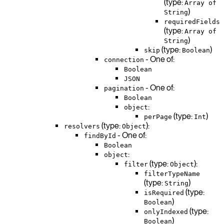
(type:
Array of
)
String
requiredFields
(type:
Array of
)
String
(type:
)
skip
Boolean
- One of:
connection
Boolean
JSON
- One of:
pagination
Boolean
:
object
(type:
)
perPage
Int
(type:
):
resolvers
Object
- One of:
findById
Boolean
:
object
(type:
):
filter
Object
filterTypeName
(type:
)
String
(type:
isRequired
)
Boolean
(type:
onlyIndexed
)
Boolean