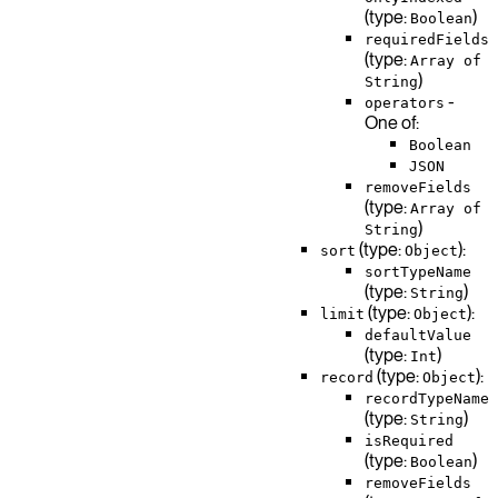
(type:
)
Boolean
requiredFields
(type:
Array of
)
String
-
operators
One of:
Boolean
JSON
removeFields
(type:
Array of
)
String
(type:
):
sort
Object
sortTypeName
(type:
)
String
(type:
):
limit
Object
defaultValue
(type:
)
Int
(type:
):
record
Object
recordTypeName
(type:
)
String
isRequired
(type:
)
Boolean
removeFields