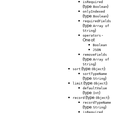
isRequired
(type:
)
Boolean
onlyIndexed
(type:
)
Boolean
requiredFields
(type:
Array of
)
String
-
operators
One of:
Boolean
JSON
removeFields
(type:
Array of
)
String
(type:
):
sort
Object
sortTypeName
(type:
)
String
(type:
):
limit
Object
defaultValue
(type:
)
Int
(type:
):
record
Object
recordTypeName
(type:
)
String
isRequired