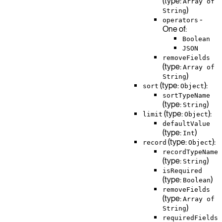
(type:
Array of
)
String
-
operators
One of:
Boolean
JSON
removeFields
(type:
Array of
)
String
(type:
):
sort
Object
sortTypeName
(type:
)
String
(type:
):
limit
Object
defaultValue
(type:
)
Int
(type:
):
record
Object
recordTypeName
(type:
)
String
isRequired
(type:
)
Boolean
removeFields
(type:
Array of
)
String
requiredFields