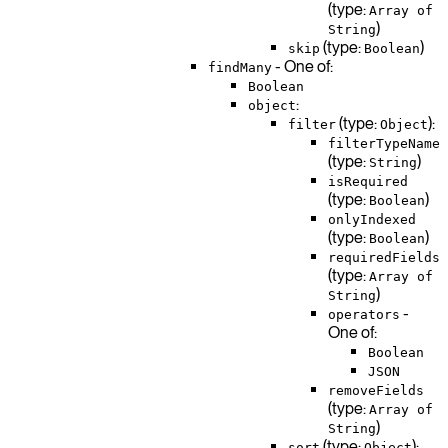
(type:
Array of
)
String
(type:
)
skip
Boolean
- One of:
findMany
Boolean
:
object
(type:
):
filter
Object
filterTypeName
(type:
)
String
isRequired
(type:
)
Boolean
onlyIndexed
(type:
)
Boolean
requiredFields
(type:
Array of
)
String
-
operators
One of:
Boolean
JSON
removeFields
(type:
Array of
)
String
(type:
):
sort
Object