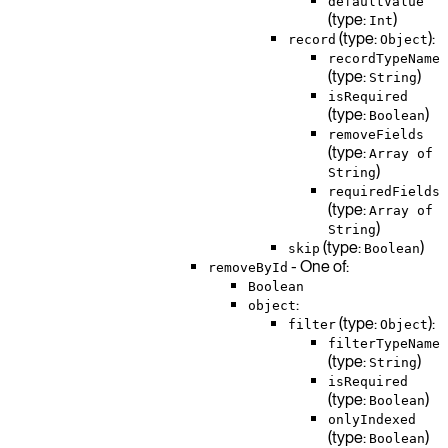
defaultValue
(type:
)
Int
(type:
):
record
Object
recordTypeName
(type:
)
String
isRequired
(type:
)
Boolean
removeFields
(type:
Array of
)
String
requiredFields
(type:
Array of
)
String
(type:
)
skip
Boolean
- One of:
removeById
Boolean
:
object
(type:
):
filter
Object
filterTypeName
(type:
)
String
isRequired
(type:
)
Boolean
onlyIndexed
(type:
)
Boolean