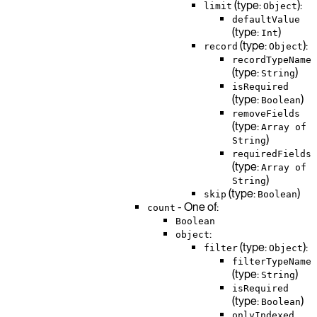
(type:
):
limit
Object
defaultValue
(type:
)
Int
(type:
):
record
Object
recordTypeName
(type:
)
String
isRequired
(type:
)
Boolean
removeFields
(type:
Array of
)
String
requiredFields
(type:
Array of
)
String
(type:
)
skip
Boolean
- One of:
count
Boolean
:
object
(type:
):
filter
Object
filterTypeName
(type:
)
String
isRequired
(type:
)
Boolean
onlyIndexed