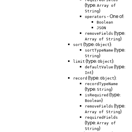
(type:
Array of
)
String
- One of:
operators
Boolean
JSON
(type:
removeFields
)
Array of String
(type:
):
sort
Object
(type:
sortTypeName
)
String
(type:
):
limit
Object
(type:
defaultValue
)
Int
(type:
):
record
Object
recordTypeName
(type:
)
String
(type:
isRequired
)
Boolean
(type:
removeFields
)
Array of String
requiredFields
(type:
Array of
)
String