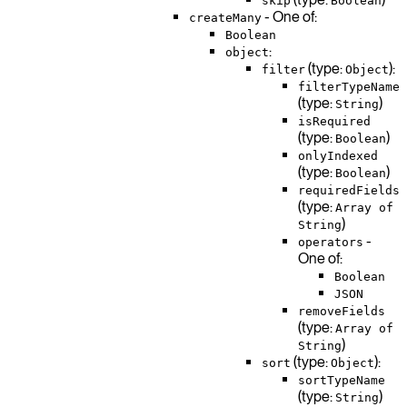
skip
Boolean
- One of:
createMany
Boolean
:
object
(type:
):
filter
Object
filterTypeName
(type:
)
String
isRequired
(type:
)
Boolean
onlyIndexed
(type:
)
Boolean
requiredFields
(type:
Array of
)
String
-
operators
One of:
Boolean
JSON
removeFields
(type:
Array of
)
String
(type:
):
sort
Object
sortTypeName
(type:
)
String