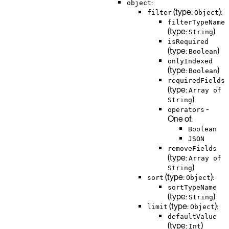
:
object
(type:
):
filter
Object
filterTypeName
(type:
)
String
isRequired
(type:
)
Boolean
onlyIndexed
(type:
)
Boolean
requiredFields
(type:
Array of
)
String
-
operators
One of:
Boolean
JSON
removeFields
(type:
Array of
)
String
(type:
):
sort
Object
sortTypeName
(type:
)
String
(type:
):
limit
Object
defaultValue
(type:
)
Int