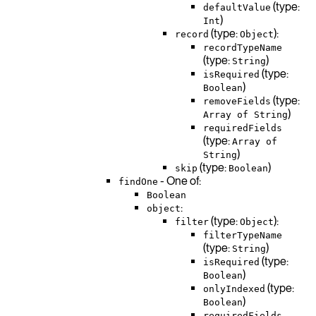
(type:
defaultValue
)
Int
(type:
):
record
Object
recordTypeName
(type:
)
String
(type:
isRequired
)
Boolean
(type:
removeFields
)
Array of String
requiredFields
(type:
Array of
)
String
(type:
)
skip
Boolean
- One of:
findOne
Boolean
:
object
(type:
):
filter
Object
filterTypeName
(type:
)
String
(type:
isRequired
)
Boolean
(type:
onlyIndexed
)
Boolean
requiredFields