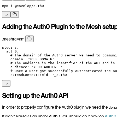
npm
 i
 @envelop/auth0
Adding the Auth0 Plugin to the Mesh setu
.meshrc.yaml
plugins
:
  auth0
:
    # The domain of the Auth0 server we need to communi
    domain
: 
'YOUR_DOMAIN'
    # The audience is the identifier of the API and is 
    audience
: 
'YOUR_AUDIENCE'
    # Once a user got successfully authenticated the au
    extendContextField
: 
'_auth0'
Setting up the Auth0 API
In order to properly configure the Auth0 plugin we need the
doma
If didn’t already sign up for Auth0, you should do it now on
Auth0 