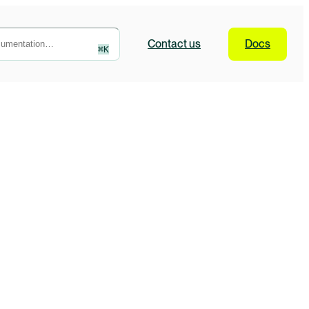
Contact
us
Docs
⌘
K