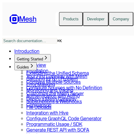
Mesh
Products
Developer
Company
⌘
K
Introduction
Getting Started
Overview
Guides
Installation
Extending the Unified Schema
Your First Gateway with Mesh
Batching for N+1 Problem
Combine Multiple Sources
Error Masking
Configure Sources with No Definition
Monitoring and Tracing
Customize the Mesh Server
Authentication with Auth0
Deploy a Mesh Gateway
Subscriptions & Webhooks
Comparison
File Uploads
Integration with Hive
Configure GraphQL Code Generator
Programmatic Usage / SDK
Generate REST API with SOFA