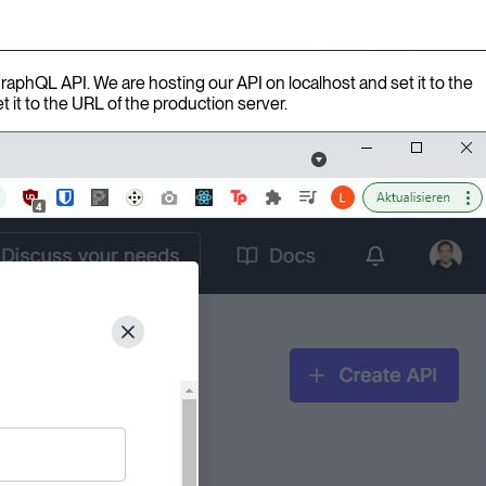
GraphQL API. We are hosting our API on localhost and set it to the
t it to the URL of the production server.