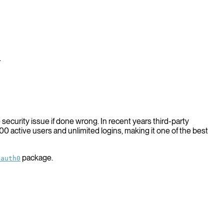
.
security issue if done wrong. In recent years third-party
0 active users and unlimited logins, making it one of the best
package.
/auth0