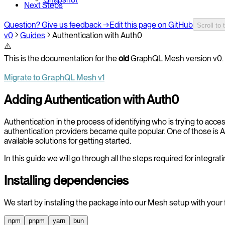
Next Steps
Question? Give us feedback →
Edit this page on GitHub
Scroll to 
v0
Guides
Authentication with Auth0
⚠️
This is the documentation for the
old
GraphQL Mesh version v0. 
Migrate to GraphQL Mesh v1
Adding Authentication with Auth0
Authentication in the process of identifying who is trying to acce
authentication providers became quite popular. One of those is Au
available solutions for getting started.
In this guide we will go through all the steps required for integr
Installing dependencies
We start by installing the package into our Mesh setup with your
npm
pnpm
yarn
bun