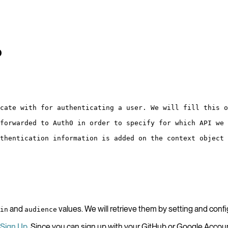
p
cate with for authenticating a user. We will fill this o
forwarded to Auth0 in order to specify for which API we 
thentication information is added on the context object 
and
values. We will retrieve them by setting and conf
in
audience
Sign Up
. Since you can sign up with your GitHub or Google Account