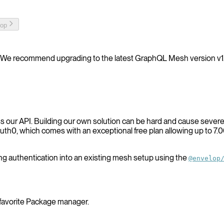
top
We recommend upgrading to the latest GraphQL Mesh version v1
ss our API. Building our own solution can be hard and cause severe 
th0, which comes with an exceptional free plan allowing up to 7.00
ating authentication into an existing mesh setup using the
@envelop
 favorite Package manager.