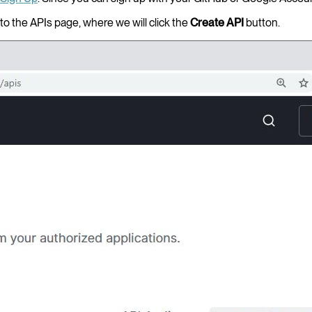
to the APIs page, where we will click the
Create API
button.