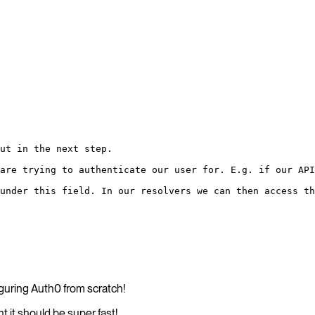
ut in the next step.
are trying to authenticate our user for. E.g. if our API
under this field. In our resolvers we can then access th
iguring Auth0 from scratch!
 it should be super fast!