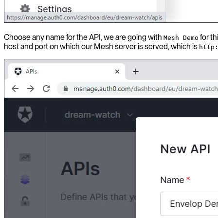
Choose any name for the API, we are going with
for t
Mesh Demo
host and port on which our Mesh server is served, which is
http