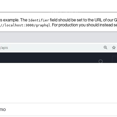
his example. The
field should be set to the URL of our 
Identifier
. For production you should instead se
://localhost:3000/graphql