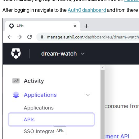
After logging in navigate to the
Auth0 dashboard
and from there 