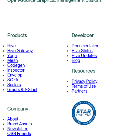
Open-source GraphQL management platform
Products
Developer
Hive
Documentation
Hive Gateway
Hive Status
Yoga
Hive Updates
Mesh
Blog
Codegen
Inspector
Resources
Envelop
SOFA
Privacy Policy
Scalars
Terms of Use
GraphQL ESLint
Partners
Company
About
Brand Assets
Newsletter
OSS Friends