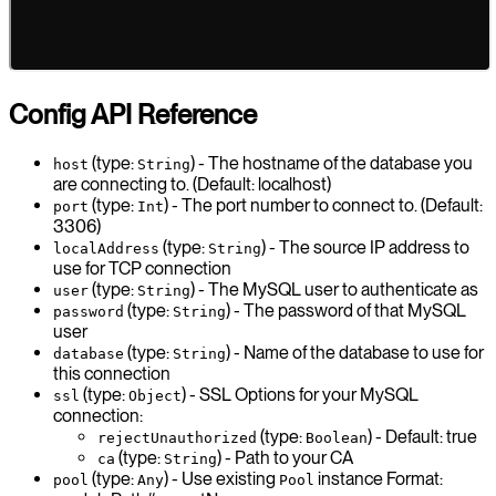
Config API Reference
(type:
) - The hostname of the database you
host
String
are connecting to. (Default: localhost)
(type:
) - The port number to connect to. (Default:
port
Int
3306)
(type:
) - The source IP address to
localAddress
String
use for TCP connection
(type:
) - The MySQL user to authenticate as
user
String
(type:
) - The password of that MySQL
password
String
user
(type:
) - Name of the database to use for
database
String
this connection
(type:
) - SSL Options for your MySQL
ssl
Object
connection:
(type:
) - Default: true
rejectUnauthorized
Boolean
(type:
) - Path to your CA
ca
String
(type:
) - Use existing
instance Format:
pool
Any
Pool