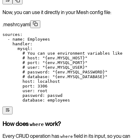
Now, you can use it directly in your Mesh config file:
.meshrc.yaml
sources
:
  - 
name
: 
Employees
    handler
:
      mysql
:
        # You can use environment variables like
        # host: "{env.MYSQL_HOST}"
        # port: "{env.MYSQL_PORT}"
        # user: "{env.MYSQL_USER}"
        # password: "{env.MYSQL_PASSWORD}"
        # database: "{env.MYSQL_DATABASE}"
        host
: 
localhost
        port
: 
3306
        user
: 
root
        password
: 
passwd
        database
: 
employees
How does
work?
where
Every CRUD operation has
field in its input, so you can
where