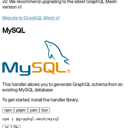
v0. We recommend upgrading to the latest GraphQL Mesh
version v1.
Migrate to GraphQL Mesh v1
MySQL
This handler allows you to generate GraphQL schema from an
existing MySQL database.
To get started, install the handler library:
npm
pnpm
yarn
bun
npm
 i
 @graphql-mesh/mysql