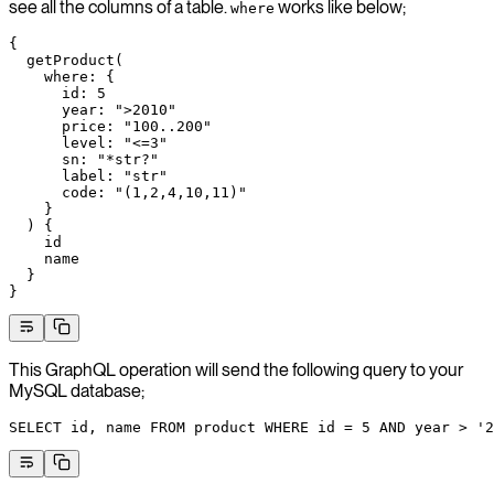
see all the columns of a table.
works like below;
where
{
  getProduct
(
    where
: {
      id
: 
5
      year
: 
">2010"
      price
: 
"100..200"
      level
: 
"<=3"
      sn
: 
"*str?"
      label
: 
"str"
      code
: 
"(1,2,4,10,11)"
    }
  ) {
    id
    name
  }
}
This GraphQL operation will send the following query to your
MySQL database;
SELECT
 id, 
name
 FROM
 product 
WHERE
 id 
=
 5
 AND
 year
 >
 '2