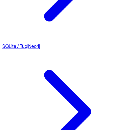
SQLite / Tuql
Neo4j