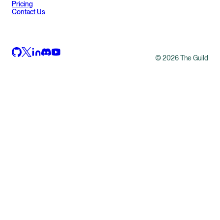
Pricing
Contact Us
©
2026
The Guild