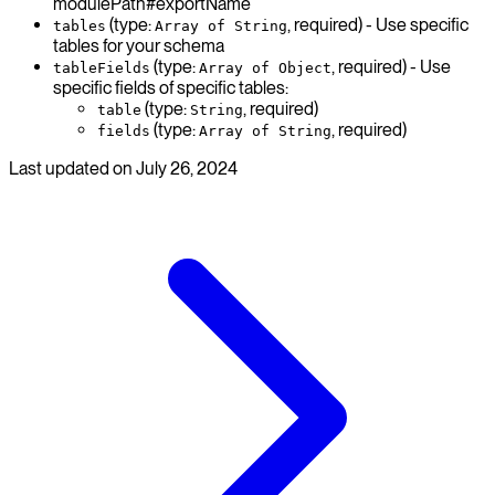
modulePath#exportName
(type:
, required) - Use specific
tables
Array of String
tables for your schema
(type:
, required) - Use
tableFields
Array of Object
specific fields of specific tables:
(type:
, required)
table
String
(type:
, required)
fields
Array of String
Last updated on
July 26, 2024