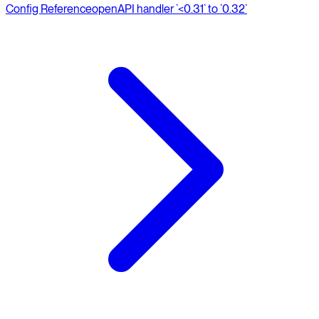
Config Reference
openAPI handler `<0.31` to `0.32`