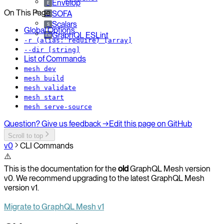
Envelop
E
On This Page
SOFA
So
Scalars
S
Global Options
GraphQL ESLint
Esl
-r (alias: require) [array]
--dir [string]
List of Commands
mesh dev
mesh build
mesh validate
mesh start
mesh serve-source
Question? Give us feedback →
Edit this page on GitHub
Scroll to top
v0
CLI Commands
⚠️
This is the documentation for the
old
GraphQL Mesh version
v0. We recommend upgrading to the latest GraphQL Mesh
version v1.
Migrate to GraphQL Mesh v1