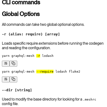
CLI commands
Global Options
All commands can take two global optional options.
-r (alias: require) [array]
Loads specific require.extensions before running the codegen
and reading the configuration.
yarn
 graphql-mesh
-r
 lodash
yarn
 graphql-mesh
--require
 lodash
 fluke2
--dir [string]
Used to modify the base directory for looking for a
.meshrc
config file.