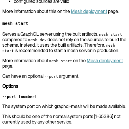
configured sources are valid
More information about this on the
Mesh deployment
page.
mesh start
Serves a GraphQL server using the built artifacts.
mesh start
compared to
does not rely on the sources to build the
mesh dev
schema. Instead, it uses the built artifacts. Therefore,
mesh
is recommended to start a mesh server in production.
start
More information about
on the
Mesh deployment
mesh start
page.
Can have an optional
argument.
--port
Options
--port [number]
The system port on which graphql-mesh will be made available.
This should be one of the normal system ports [1-65386] not
currently used by any other service.