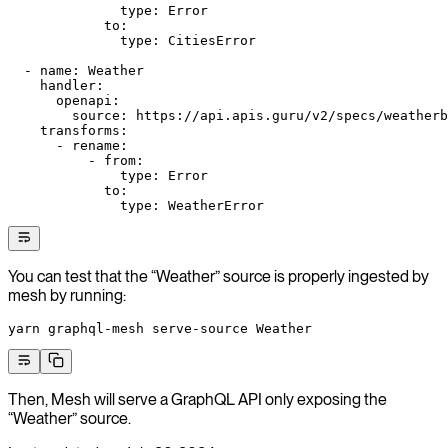
              type
: 
Error
            to
:
              type
: 
CitiesError
  - 
name
: 
Weather
    handler
:
      openapi
:
        source
: 
https://api.apis.guru/v2/specs/weatherb
    transforms
:
      - 
rename
:
          - 
from
:
              type
: 
Error
            to
:
              type
: 
WeatherError
You can test that the “Weather” source is properly ingested by
mesh by running:
yarn
 graphql-mesh
 serve-source
 Weather
Then, Mesh will serve a GraphQL API only exposing the
“Weather” source.