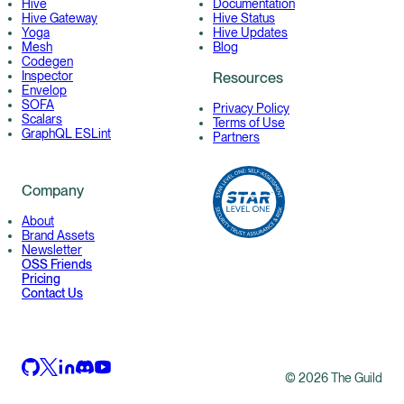
Hive
Documentation
Hive Gateway
Hive Status
Yoga
Hive Updates
Mesh
Blog
Codegen
Inspector
Resources
Envelop
SOFA
Privacy Policy
Scalars
Terms of Use
GraphQL ESLint
Partners
Company
About
Brand Assets
Newsletter
OSS Friends
Pricing
Contact Us
©
2026
The Guild