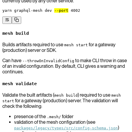
currently used by any other service.
yarn
 graphql-mesh
 dev
--port
 4002
mesh build
Builds artifacts required to use
for a gateway
mesh start
(production) server or SDK.
Can have
to make CLI throw in case
--throwOnInvalidConfig
of an invalid configuration. By default, CLI gives a warning and
continues.
mesh validate
Validate the built artifacts (
) required to use
mesh build
mesh
for a gateway (production) server. The validation will
start
check the following:
presence of the
folder
.mesh/
validation of the mesh configuration (see
)
packages/legacy/types/src/config-schema.json