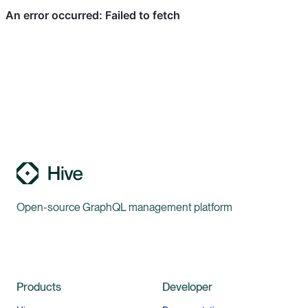
Open-source GraphQL management platform
Products
Developer