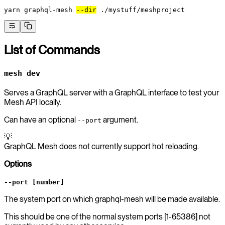
yarn
 graphql-mesh
--dir
 ./mystuff/meshproject
List of Commands
mesh dev
Serves a GraphQL server with a GraphQL interface to test your
Mesh API locally.
Can have an optional
argument.
--port
💡
GraphQL Mesh does not currently support hot reloading.
Options
--port [number]
The system port on which graphql-mesh will be made available.
This should be one of the normal system ports [1-65386] not