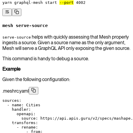
yarn
 graphql-mesh
 start
--port
 4002
mesh serve-source
helps with quickly assessing that Mesh properly
serve-source
ingests a source. Given a source name as the only argument,
Mesh will serve a GraphQL API only exposing the given source.
This command is handy to debug a source.
Example
Given the following configuration:
.meshrc.yaml
sources
:
  - 
name
: 
Cities
    handler
:
      openapi
:
        source
: 
https://api.apis.guru/v2/specs/mashape.
    transforms
:
      - 
rename
:
          - 
from
: