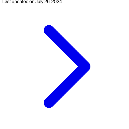
Last updated on
July 26, 2024