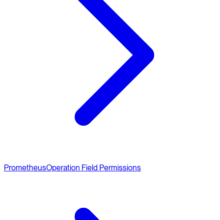
Prometheus
Operation Field Permissions