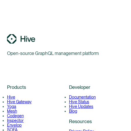
Open-source GraphQL management platform
Products
Developer
Hive
Documentation
Hive Gateway
Hive Status
Yoga
Hive Updates
Mesh
Blog
Codegen
Inspector
Resources
Envelop
SOFA