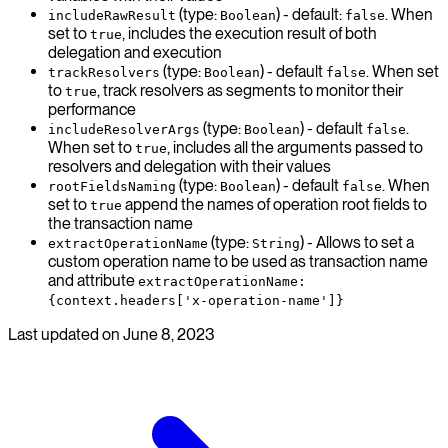
(type:
) - default:
. When
includeRawResult
Boolean
false
set to
, includes the execution result of both
true
delegation and execution
(type:
) - default
. When set
trackResolvers
Boolean
false
to
, track resolvers as segments to monitor their
true
performance
(type:
) - default
.
includeResolverArgs
Boolean
false
When set to
, includes all the arguments passed to
true
resolvers and delegation with their values
(type:
) - default
. When
rootFieldsNaming
Boolean
false
set to
append the names of operation root fields to
true
the transaction name
(type:
) - Allows to set a
extractOperationName
String
custom operation name to be used as transaction name
and attribute
extractOperationName:
{context.headers['x-operation-name']}
Last updated on
June 8, 2023