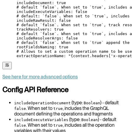
      includeDocument
: 
true
      # default `false`. When set to `true`, includes a
      includeExecuteVariables
: 
false
      # default: `false`. When set to `true`, includes
      includeRawResult
: 
false
      # default `false`. When set to `true`, track reso
      trackResolvers
: 
true
      # default `false`. When set to `true`, includes a
      includeResolverArgs
: 
false
      # default `false`. When set to `true` append the 
      rootFieldsNaming
: 
true
      # Allows to set a custom operation name to be use
      extractOperationName
: 
"{context.headers['x-operat
See here for more advanced options
Config API Reference
(type:
) - default
includeOperationDocument
Boolean
. When set to
, includes the GraphQL
false
true
document defining the operations and fragments
(type:
) - default
includeExecuteVariables
Boolean
. When set to
, includes all the operation
false
true
variables with their values