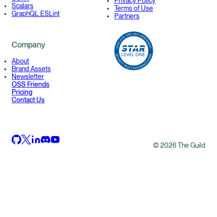
Privacy Policy
Scalars
Terms of Use
GraphQL ESLint
Partners
Company
About
Brand Assets
Newsletter
OSS Friends
Pricing
Contact Us
©
2026
The Guild