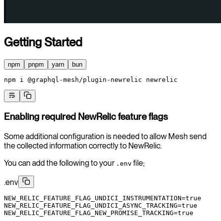
Getting Started
npm
pnpm
yarn
bun
npm
 i
 @graphql-mesh/plugin-newrelic
 newrelic
Enabling required NewRelic feature flags
Some additional configuration is needed to allow Mesh send
the collected information correctly to NewRelic.
You can add the following to your
file;
.env
.env
NEW_RELIC_FEATURE_FLAG_UNDICI_INSTRUMENTATION
=
true
NEW_RELIC_FEATURE_FLAG_UNDICI_ASYNC_TRACKING
=
true
NEW_RELIC_FEATURE_FLAG_NEW_PROMISE_TRACKING
=
true