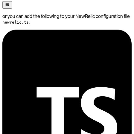
or you can add the following to your NewRelic configuration file
;
newrelic.ts