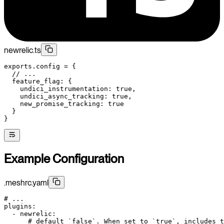
newrelic.ts
exports
.config 
=
 {
  // ...
  feature_flag: {
    undici_instrumentation: 
true
,
    undici_async_tracking: 
true
,
    new_promise_tracking: 
true
  }
}
Example Configuration
.meshrc.yaml
# ...
plugins
:
  - 
newrelic
:
      # default `false`. When set to `true`, includes t