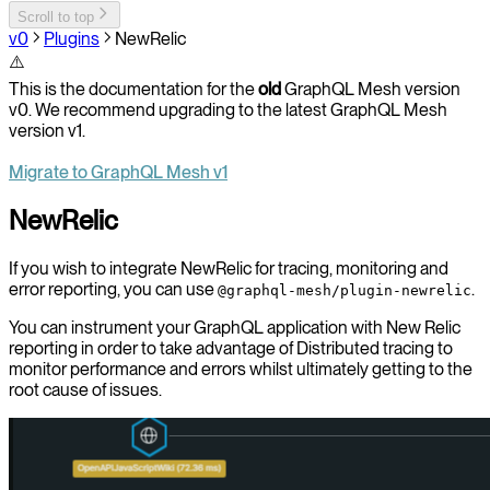
Scroll to top
v0
Plugins
NewRelic
⚠️
This is the documentation for the
old
GraphQL Mesh version
v0. We recommend upgrading to the latest GraphQL Mesh
version v1.
Migrate to GraphQL Mesh v1
NewRelic
If you wish to integrate NewRelic for tracing, monitoring and
error reporting, you can use
.
@graphql-mesh/plugin-newrelic
You can instrument your GraphQL application with New Relic
reporting in order to take advantage of Distributed tracing to
monitor performance and errors whilst ultimately getting to the
root cause of issues.