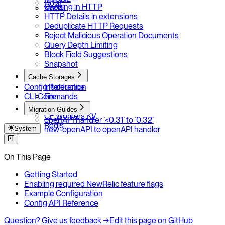
Hoist
Caching in HTTP
Neo4j
HTTP Details in extensions
Deduplicate HTTP Requests
Reject Malicious Operation Documents
Query Depth Limiting
Block Field Suggestions
Snapshot
Cache Storages
Config Reference
Introduction
CLI Commands
File
LocalForage
Migration Guides
CF Workers KV
openAPI handler `<0.31` to `0.32`
Redis
System
new-openAPI to openAPI handler
On This Page
Getting Started
Enabling required NewRelic feature flags
Example Configuration
Config API Reference
Question? Give us feedback →
Edit this page on GitHub