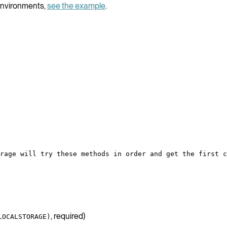
environments,
see the example
.
rage will try these methods in order and get the first c
, required)
LOCALSTORAGE)