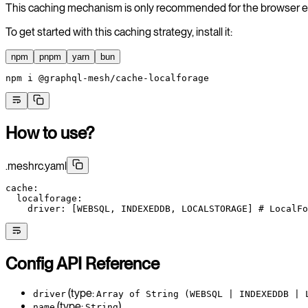
This caching mechanism is only recommended for the browser 
To get started with this caching strategy, install it:
npm
pnpm
yarn
bun
npm
 i
 @graphql-mesh/cache-localforage
How to use?
.meshrc.yaml
cache
:
  localforage
:
    driver
: [
WEBSQL
, 
INDEXEDDB
, 
LOCALSTORAGE
] 
# LocalFo
Config API Reference
(type:
driver
Array of String (WEBSQL | INDEXEDDB | 
(type:
)
name
String