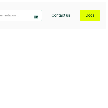
Contact
us
Docs
⌘
K