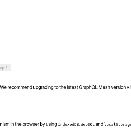
top
We recommend upgrading to the latest GraphQL Mesh version v1
anism in the browser by using
,
and
IndexedDB
WebSQL
localStorag