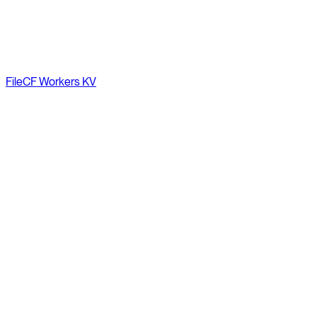
File
CF Workers KV