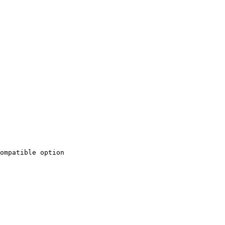
ompatible option