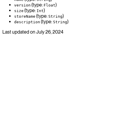
(type:
)
version
Float
(type:
)
size
Int
(type:
)
storeName
String
(type:
)
description
String
Last updated on
July 26, 2024