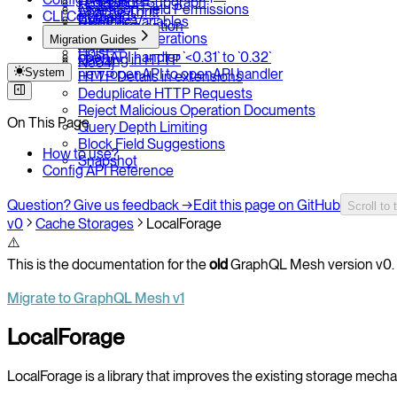
Federation Subgraph
Headers
Operation Field Permissions
Apache Thrift
CLI Commands
Extend
Dynamic Variables
CSRF Prevention
SQLite / Tuql
Prune
Persisted Operations
Migration Guides
Rate Limit
MySQL
Hoist
openAPI handler `<0.31` to `0.32`
Caching in HTTP
Neo4j
System
new-openAPI to openAPI handler
HTTP Details in extensions
Deduplicate HTTP Requests
Reject Malicious Operation Documents
On This Page
Query Depth Limiting
Block Field Suggestions
How to use?
Snapshot
Config API Reference
Question? Give us feedback →
Edit this page on GitHub
Scroll to 
v0
Cache Storages
LocalForage
⚠️
This is the documentation for the
old
GraphQL Mesh version v0. 
Migrate to GraphQL Mesh v1
LocalForage
LocalForage is a library that improves the existing storage mech