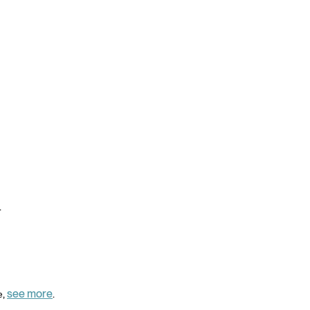
.
,
see more
.
e