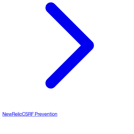
NewRelic
CSRF Prevention