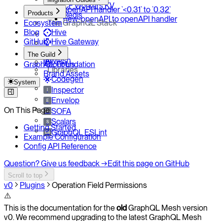
CF Workers KV
openAPI handler `<0.31` to `0.32`
Products
Redis
new-openAPI to openAPI handler
Ecosystem
The GraphQL Stack
Blog
Hive
GitHub
Hive Gateway
Yoga
The Guild
Mesh
GraphQL Foundation
About Us
Libraries
Brand Assets
Codegen
System
Inspector
I
Envelop
E
On This Page
SOFA
So
Scalars
S
Getting Started
GraphQL ESLint
Esl
Example Configuration
Config API Reference
Question? Give us feedback →
Edit this page on GitHub
Scroll to top
v0
Plugins
Operation Field Permissions
⚠️
This is the documentation for the
old
GraphQL Mesh version
v0. We recommend upgrading to the latest GraphQL Mesh