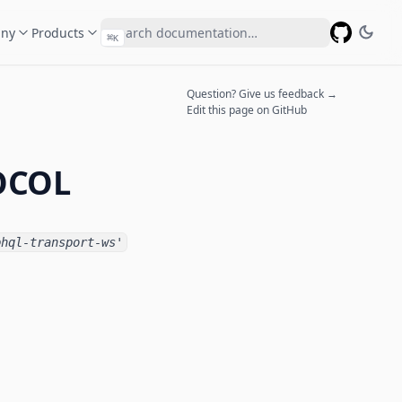
ny
Products
⌘
K
GitHub
Question? Give us feedback →
Edit this page on GitHub
OCOL
phql-transport-ws'