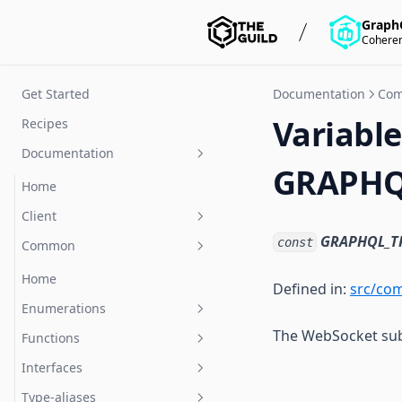
Graph
Coheren
Get Started
Documentation
Co
Variable
Recipes
Documentation
GRAPHQ
Home
Client
GRAPHQL_T
const
Common
Home
Classes
Home
Defined in:
src/co
Functions
Enumerations
TerminatedCloseEvent
The WebSocket sub
Interfaces
Functions
createClient
CloseCode
Type-aliases
Interfaces
Client
MessageType
parseMessage
Type-aliases
ClientOptions
Event
stringifyMessage
CompleteMessage