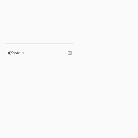
System
Products
Hive
Mesh