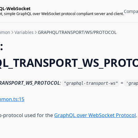
QL-WebSocket
Compa
t, simple GraphQL over WebSocket protocol compliant server and client.
mmon
Variables
GRAPHQL/TRANSPORT/WS/PROTOCOL
:
L_TRANSPORT_WS_PROT
RANSPORT_WS_PROTOCOL
:
=
"graphql-transport-ws"
'gra
mmon.ts:15
-protocol used for the
GraphQL over WebSocket Protocol
.