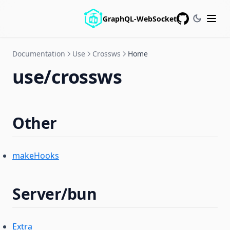
GraphQL-WebSocket
GitHub
Documentation
Use
Crossws
Home
use/crossws
Other
makeHooks
Server/bun
Extra