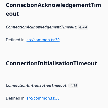
ConnectionAcknowledgementTim
eout
ConnectionAcknowledgementTimeout
:
4504
Defined in:
src/common.ts:39
ConnectionInitialisationTimeout
ConnectionInitialisationTimeout
:
4408
Defined in:
src/common.ts:38