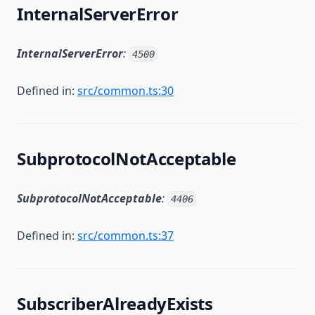
InternalServerError
InternalServerError
:
4500
Defined in:
src/common.ts:30
SubprotocolNotAcceptable
SubprotocolNotAcceptable
:
4406
Defined in:
src/common.ts:37
SubscriberAlreadyExists