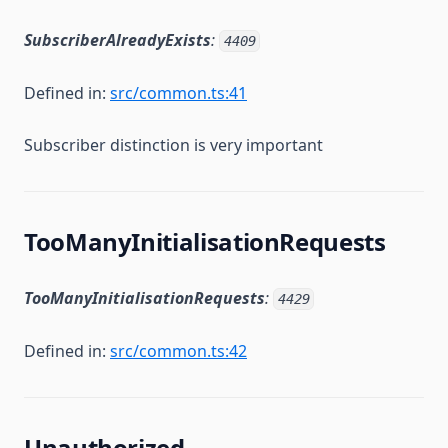
SubscriberAlreadyExists
:
4409
Defined in:
src/common.ts:41
Subscriber distinction is very important
TooManyInitialisationRequests
TooManyInitialisationRequests
:
4429
Defined in:
src/common.ts:42
Unauthorized