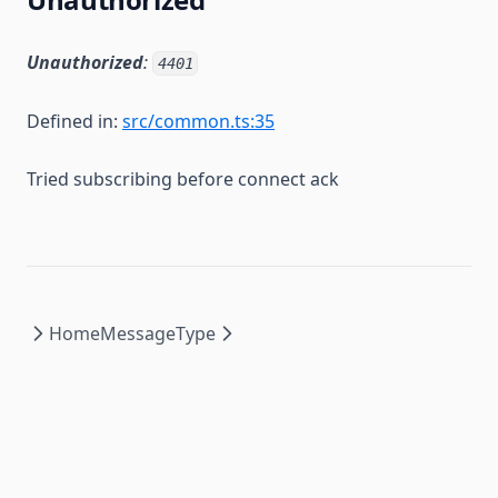
Unauthorized
:
4401
Defined in:
src/common.ts:35
Tried subscribing before connect ack
Home
MessageType