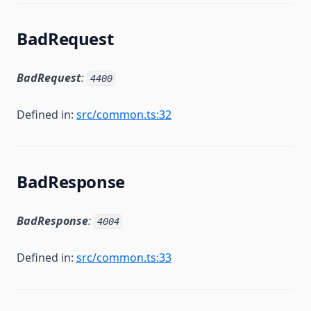
BadRequest
BadRequest
:
4400
Defined in:
src/common.ts:32
BadResponse
BadResponse
:
4004
Defined in:
src/common.ts:33