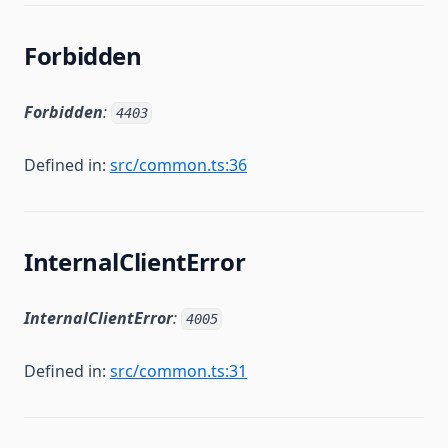
Forbidden
Forbidden
:
4403
Defined in:
src/common.ts:36
InternalClientError
InternalClientError
:
4005
Defined in:
src/common.ts:31