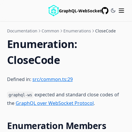
GraphQL-WebSocket
GitHub
Documentation
Common
Enumerations
CloseCode
Enumeration:
CloseCode
Defined in:
src/common.ts:29
expected and standard close codes of
graphql-ws
the
GraphQL over WebSocket Protocol
.
Enumeration Members