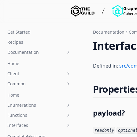
Graph
Coheren
Get Started
Documentation
Co
Interfa
Recipes
Documentation
Home
Defined in:
src/co
Client
Common
Home
Propertie
Classes
Home
Functions
Enumerations
TerminatedCloseEvent
payload?
Interfaces
Functions
createClient
CloseCode
Type-aliases
Interfaces
Client
MessageType
parseMessage
readonly
optiona
ClientOptions
Event
stringifyMessage
CompleteMessage