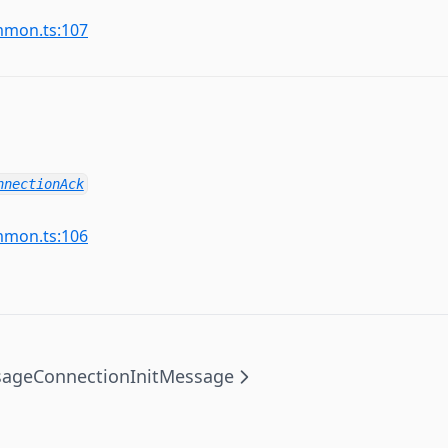
mmon.ts:107
nnectionAck
mmon.ts:106
sage
ConnectionInitMessage