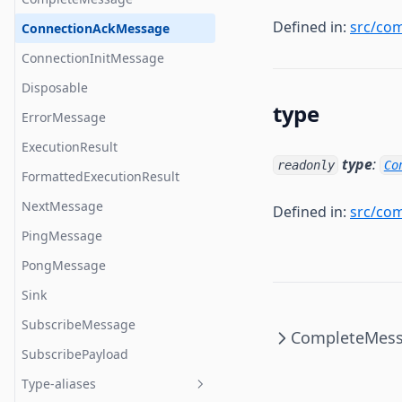
Defined in:
src/co
EventClosed
validateMessage
ConnectionAckMessage
EventClosedListener
ConnectionInitMessage
EventConnected
Disposable
type
EventConnectedListener
ErrorMessage
EventConnecting
ExecutionResult
type
:
readonly
Co
EventConnectingListener
FormattedExecutionResult
EventError
NextMessage
Defined in:
src/co
EventErrorListener
PingMessage
EventListener
PongMessage
EventMessage
Sink
EventMessageListener
SubscribeMessage
CompleteMes
EventOpened
SubscribePayload
EventOpenedListener
Type-aliases