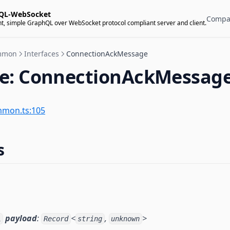
QL-WebSocket
Compa
t, simple GraphQL over WebSocket protocol compliant server and client.
mmon
Interfaces
ConnectionAckMessage
ce: ConnectionAckMessag
mmon.ts:105
s
payload
:
<
,
>
l
Record
string
unknown