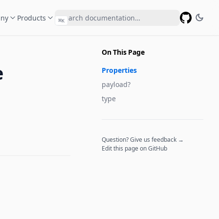
ny
Products
⌘
K
GitHub
On This Page
e
Properties
payload?
type
Question? Give us feedback →
Edit this page on GitHub