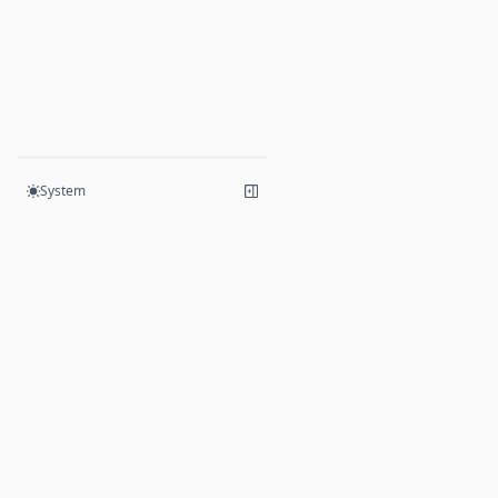
UpgradeData
System
Products
Hive
Mesh