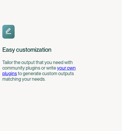
Easy customization
Tailor the output that you need with
community plugins or write
your own
plugins
to generate custom outputs
matching your needs.