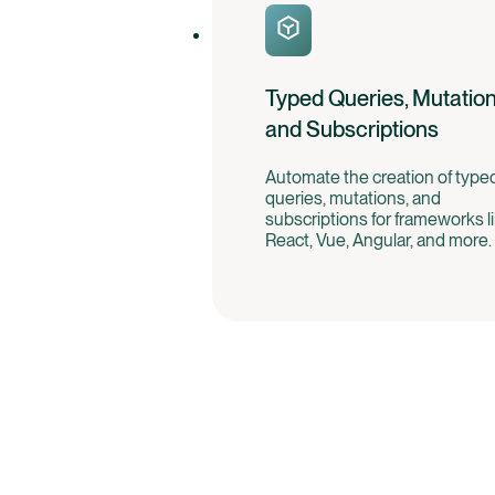
Typed Queries, Mutation
and Subscriptions
Automate the creation of type
queries, mutations, and
subscriptions for frameworks l
React, Vue, Angular, and more.