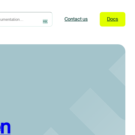
Contact
us
Docs
⌘
K
en