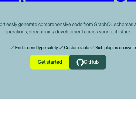
fortlessly generate comprehensive code from GraphQL schemas 
operations, streamlining development across your tech stack.
End-to-end type safety
Customizable
Rich plugins ecosyst
Get started
GitHub