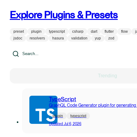
Explore Plugins & Presets
preset
plugin
typescript
csharp
dart
flutter
flow
j
jsdoc
resolvers
hasura
validation
yup
zod
Trending
TypeScript
GraphQL Code Generator plugin for generating
plugin
typescript
Updated
Jul 6, 2026