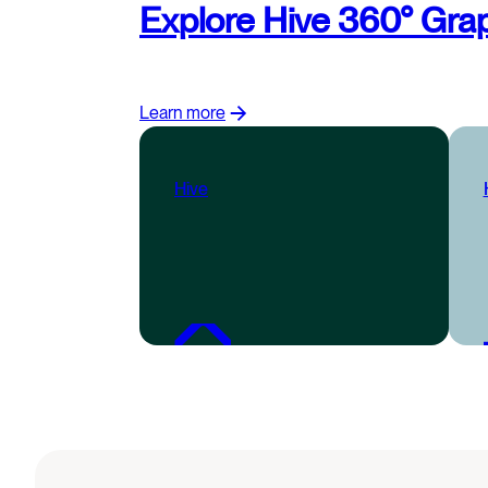
Explore Hive 360° Grap
Learn more
Hive