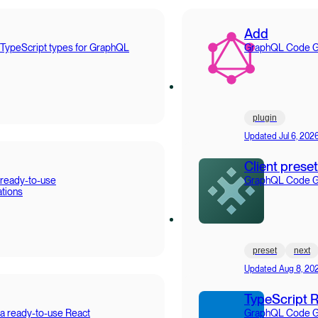
Add
 TypeScript types for GraphQL
GraphQL Code Gen
plugin
Updated
Jul 6, 202
Client preset
 ready-to-use
GraphQL Code Gen
tions
preset
next
Updated
Aug 8, 20
TypeScript 
a ready-to-use React
GraphQL Code Gen