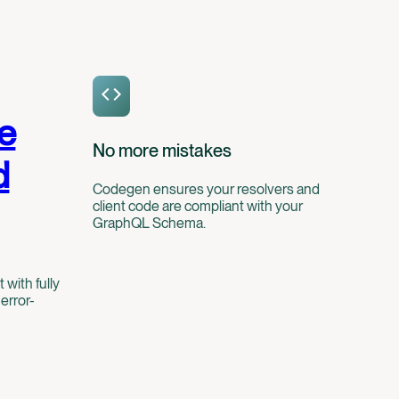
e
No more mistakes
d
Codegen ensures your resolvers and
client code are compliant with your
GraphQL Schema.
ith fully
error-