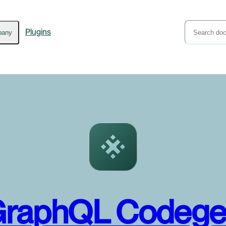
Plugins
pany
raphQL Codeg