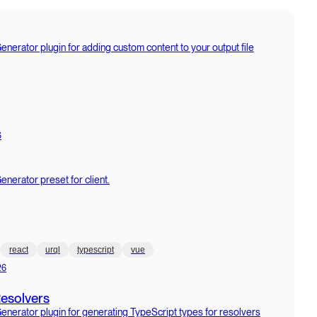
erator plugin for adding custom content to your output file
6
erator preset for client.
react
urql
typescript
vue
26
Resolvers
erator plugin for generating TypeScript types for resolvers