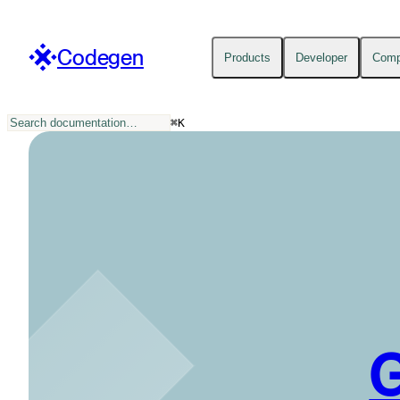
Codegen
Products
Developer
Com
⌘
K
G