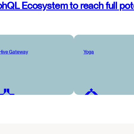
hQL Ecosystem to reach full pot
Hive Gateway
Yoga