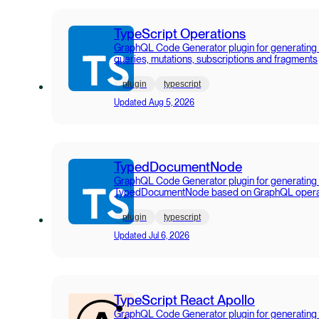
TypeScript Operations
GraphQL Code Generator plugin for generating
queries, mutations, subscriptions and fragments
plugin
typescript
Updated
Aug 5, 2026
TypedDocumentNode
GraphQL Code Generator plugin for generating
TypedDocumentNode based on GraphQL opera
plugin
typescript
Updated
Jul 6, 2026
TypeScript React Apollo
GraphQL Code Generator plugin for generating 