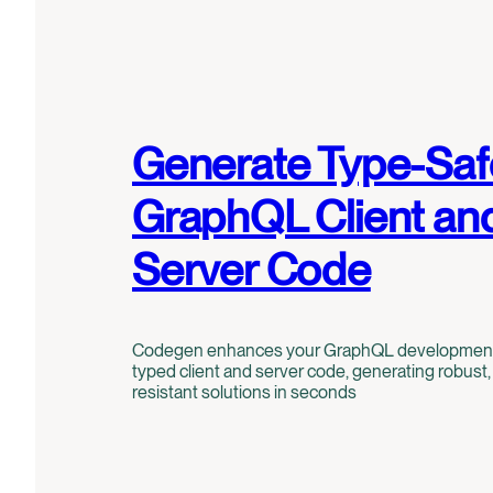
Generate Type-Saf
GraphQL Client an
Server Code
Codegen enhances your GraphQL development w
typed client and server code, generating robust, 
resistant solutions in seconds