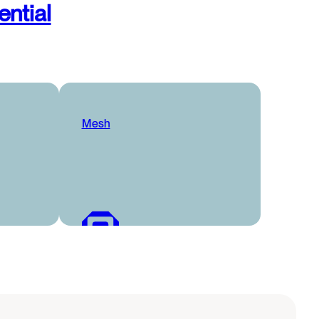
ential
Mesh