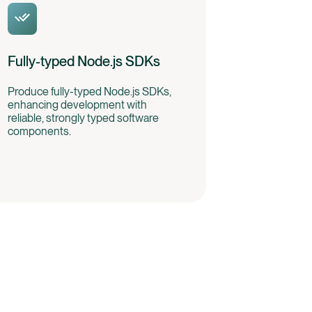
Fully-typed Node.js SDKs
Produce fully-typed Node.js SDKs,
enhancing development with
reliable, strongly typed software
components.