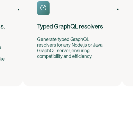
s,
Typed GraphQL resolvers
Generate typed GraphQL
resolvers for any Node.js or Java
d
GraphQL server, ensuring
compatibility and efficiency.
ike