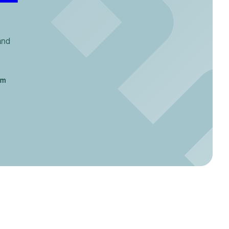
and
em