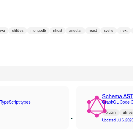
ava
utilities
mongodb
nhost
angular
react
svelte
next
Schema AS
 TypeScript types
GraphQL Code Gen
plugin
utilitie
Updated
Jul 6, 202