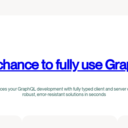
chance to fully use Gr
s your GraphQL development with fully typed client and server 
robust, error-resistant solutions in seconds