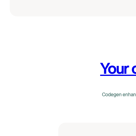
Your 
Codegen enhance