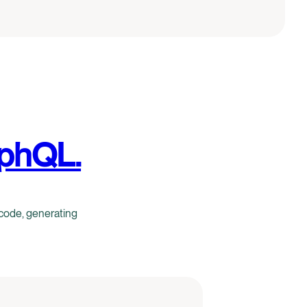
aphQL.
code, generating