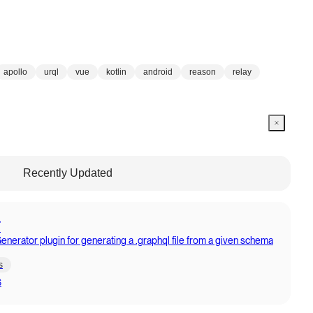
apollo
urql
vue
kotlin
android
reason
relay
Recently Updated
T
erator plugin for generating a .graphql file from a given schema
s
6