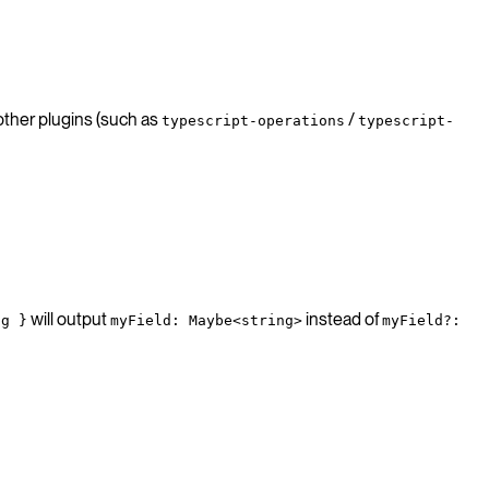
 other plugins (such as
/
typescript-operations
typescript-
will output
instead of
ng }
myField: Maybe<string>
myField?: