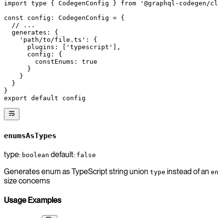
import
 type
 { CodegenConfig } 
from
 '@graphql-codegen/cl
const
 config
:
 CodegenConfig
 =
 {
  // ...
  generates: {
    'path/to/file.ts'
: {
      plugins: [
'typescript'
],
      config: {
        constEnums: 
true
      }
    }
  }
}
export
 default
 config
enumsAsTypes
type:
default:
boolean
false
Generates enum as TypeScript string union
instead of an
type
e
size concerns
Usage Examples