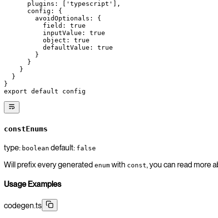
      plugins: [
'typescript'
],
      config: {
        avoidOptionals: {
          field: 
true
          inputValue: 
true
          object: 
true
          defaultValue: 
true
        }
      }
    }
  }
}
export
 default
 config
constEnums
type:
default:
boolean
false
Will prefix every generated
with
, you can read more 
enum
const
Usage Examples
codegen.ts