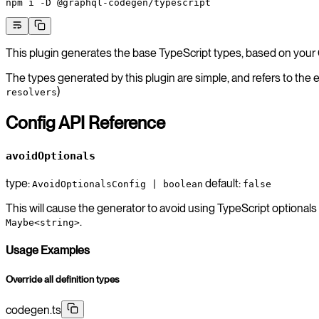
npm
 i
 -D
 @graphql-codegen/typescript
This plugin generates the base TypeScript types, based on yo
The types generated by this plugin are simple, and refers to the 
)
resolvers
Config API Reference
avoidOptionals
type:
default:
AvoidOptionalsConfig | boolean
false
This will cause the generator to avoid using TypeScript optionals 
.
Maybe<string>
Usage Examples
Override all definition types
codegen.ts