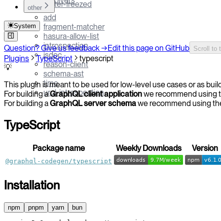
resolvers
flutter-freezed
other
add
System
fragment-matcher
hasura-allow-list
introspection
Question? Give us feedback →
Edit this page on GitHub
Scroll to 
jsdoc
Plugins
TypeScript
typescript
reason-client
💡
schema-ast
time
This plugin is meant to be used for low-level use cases or as build
urql-introspection
For building a
GraphQL client application
we recommend using 
For building a
GraphQL server schema
we recommend using t
TypeScript
Package name
Weekly Downloads
Version
@graphql-codegen/typescript
Installation
npm
pnpm
yarn
bun