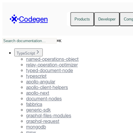
Codegen
Products
Developer
Com
⌘
K
TypeScript
named-operations-object
relay-operation-optimizer
typed-document-node
typescript
apollo-angular
apollo-client-helpers
apollo-next
document-nodes
fabbrica
generic-sdk
graphql-files-modules
graphql-request
mongodb
msw