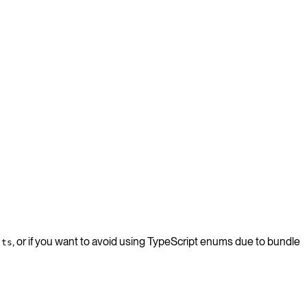
, or if you want to avoid using TypeScript enums due to bundle
.ts