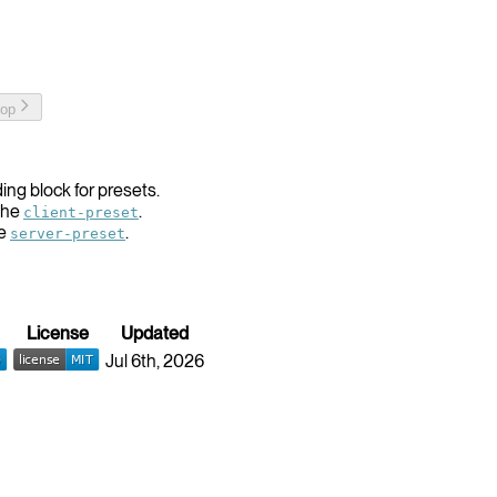
top
ing block for presets.
the
.
client-preset
he
.
server-preset
License
Updated
Jul 6th, 2026