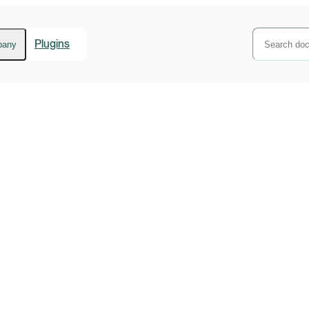
Plugins
pany