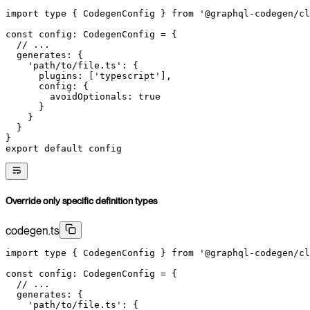
import
 type
 { CodegenConfig } 
from
 '@graphql-codegen/cl
const
 config
:
 CodegenConfig
 =
 {
  // ...
  generates: {
    'path/to/file.ts'
: {
      plugins: [
'typescript'
],
      config: {
        avoidOptionals: 
true
      }
    }
  }
}
export
 default
 config
Override only specific definition types
codegen.ts
import
 type
 { CodegenConfig } 
from
 '@graphql-codegen/cl
const
 config
:
 CodegenConfig
 =
 {
  // ...
  generates: {
    'path/to/file.ts'
: {