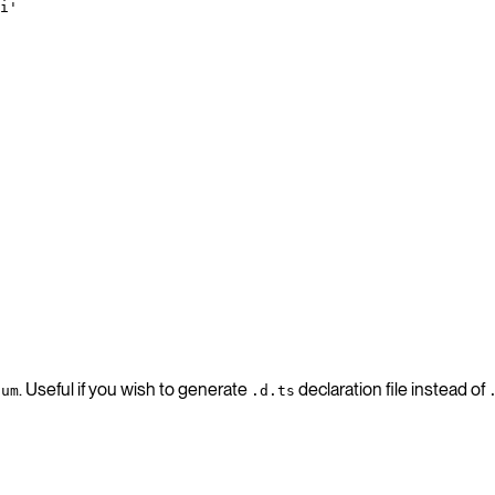
i'
. Useful if you wish to generate
declaration file instead of
num
.d.ts