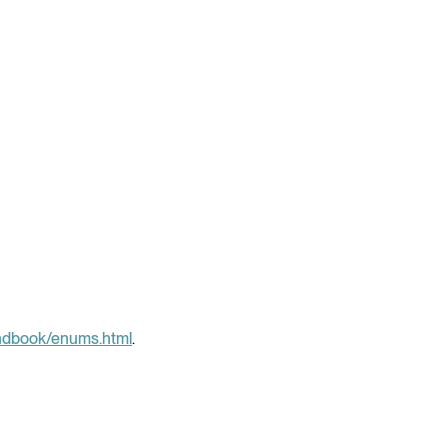
andbook/enums.html
.