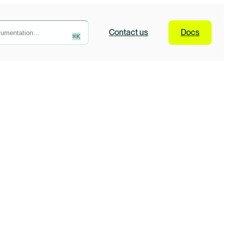
Contact
us
Docs
⌘
K