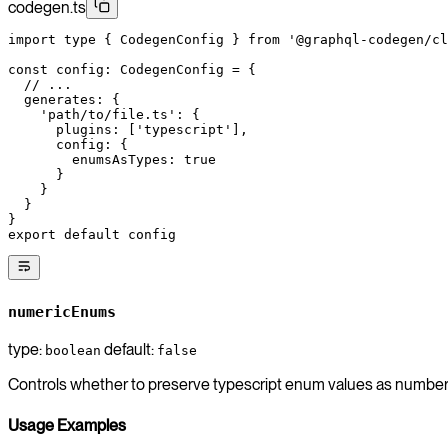
codegen.ts
import
 type
 { CodegenConfig } 
from
 '@graphql-codegen/cl
const
 config
:
 CodegenConfig
 =
 {
  // ...
  generates: {
    'path/to/file.ts'
: {
      plugins: [
'typescript'
],
      config: {
        enumsAsTypes: 
true
      }
    }
  }
}
export
 default
 config
numericEnums
type:
default:
boolean
false
Controls whether to preserve typescript enum values as numbe
Usage Examples