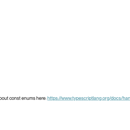
about const enums here:
https://www.typescriptlang.org/docs/h