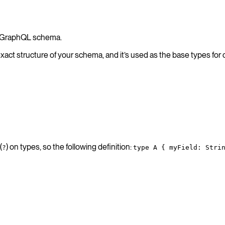
ur GraphQL schema.
exact structure of your schema, and it’s used as the base types for
(
) on types, so the following definition:
?
type A { myField: Stri