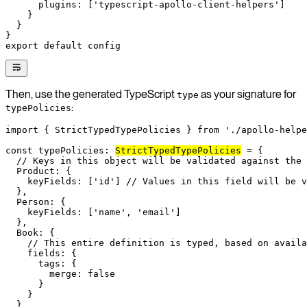
      plugins: [
'typescript-apollo-client-helpers'
]
    }
  }
}
export
 default
 config
Then, use the generated TypeScript
as your signature for
type
:
typePolicies
import
 { StrictTypedTypePolicies } 
from
 './apollo-helpe
const
 typePolicies
:
StrictTypedTypePolicies
 =
 {
  // Keys in this object will be validated against the
  Product: {
    keyFields: [
'id'
] 
// Values in this field will be v
  },
  Person: {
    keyFields: [
'name'
, 
'email'
]
  },
  Book: {
    // This entire definition is typed, based on avail
    fields: {
      tags: {
        merge: 
false
      }
    }
  }