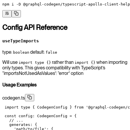
npm
 i
 -D
 @graphql-codegen/typescript-apollo-client-help
Config API Reference
useTypeImports
type:
default:
boolean
false
Will use
rather than
when importing
import type {}
import {}
only types. This gives compatibility with TypeScript’s
“importsNotUsedAsValues”: “error” option
Usage Examples
codegen.ts
 import
 type
 { CodegenConfig } 
from
 '@graphql-codegen/c
 const
 config
:
 CodegenConfig
 =
 {
   // ...
   generates: {
     'path/to/file'
: {