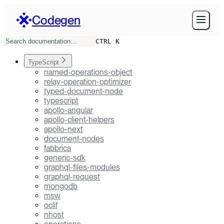
Codegen
CTRL K
TypeScript
named-operations-object
relay-operation-optimizer
typed-document-node
typescript
apollo-angular
apollo-client-helpers
apollo-next
document-nodes
fabbrica
generic-sdk
graphql-files-modules
graphql-request
mongodb
msw
oclif
nhost