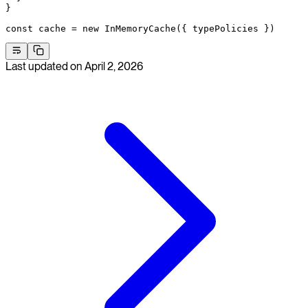
}
const
 cache
 =
 new
 InMemoryCache
({ typePolicies })
Last updated on
April 2, 2026