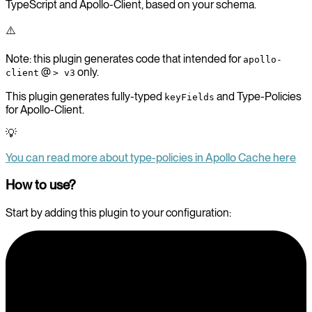
TypeScript and Apollo-Client, based on your schema.
⚠️
Note: this plugin generates code that intended for
apollo-
@
only.
client
> v3
This plugin generates fully-typed
and Type-Policies
keyFields
for Apollo-Client.
💡
You can read more about type-policies in Apollo Cache here
How to use?
Start by adding this plugin to your configuration: