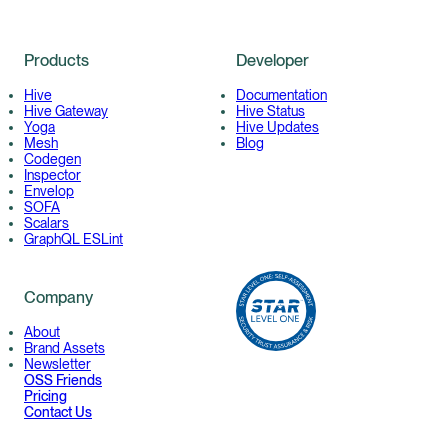
Products
Developer
Hive
Documentation
Hive Gateway
Hive Status
Yoga
Hive Updates
Mesh
Blog
Codegen
Inspector
Envelop
SOFA
Scalars
GraphQL ESLint
Company
About
Brand Assets
Newsletter
OSS Friends
Pricing
Contact Us