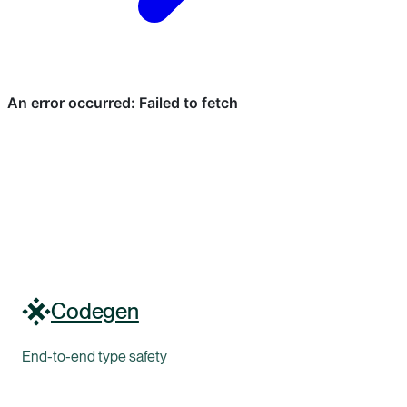
Codegen
End-to-end type safety