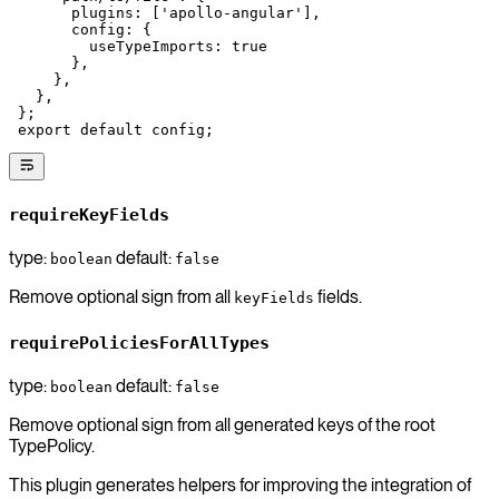
       plugins: [
'apollo-angular'
],
       config: {
         useTypeImports: 
true
       },
     },
   },
 };
 export
 default
 config;
requireKeyFields
type:
default:
boolean
false
Remove optional sign from all
fields.
keyFields
requirePoliciesForAllTypes
type:
default:
boolean
false
Remove optional sign from all generated keys of the root
TypePolicy.
This plugin generates helpers for improving the integration of