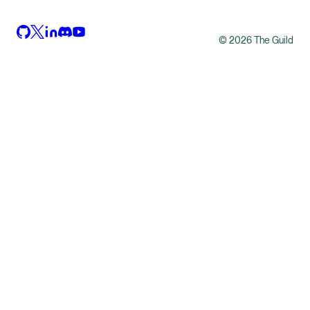
©
2026
The Guild