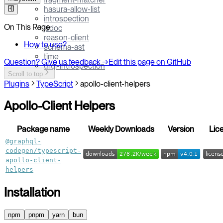
hasura-allow-list
introspection
On This Page
jsdoc
reason-client
How to use?
schema-ast
time
Question? Give us feedback →
Edit this page on GitHub
urql-introspection
Scroll to top
Plugins
TypeScript
apollo-client-helpers
Apollo-Client Helpers
Package name
Weekly Downloads
Version
Lic
@graphql-
codegen/typescript-
apollo-client-
helpers
Installation
npm
pnpm
yarn
bun