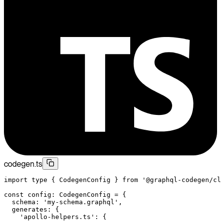
codegen.ts
import
 type
 { CodegenConfig } 
from
 '@graphql-codegen/cl
const
 config
:
 CodegenConfig
 =
 {
  schema: 
'my-schema.graphql'
,
  generates: {
    'apollo-helpers.ts'
: {