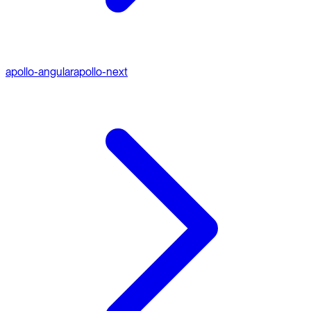
apollo-angular
apollo-next