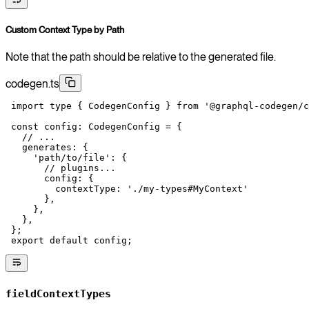
Custom Context Type by Path
Note that the path should be relative to the generated file.
codegen.ts
 import
 type
 { CodegenConfig } 
from
 '@graphql-codegen/c
 const
 config
:
 CodegenConfig
 =
 {
   // ...
   generates: {
     'path/to/file'
: {
       // plugins...
       config: {
         contextType: 
'./my-types#MyContext'
       },
     },
   },
 };
 export
 default
 config;
fieldContextTypes