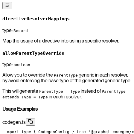
directiveResolverMappings
type:
Record
Map the usage of a directive into using a specific resolver.
allowParentTypeOverride
type:
boolean
Allow you to override the
generic in each resolver,
ParentType
by avoid enforcing the base type of the generated generic type.
This will generate
instead of
ParentType = Type
ParentType
in each resolver.
extends Type = Type
Usage Examples
codegen.ts
 import
 type
 { CodegenConfig } 
from
 '@graphql-codegen/c