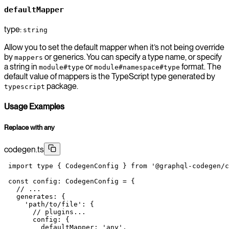
defaultMapper
type:
string
Allow you to set the default mapper when it’s not being override
by
or generics. You can specify a type name, or specify
mappers
a string in
or
format. The
module#type
module#namespace#type
default value of mappers is the TypeScript type generated by
package.
typescript
Usage Examples
Replace with any
codegen.ts
 import
 type
 { CodegenConfig } 
from
 '@graphql-codegen/c
 const
 config
:
 CodegenConfig
 =
 {
   // ...
   generates: {
     'path/to/file'
: {
       // plugins...
       config: {
         defaultMapper: 
'any'
,