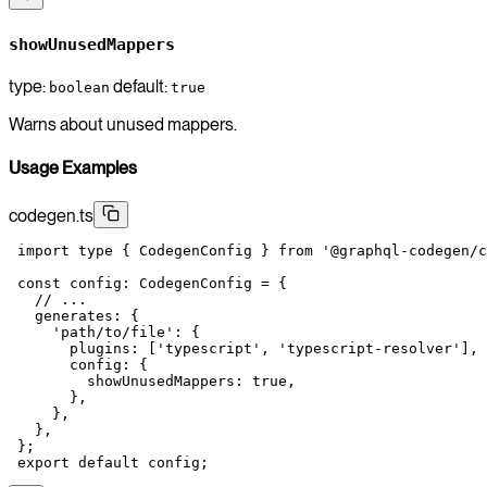
showUnusedMappers
type:
default:
boolean
true
Warns about unused mappers.
Usage Examples
codegen.ts
 import
 type
 { CodegenConfig } 
from
 '@graphql-codegen/c
 const
 config
:
 CodegenConfig
 =
 {
   // ...
   generates: {
     'path/to/file'
: {
       plugins: [
'typescript'
, 
'typescript-resolver'
],
       config: {
         showUnusedMappers: 
true
,
       },
     },
   },
 };
 export
 default
 config;