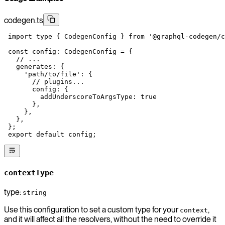
codegen.ts
 import
 type
 { CodegenConfig } 
from
 '@graphql-codegen/c
 const
 config
:
 CodegenConfig
 =
 {
   // ...
   generates: {
     'path/to/file'
: {
       // plugins...
       config: {
         addUnderscoreToArgsType: 
true
       },
     },
   },
 };
 export
 default
 config;
contextType
type:
string
Use this configuration to set a custom type for your
,
context
and it will affect all the resolvers, without the need to override it