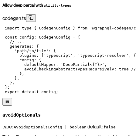
Allow deep partial with
utility-types
codegen.ts
 import
 type
 { CodegenConfig } 
from
 '@graphql-codegen/c
 const
 config
:
 CodegenConfig
 =
 {
   // ...
   generates: {
     'path/to/file'
: {
       plugins: [
'typescript'
, 
'typescript-resolver'
, {
       config: {
         defaultMapper: 
'DeepPartial<{T}>'
,
         avoidCheckingAbstractTypesRecursively: 
true
 //
       },
     },
   },
 };
 export
 default
 config;
avoidOptionals
type:
default:
AvoidOptionalsConfig | boolean
false