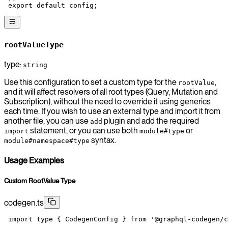
 export
 default
 config;
rootValueType
type:
string
Use this configuration to set a custom type for the
,
rootValue
and it will affect resolvers of all root types (Query, Mutation and
Subscription), without the need to override it using generics
each time. If you wish to use an external type and import it from
another file, you can use
plugin and add the required
add
statement, or you can use both
or
import
module#type
syntax.
module#namespace#type
Usage Examples
Custom RootValue Type
codegen.ts
 import
 type
 { CodegenConfig } 
from
 '@graphql-codegen/c