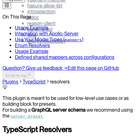
hasura-allow-list
introspection
On This Page
jsdoc
reason-client
Usage Example
schema-ast
Integration with Apollo-Server
time
Use Your Model Types (
)
mappers
urql-introspection
Enum Resolvers
Usage Example
Defined shared mappers across configurations
Question? Give us feedback →
Edit this page on GitHub
Scroll to top
Plugins
TypeScript
resolvers
💡
This plugin is meant to be used for low-level use cases or as
building block for presets.
For building a
GraphQL server schema
we recommend using
the
.
server-preset
TypeScript Resolvers