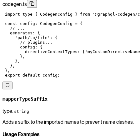
codegen.ts
 import
 type
 { CodegenConfig } 
from
 '@graphql-codegen/c
 const
 config
:
 CodegenConfig
 =
 {
   // ...
   generates: {
     'path/to/file'
: {
       // plugins...
       config: {
         directiveContextTypes: [
'myCustomDirectiveName
       },
     },
   },
 };
 export
 default
 config;
mapperTypeSuffix
type:
string
Adds a suffix to the imported names to prevent name clashes.
Usage Examples