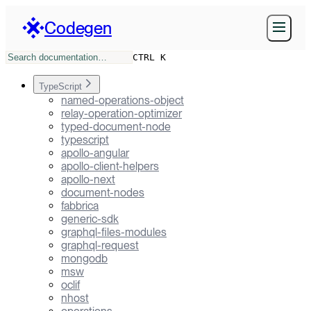
Codegen
CTRL K
TypeScript
named-operations-object
relay-operation-optimizer
typed-document-node
typescript
apollo-angular
apollo-client-helpers
apollo-next
document-nodes
fabbrica
generic-sdk
graphql-files-modules
graphql-request
mongodb
msw
oclif
nhost