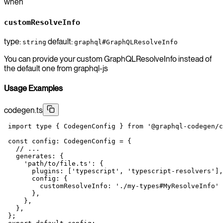
when
customResolveInfo
type:
default:
string
graphql#GraphQLResolveInfo
You can provide your custom GraphQLResolveInfo instead of
the default one from graphql-js
Usage Examples
codegen.ts
 import
 type
 { CodegenConfig } 
from
 '@graphql-codegen/c
 const
 config
:
 CodegenConfig
 =
 {
   // ...
   generates: {
     'path/to/file.ts'
: {
       plugins: [
'typescript'
, 
'typescript-resolvers'
],
       config: {
         customResolveInfo: 
'./my-types#MyResolveInfo'
       },
     },
   },
 };