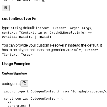
 export
 default
 config;
customResolverFn
type:
default:
string
(parent: TParent, args: TArgs,
context: TContext, info: GraphQLResolveInfo) =>
Promise<TResult> | TResult
You can provide your custom ResolveFn instead the default. It
has to be a type that uses the generics
<TResult, TParent,
TContext, TArgs>
Usage Examples
Custom Signature
codegen.ts
 import
 type
 { CodegenConfig } 
from
 '@graphql-codegen/c
 const
 config
:
 CodegenConfig
 =
 {
   // ...
   generates: {