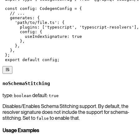
 const
 config
:
 CodegenConfig
 =
 {
   // ...
   generates: {
     'path/to/file.ts'
: {
       plugins: [
'typescript'
, 
'typescript-resolvers'
],
       config: {
         useIndexSignature: 
true
       },
     },
   },
 };
 export
 default
 config;
noSchemaStitching
type:
default:
boolean
true
Disables/Enables Schema Stitching support. By default, the
resolver signature does not include the support for schema-
stitching. Set to
to enable that.
false
Usage Examples