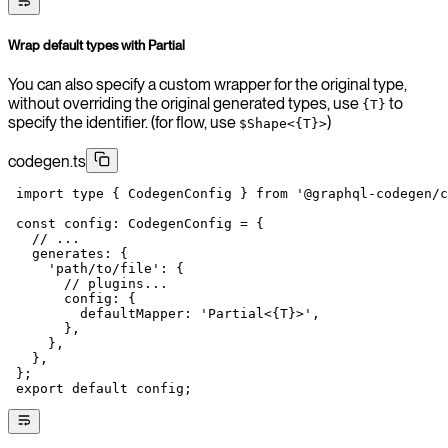
Wrap default types with Partial
You can also specify a custom wrapper for the original type,
without overriding the original generated types, use
to
{T}
specify the identifier. (for flow, use
)
$Shape<{T}>
codegen.ts
 import
 type
 { CodegenConfig } 
from
 '@graphql-codegen/c
 const
 config
:
 CodegenConfig
 =
 {
   // ...
   generates: {
     'path/to/file'
: {
       // plugins...
       config: {
         defaultMapper: 
'Partial<{T}>'
,
       },
     },
   },
 };
 export
 default
 config;