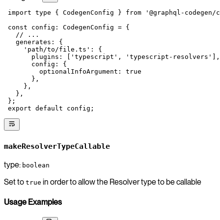
 import
 type
 { CodegenConfig } 
from
 '@graphql-codegen/c
 const
 config
:
 CodegenConfig
 =
 {
   // ...
   generates: {
     'path/to/file.ts'
: {
       plugins: [
'typescript'
, 
'typescript-resolvers'
],
       config: {
         optionalInfoArgument: 
true
       },
     },
   },
 };
 export
 default
 config;
makeResolverTypeCallable
type:
boolean
Set to
in order to allow the Resolver type to be callable
true
Usage Examples