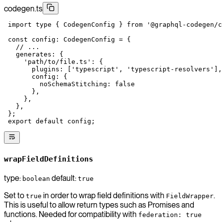
codegen.ts
 import
 type
 { CodegenConfig } 
from
 '@graphql-codegen/c
 const
 config
:
 CodegenConfig
 =
 {
   // ...
   generates: {
     'path/to/file.ts'
: {
       plugins: [
'typescript'
, 
'typescript-resolvers'
],
       config: {
         noSchemaStitching: 
false
       },
     },
   },
 };
 export
 default
 config;
wrapFieldDefinitions
type:
default:
boolean
true
Set to
in order to wrap field definitions with
.
true
FieldWrapper
This is useful to allow return types such as Promises and
functions. Needed for compatibility with
federation: true