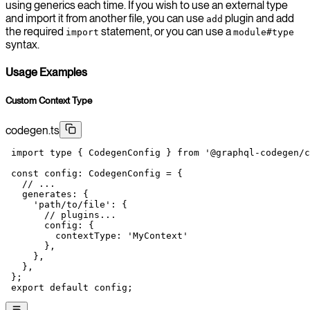
using generics each time. If you wish to use an external type
and import it from another file, you can use
plugin and add
add
the required
statement, or you can use a
import
module#type
syntax.
Usage Examples
Custom Context Type
codegen.ts
 import
 type
 { CodegenConfig } 
from
 '@graphql-codegen/c
 const
 config
:
 CodegenConfig
 =
 {
   // ...
   generates: {
     'path/to/file'
: {
       // plugins...
       config: {
         contextType: 
'MyContext'
       },
     },
   },
 };
 export
 default
 config;