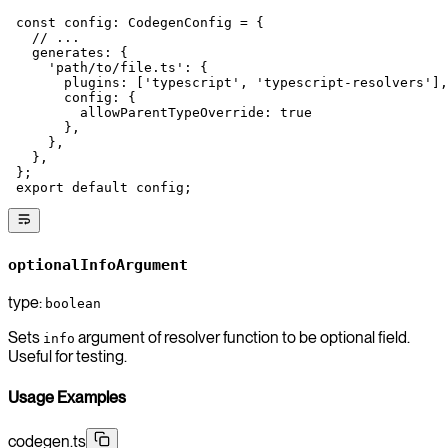
 const
 config
:
 CodegenConfig
 =
 {
   // ...
   generates: {
     'path/to/file.ts'
: {
       plugins: [
'typescript'
, 
'typescript-resolvers'
],
       config: {
         allowParentTypeOverride: 
true
       },
     },
   },
 };
 export
 default
 config;
optionalInfoArgument
type:
boolean
Sets
argument of resolver function to be optional field.
info
Useful for testing.
Usage Examples
codegen.ts