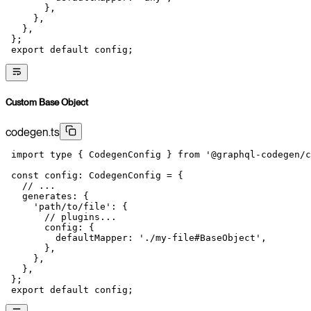
       },
     },
   },
 };
 export
 default
 config;
Custom Base Object
codegen.ts
 import
 type
 { CodegenConfig } 
from
 '@graphql-codegen/c
 const
 config
:
 CodegenConfig
 =
 {
   // ...
   generates: {
     'path/to/file'
: {
       // plugins...
       config: {
         defaultMapper: 
'./my-file#BaseObject'
,
       },
     },
   },
 };
 export
 default
 config;