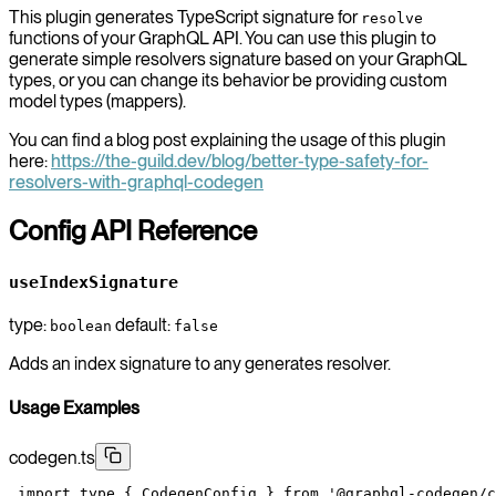
This plugin generates TypeScript signature for
resolve
functions of your GraphQL API. You can use this plugin to
generate simple resolvers signature based on your GraphQL
types, or you can change its behavior be providing custom
model types (mappers).
You can find a blog post explaining the usage of this plugin
here:
https://the-guild.dev/blog/better-type-safety-for-
resolvers-with-graphql-codegen
Config API Reference
useIndexSignature
type:
default:
boolean
false
Adds an index signature to any generates resolver.
Usage Examples
codegen.ts
 import
 type
 { CodegenConfig } 
from
 '@graphql-codegen/c