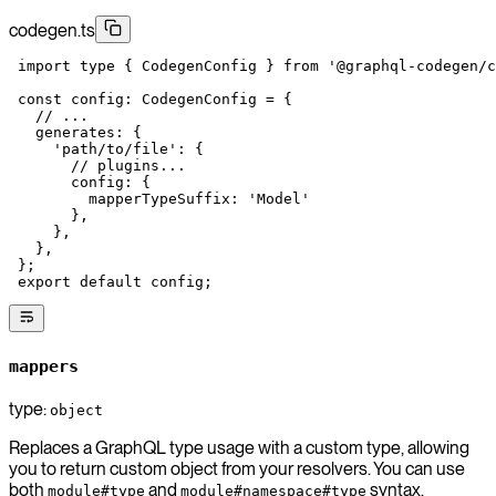
codegen.ts
 import
 type
 { CodegenConfig } 
from
 '@graphql-codegen/c
 const
 config
:
 CodegenConfig
 =
 {
   // ...
   generates: {
     'path/to/file'
: {
       // plugins...
       config: {
         mapperTypeSuffix: 
'Model'
       },
     },
   },
 };
 export
 default
 config;
mappers
type:
object
Replaces a GraphQL type usage with a custom type, allowing
you to return custom object from your resolvers. You can use
both
and
syntax.
module#type
module#namespace#type