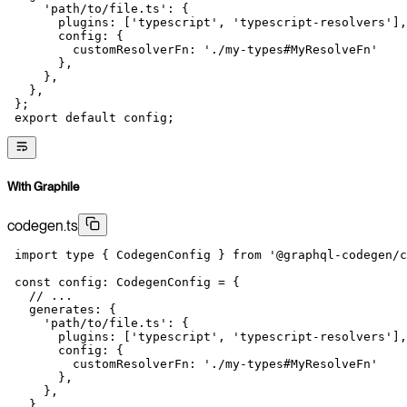
     'path/to/file.ts'
: {
       plugins: [
'typescript'
, 
'typescript-resolvers'
],
       config: {
         customResolverFn: 
'./my-types#MyResolveFn'
       },
     },
   },
 };
 export
 default
 config;
With Graphile
codegen.ts
 import
 type
 { CodegenConfig } 
from
 '@graphql-codegen/c
 const
 config
:
 CodegenConfig
 =
 {
   // ...
   generates: {
     'path/to/file.ts'
: {
       plugins: [
'typescript'
, 
'typescript-resolvers'
],
       config: {
         customResolverFn: 
'./my-types#MyResolveFn'
       },
     },
   },