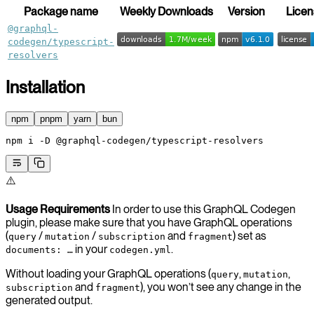
Package name
Weekly Downloads
Version
Licen
@graphql-
codegen/typescript-
resolvers
Installation
npm
pnpm
yarn
bun
npm
 i
 -D
 @graphql-codegen/typescript-resolvers
⚠️
Usage Requirements
In order to use this GraphQL Codegen
plugin, please make sure that you have GraphQL operations
(
/
/
and
) set as
query
mutation
subscription
fragment
in your
.
documents: …
codegen.yml
Without loading your GraphQL operations (
,
,
query
mutation
and
), you won’t see any change in the
subscription
fragment
generated output.