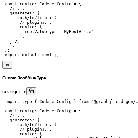
 const
 config
:
 CodegenConfig
 =
 {
   // ...
   generates: {
     'path/to/file'
: {
       // plugins...
       config: {
         rootValueType: 
'MyRootValue'
       },
     },
   },
 };
 export
 default
 config;
Custom RootValue Type
codegen.ts
 import
 type
 { CodegenConfig } 
from
 '@graphql-codegen/c
 const
 config
:
 CodegenConfig
 =
 {
   // ...
   generates: {
     'path/to/file'
: {
       // plugins...
       config: {