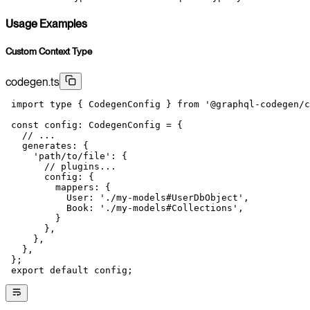
Usage Examples
Custom Context Type
codegen.ts
 import
 type
 { CodegenConfig } 
from
 '@graphql-codegen/c
 const
 config
:
 CodegenConfig
 =
 {
   // ...
   generates: {
     'path/to/file'
: {
       // plugins...
       config: {
         mappers: {
           User: 
'./my-models#UserDbObject'
,
           Book: 
'./my-models#Collections'
,
         }
       },
     },
   },
 };
 export
 default
 config;