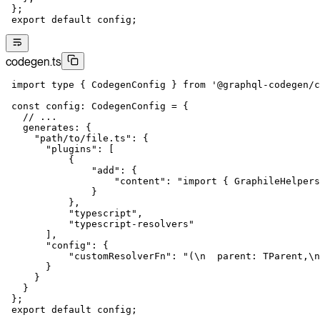
 };
 export
 default
 config;
codegen.ts
 import
 type
 { CodegenConfig } 
from
 '@graphql-codegen/c
 const
 config
:
 CodegenConfig
 =
 {
   // ...
   generates: {
     "path/to/file.ts"
: {
       "plugins"
: [
           {
               "add"
: {
                   "content"
: 
"import { GraphileHelpers
               }
           },
           "typescript"
,
           "typescript-resolvers"
       ],
       "config"
: {
           "customResolverFn"
: 
"(
\n
  parent: TParent,
\n
       }
     }
   }
 };
 export
 default
 config;