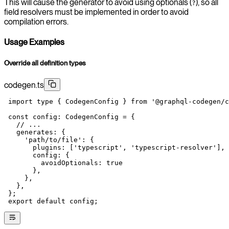
This will cause the generator to avoid using optionals (
), so all
?
field resolvers must be implemented in order to avoid
compilation errors.
Usage Examples
Override all definition types
codegen.ts
 import
 type
 { CodegenConfig } 
from
 '@graphql-codegen/c
 const
 config
:
 CodegenConfig
 =
 {
   // ...
   generates: {
     'path/to/file'
: {
       plugins: [
'typescript'
, 
'typescript-resolver'
],
       config: {
         avoidOptionals: 
true
       },
     },
   },
 };
 export
 default
 config;