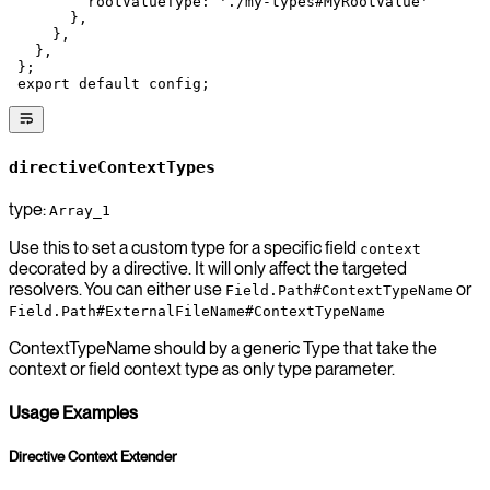
         rootValueType: 
'./my-types#MyRootValue'
       },
     },
   },
 };
 export
 default
 config;
directiveContextTypes
type:
Array_1
Use this to set a custom type for a specific field
context
decorated by a directive. It will only affect the targeted
resolvers. You can either use
or
Field.Path#ContextTypeName
Field.Path#ExternalFileName#ContextTypeName
ContextTypeName should by a generic Type that take the
context or field context type as only type parameter.
Usage Examples
Directive Context Extender