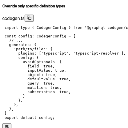
Override only specific definition types
codegen.ts
 import
 type
 { CodegenConfig } 
from
 '@graphql-codegen/c
 const
 config
:
 CodegenConfig
 =
 {
   // ...
   generates: {
     'path/to/file'
: {
       plugins: [
'typescript'
, 
'typescript-resolver'
],
       config: {
         avoidOptionals: {
           field: 
true
,
           inputValue: 
true
,
           object: 
true
,
           defaultValue: 
true
,
           query: 
true
,
           mutation: 
true
,
           subscription: 
true
,
         }
       },
     },
   },
 };
 export
 default
 config;