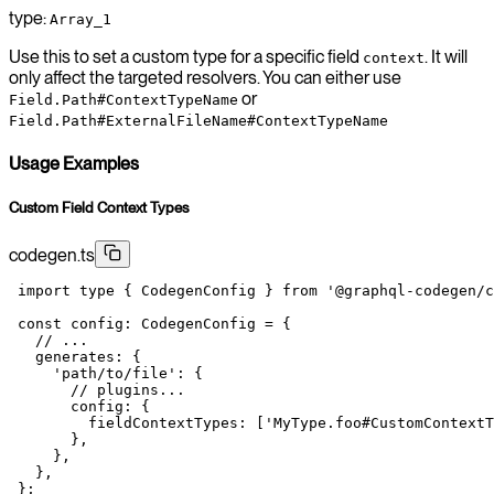
type:
Array_1
Use this to set a custom type for a specific field
. It will
context
only affect the targeted resolvers. You can either use
or
Field.Path#ContextTypeName
Field.Path#ExternalFileName#ContextTypeName
Usage Examples
Custom Field Context Types
codegen.ts
 import
 type
 { CodegenConfig } 
from
 '@graphql-codegen/c
 const
 config
:
 CodegenConfig
 =
 {
   // ...
   generates: {
     'path/to/file'
: {
       // plugins...
       config: {
         fieldContextTypes: [
'MyType.foo#CustomContextT
       },
     },
   },
 };