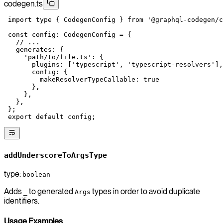
codegen.ts
 import
 type
 { CodegenConfig } 
from
 '@graphql-codegen/c
 const
 config
:
 CodegenConfig
 =
 {
   // ...
   generates: {
     'path/to/file.ts'
: {
       plugins: [
'typescript'
, 
'typescript-resolvers'
],
       config: {
         makeResolverTypeCallable: 
true
       },
     },
   },
 };
 export
 default
 config;
addUnderscoreToArgsType
type:
boolean
Adds
to generated
types in order to avoid duplicate
_
Args
identifiers.
Usage Examples