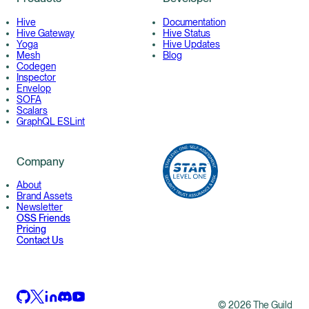
Hive
Documentation
Hive Gateway
Hive Status
Yoga
Hive Updates
Mesh
Blog
Codegen
Inspector
Envelop
SOFA
Scalars
GraphQL ESLint
Company
About
Brand Assets
Newsletter
OSS Friends
Pricing
Contact Us
©
2026
The Guild