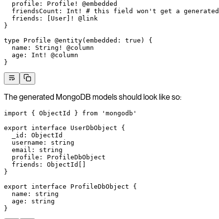
  profile
: 
Profile
!
 @embedded
  friendsCount
: 
Int
!
 # this field won't get a generated
  friends
: [
User
]
!
 @link
}
type
 Profile
 @entity
(
embedded
: 
true
) {
  name
: 
String
!
 @column
  age
: 
Int
!
 @column
}
The generated MongoDB models should look like so:
import
 { ObjectId } 
from
 'mongodb'
export
 interface
 UserDbObject
 {
  _id
:
 ObjectId
  username
:
 string
  email
:
 string
  profile
:
 ProfileDbObject
  friends
:
 ObjectId
[]
}
export
 interface
 ProfileDbObject
 {
  name
:
 string
  age
:
 string
}