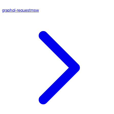
graphql-request
msw