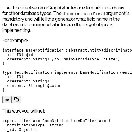
Use this directive on a GraphQL interface to mark it as a basis
for other database types. The
argument is
discriminatorField
mandatory and will tell the generator what field name in the
database determines what interface the target object is
implementing.
For example:
interface
 BaseNotification
 @abstractEntity
(
discriminato
  id
: 
ID
!
 @id
  createdAt
: 
String
!
 @column
(
overrideType
: 
"Date"
)
}
type
 TextNotification
 implements
 BaseNotification
 @enti
  id
: 
ID
!
  createdAt
: 
String
!
  content
: 
String
!
 @column
}
This way, you will get:
export
 interface
 BaseNotificationDbInterface
 {
  notificationType
:
 string
  _id
:
 ObjectId