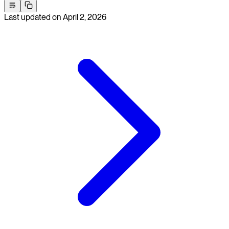
Last updated on
April 2, 2026