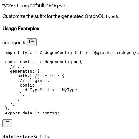
type:
default:
string
DbObject
Customize the suffix for the generated GraphQL
s.
type
Usage Examples
codegen.ts
 import
 type
 { CodegenConfig } 
from
 '@graphql-codegen/c
 const
 config
:
 CodegenConfig
 =
 {
   // ...
   generates: {
     'path/to/file.ts'
: {
       // plugins...
       config: {
         dbTypeSuffix: 
'MyType'
       },
     },
   },
 };
 export
 default
 config;
dbInterfaceSuffix