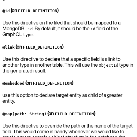
(on
)
@id
FIELD_DEFINITION
Use this directive on the filed that should be mapped to a
MongoDB
. By default, it should be the
field of the
_id
id
GraphQL
.
type
(on
)
@link
FIELD_DEFINITION
Use this directive to declare that a specific field is a link to
another type in another table. This will use the
type in
ObjectId
the generated result.
(on
)
@embedded
FIELD_DEFINITION
use this option to declare target entity as child of a greater
entity.
(on
)
@map(path: String)
FIELD_DEFINITION
Use this directive to override the path or the name of the target
field. This would come in handy whenever we would like to