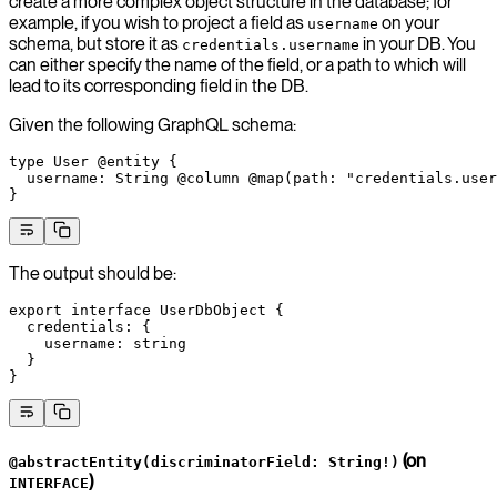
create a more complex object structure in the database; for
example, if you wish to project a field as
on your
username
schema, but store it as
in your DB. You
credentials.username
can either specify the name of the field, or a path to which will
lead to its corresponding field in the DB.
Given the following GraphQL schema:
type
 User
 @entity
 {
  username
: 
String
 @column
 @map
(
path
: 
"credentials.user
}
The output should be:
export
 interface
 UserDbObject
 {
  credentials
:
 {
    username
:
 string
  }
}
(on
@abstractEntity(discriminatorField: String!)
)
INTERFACE