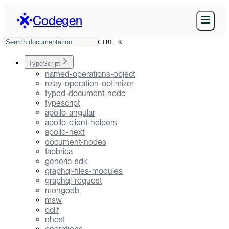
Codegen
CTRL K
TypeScript
named-operations-object
relay-operation-optimizer
typed-document-node
typescript
apollo-angular
apollo-client-helpers
apollo-next
document-nodes
fabbrica
generic-sdk
graphql-files-modules
graphql-request
mongodb
msw
oclif
nhost