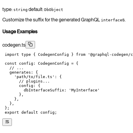
type:
default:
string
DbObject
Customize the suffix for the generated GraphQL
s.
interface
Usage Examples
codegen.ts
 import
 type
 { CodegenConfig } 
from
 '@graphql-codegen/c
 const
 config
:
 CodegenConfig
 =
 {
   // ...
   generates: {
     'path/to/file.ts'
: {
       // plugins...
       config: {
         dbInterfaceSuffix: 
'MyInterface'
       },
     },
   },
 };
 export
 default
 config;