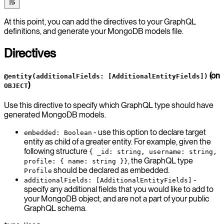
At this point, you can add the directives to your GraphQL
definitions, and generate your MongoDB models file.
Directives
(on
@entity(additionalFields: [AdditionalEntityFields])
)
OBJECT
Use this directive to specify which GraphQL type should have
generated MongoDB models.
- use this option to declare target
embedded: Boolean
entity as child of a greater entity. For example, given the
following structure
{ _id: string, username: string,
, the GraphQL type
profile: { name: string }}
should be declared as embedded.
Profile
-
additionalFields: [AdditionalEntityFields]
specify any additional fields that you would like to add to
your MongoDB object, and are not a part of your public
GraphQL schema.