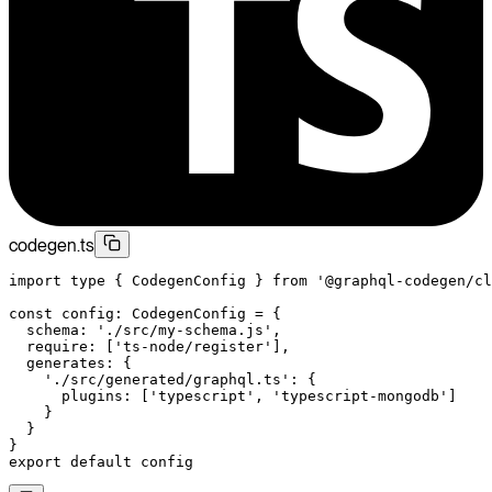
codegen.ts
import
 type
 { CodegenConfig } 
from
 '@graphql-codegen/cl
const
 config
:
 CodegenConfig
 =
 {
  schema: 
'./src/my-schema.js'
,
  require: [
'ts-node/register'
],
  generates: {
    './src/generated/graphql.ts'
: {
      plugins: [
'typescript'
, 
'typescript-mongodb'
]
    }
  }
}
export
 default
 config