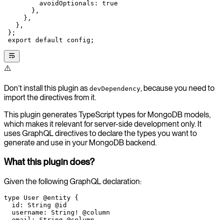
         avoidOptionals: 
true
       },
     },
   },
 };
 export
 default
 config;
⚠️
Don’t install this plugin as
, because you need to
devDependency
import the directives from it.
This plugin generates TypeScript types for MongoDB models,
which makes it relevant for server-side development only. It
uses GraphQL directives to declare the types you want to
generate and use in your MongoDB backend.
What this plugin does?
Given the following GraphQL declaration:
type
 User
 @entity
 {
  id
: 
String
 @id
  username
: 
String
!
 @column
  email
: 
String
 @column