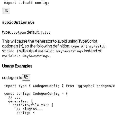
 export
 default
 config;
avoidOptionals
type:
default:
boolean
false
This will cause the generator to avoid using TypeScript
optionals (
), so the following definition:
?
type A { myField:
will output
instead of
String }
myField: Maybe<string>
.
myField?: Maybe<string>
Usage Examples
codegen.ts
 import
 type
 { CodegenConfig } 
from
 '@graphql-codegen/c
 const
 config
:
 CodegenConfig
 =
 {
   // ...
   generates: {
     'path/to/file.ts'
: {
       // plugins...
       config: {