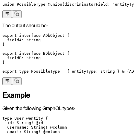
union
 PossibleType
 @union
(
discriminatorField
: 
"entityTy
The output should be:
export
 interface
 ADbObject
 {
  fieldA
:
 string
}
export
 interface
 BDbObject
 {
  fieldB
:
 string
}
export
 type
 PossibleType
 =
 { 
entityType
:
 string
 } 
&
 (
AD
Example
Given the following GraphQL types:
type
 User
 @entity
 {
  id
: 
String
!
 @id
  username
: 
String
!
 @column
  email
: 
String
!
 @column