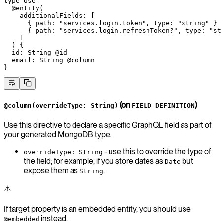
type
 User
  @entity
(
    additionalFields
: [
      { 
path
: 
"services.login.token"
, 
type
: 
"string"
 }
      { 
path
: 
"services.login.refreshToken?"
, 
type
: 
"st
    ]
  ) {
  id
: 
String
 @id
  email
: 
String
 @column
}
(on
)
@column(overrideType: String)
FIELD_DEFINITION
Use this directive to declare a specific GraphQL field as part of
your generated MongoDB type.
- use this to override the type of
overrideType: String
the field; for example, if you store dates as
but
Date
expose them as
.
String
⚠️
If target property is an embedded entity, you should use
instead.
@embedded