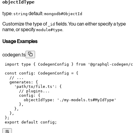
objectIdType
type:
default:
string
mongodb#ObjectId
Customize the type of
fields. You can either specify a type
_id
name, or specify
.
module#type
Usage Examples
codegen.ts
 import
 type
 { CodegenConfig } 
from
 '@graphql-codegen/c
 const
 config
:
 CodegenConfig
 =
 {
   // ...
   generates: {
     'path/to/file.ts'
: {
       // plugins...
       config: {
         objectIdType: 
'./my-models.ts#MyIdType'
       },
     },
   },
 };
 export
 default
 config;