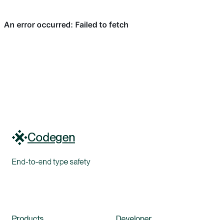
Codegen
End-to-end type safety
Products
Developer