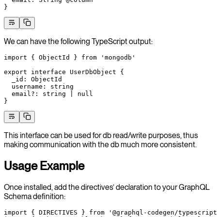
}
We can have the following TypeScript output:
import
 { ObjectId } 
from
 'mongodb'
export
 interface
 UserDbObject
 {
  _id
:
 ObjectId
  username
:
 string
  email
?:
 string
 |
 null
}
This interface can be used for db read/write purposes, thus
making communication with the db much more consistent.
Usage Example
Once installed, add the directives’ declaration to your GraphQL
Schema definition:
import
 { DIRECTIVES } 
from
 '@graphql-codegen/typescript