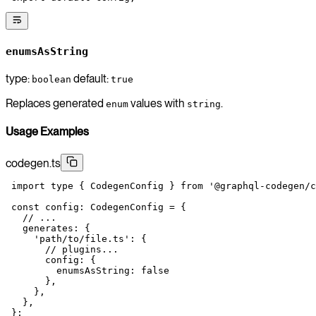
enumsAsString
type:
default:
boolean
true
Replaces generated
values with
.
enum
string
Usage Examples
codegen.ts
 import
 type
 { CodegenConfig } 
from
 '@graphql-codegen/c
 const
 config
:
 CodegenConfig
 =
 {
   // ...
   generates: {
     'path/to/file.ts'
: {
       // plugins...
       config: {
         enumsAsString: 
false
       },
     },
   },
 };