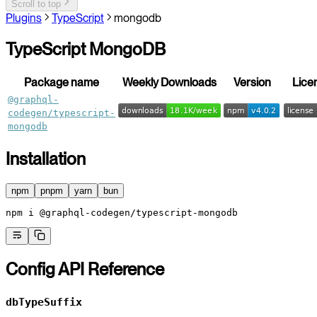
Scroll to top
Plugins
TypeScript
mongodb
TypeScript MongoDB
Package name
Weekly Downloads
Version
Lice
@graphql-
codegen/typescript-
mongodb
Installation
npm
pnpm
yarn
bun
npm
 i
 @graphql-codegen/typescript-mongodb
Config API Reference
dbTypeSuffix