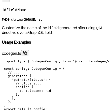
idFieldName
type:
default:
string
_id
Customize the name of the id field generated after using
@id
directive over a GraphQL field.
Usage Examples
codegen.ts
 import
 type
 { CodegenConfig } 
from
 '@graphql-codegen/c
 const
 config
:
 CodegenConfig
 =
 {
   // ...
   generates: {
     'path/to/file.ts'
: {
       // plugins...
       config: {
         idFieldName: 
'id'
       },
     },
   },
 };
 export
 default
 config;