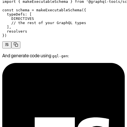
import
 { makeExecutableSchema } 
from
 '@graphql-tools/sc
const
 schema
 =
 makeExecutableSchema
({
  typeDefs: [
    DIRECTIVES
    // the rest of your GraphQL types
  ],
  resolvers
})
And generate code using
:
gql-gen