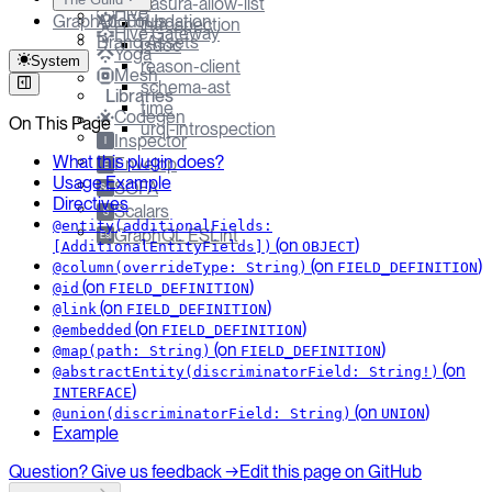
hasura-allow-list
Hive
GraphQL Foundation
About Us
introspection
Hive Gateway
Brand Assets
jsdoc
Yoga
System
reason-client
Mesh
schema-ast
Libraries
time
Codegen
On This Page
urql-introspection
Inspector
I
What this plugin does?
Envelop
E
Usage Example
SOFA
So
Directives
Scalars
S
@entity(additionalFields:
GraphQL ESLint
Esl
(on
)
[AdditionalEntityFields])
OBJECT
(on
)
@column(overrideType: String)
FIELD_DEFINITION
(on
)
@id
FIELD_DEFINITION
(on
)
@link
FIELD_DEFINITION
(on
)
@embedded
FIELD_DEFINITION
(on
)
@map(path: String)
FIELD_DEFINITION
(on
@abstractEntity(discriminatorField: String!)
)
INTERFACE
(on
)
@union(discriminatorField: String)
UNION
Example
Question? Give us feedback →
Edit this page on GitHub