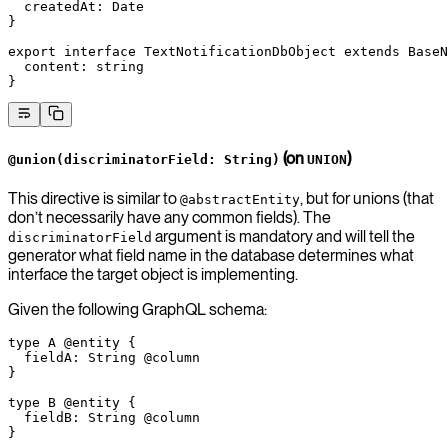
  createdAt
:
 Date
}
export
 interface
 TextNotificationDbObject
 extends
 BaseN
  content
:
 string
}
(on
)
@union(discriminatorField: String)
UNION
This directive is similar to
, but for unions (that
@abstractEntity
don’t necessarily have any common fields). The
argument is mandatory and will tell the
discriminatorField
generator what field name in the database determines what
interface the target object is implementing.
Given the following GraphQL schema:
type
 A
 @entity
 {
  fieldA
: 
String
 @column
}
type
 B
 @entity
 {
  fieldB
: 
String
 @column
}