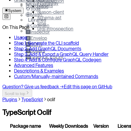
GraphQL Foundation
About Us
introspection
Hive Gateway
Brand Assets
jsdoc
Yoga
System
reason-client
Mesh
schema-ast
Libraries
time
Codegen
On This Page
urql-introspection
Inspector
I
Usage
Envelop
E
Step 1: Generate the CLI scaffold
SOFA
So
Step 2: Add GraphQL Documents
Scalars
S
Step 3: Add & Export a GraphQL Query Handler
GraphQL ESLint
Esl
Step 4: Add & Configure GraphQL Codegen
Advanced Features
Descriptions & Examples
Custom/Manually-maintained Commands
Question? Give us feedback →
Edit this page on GitHub
Scroll to top
Plugins
TypeScript
oclif
TypeScript Oclif
Package name
Weekly Downloads
Version
Licen