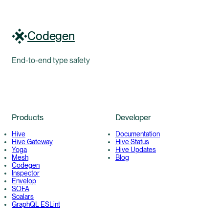
Codegen
End-to-end type safety
Products
Developer
Hive
Documentation
Hive Gateway
Hive Status
Yoga
Hive Updates
Mesh
Blog
Codegen
Inspector
Envelop
SOFA
Scalars
GraphQL ESLint