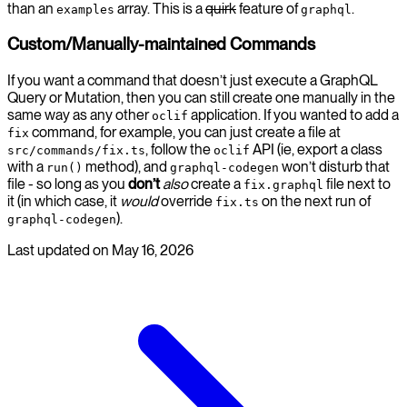
than an
array. This is a
quirk
feature of
.
examples
graphql
Custom/Manually-maintained Commands
If you want a command that doesn’t just execute a GraphQL
Query or Mutation, then you can still create one manually in the
same way as any other
application. If you wanted to add a
oclif
command, for example, you can just create a file at
fix
, follow the
API (ie, export a class
src/commands/fix.ts
oclif
with a
method), and
won’t disturb that
run()
graphql-codegen
file - so long as you
don’t
also
create a
file next to
fix.graphql
it (in which case, it
would
override
on the next run of
fix.ts
).
graphql-codegen
Last updated on
May 16, 2026