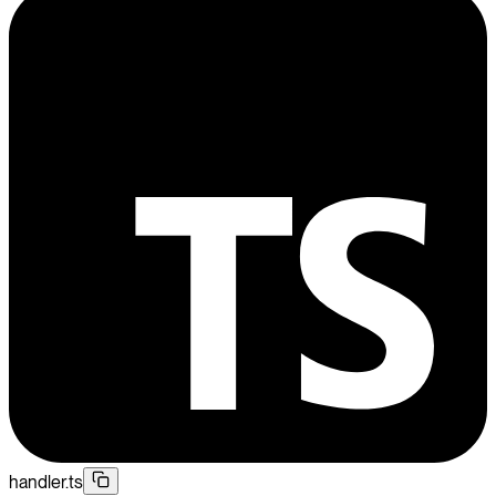
handler.ts