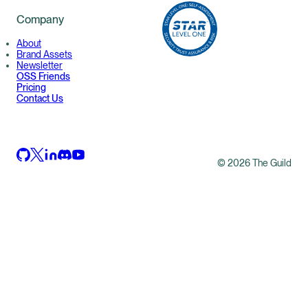
Company
About
Brand Assets
Newsletter
OSS Friends
Pricing
Contact Us
©
2026
The Guild