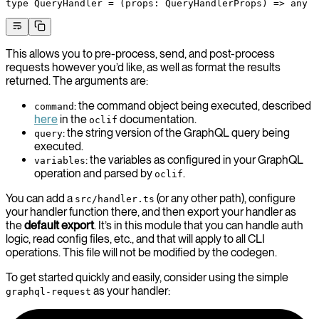
type
 QueryHandler
 =
 (
props
:
 QueryHandlerProps
) 
=>
 any
This allows you to pre-process, send, and post-process
requests however you’d like, as well as format the results
returned. The arguments are:
: the command object being executed, described
command
here
in the
documentation.
oclif
: the string version of the GraphQL query being
query
executed.
: the variables as configured in your GraphQL
variables
operation and parsed by
.
oclif
You can add a
(or any other path), configure
src/handler.ts
your handler function there, and then export your handler as
the
default export
. It’s in this module that you can handle auth
logic, read config files, etc., and that will apply to all CLI
operations. This file will not be modified by the codegen.
To get started quickly and easily, consider using the simple
as your handler:
graphql-request