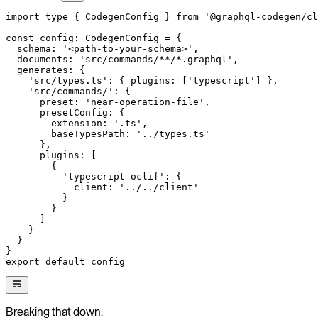
import
 type
 { CodegenConfig } 
from
 '@graphql-codegen/cl
const
 config
:
 CodegenConfig
 =
 {
  schema: 
'<path-to-your-schema>'
,
  documents: 
'src/commands/**/*.graphql'
,
  generates: {
    'src/types.ts'
: { plugins: [
'typescript'
] },
    'src/commands/'
: {
      preset: 
'near-operation-file'
,
      presetConfig: {
        extension: 
'.ts'
,
        baseTypesPath: 
'../types.ts'
      },
      plugins: [
        {
          'typescript-oclif'
: {
            client: 
'../../client'
          }
        }
      ]
    }
  }
}
export
 default
 config
Breaking that down: