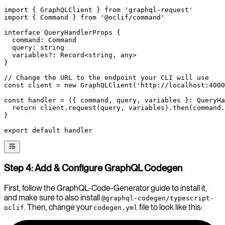
import
 { GraphQLClient } 
from
 'graphql-request'
import
 { Command } 
from
 '@oclif/command'
interface
 QueryHandlerProps
 {
  command
:
 Command
  query
:
 string
  variables
?:
 Record
<
string
, 
any
>
}
// Change the URL to the endpoint your CLI will use
const
 client
 =
 new
 GraphQLClient
(
'http://localhost:4000
const
 handler
 =
 ({ 
command
, 
query
, 
variables
 }
:
 QueryHa
  return
 client.
request
(query, variables).
then
(command.
}
export
 default
 handler
Step 4: Add & Configure GraphQL Codegen
First, follow the GraphQL-Code-Generator guide to install it,
and make sure to also install
@graphql-codegen/typescript-
. Then, change your
file to look like this:
oclif
codegen.yml