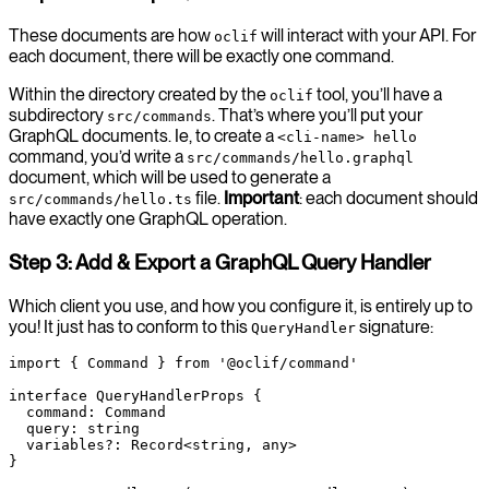
These documents are how
will interact with your API. For
oclif
each document, there will be exactly one command.
Within the directory created by the
tool, you’ll have a
oclif
subdirectory
. That’s where you’ll put your
src/commands
GraphQL documents. Ie, to create a
<cli-name> hello
command, you’d write a
src/commands/hello.graphql
document, which will be used to generate a
file.
Important
: each document should
src/commands/hello.ts
have exactly one GraphQL operation.
Step 3: Add & Export a GraphQL Query Handler
Which client you use, and how you configure it, is entirely up to
you! It just has to conform to this
signature:
QueryHandler
import
 { Command } 
from
 '@oclif/command'
interface
 QueryHandlerProps
 {
  command
:
 Command
  query
:
 string
  variables
?:
 Record
<
string
, 
any
>
}