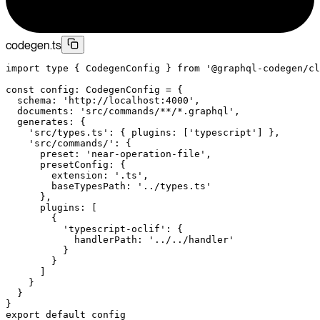
codegen.ts
import
 type
 { CodegenConfig } 
from
 '@graphql-codegen/cl
const
 config
:
 CodegenConfig
 =
 {
  schema: 
'http://localhost:4000'
,
  documents: 
'src/commands/**/*.graphql'
,
  generates: {
    'src/types.ts'
: { plugins: [
'typescript'
] },
    'src/commands/'
: {
      preset: 
'near-operation-file'
,
      presetConfig: {
        extension: 
'.ts'
,
        baseTypesPath: 
'../types.ts'
      },
      plugins: [
        {
          'typescript-oclif'
: {
            handlerPath: 
'../../handler'
          }
        }
      ]
    }
  }
}
export
 default
 config