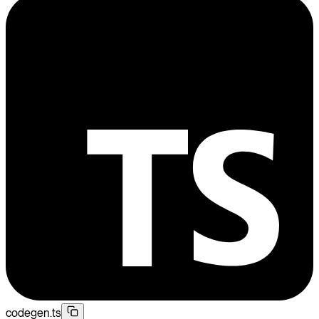
codegen.ts