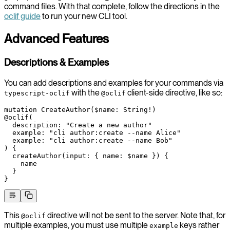
command files. With that complete, follow the directions in the
oclif guide
to run your new CLI tool.
Advanced Features
Descriptions & Examples
You can add descriptions and examples for your commands via
with the
client-side directive, like so:
typescript-oclif
@oclif
mutation
 CreateAuthor
(
$name
: 
String
!
)
@oclif
(
  description
: 
"Create a new author"
  example
: 
"cli author:create --name Alice"
  example
: 
"cli author:create --name Bob"
) {
  createAuthor
(
input
: { 
name
: 
$name
 }) {
    name
  }
}
This
directive will not be sent to the server. Note that, for
@oclif
multiple examples, you must use multiple
keys rather
example