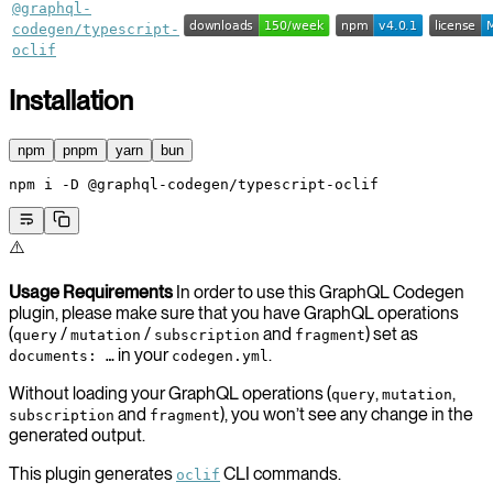
@graphql-
codegen/typescript-
oclif
Installation
npm
pnpm
yarn
bun
npm
 i
 -D
 @graphql-codegen/typescript-oclif
⚠️
Usage Requirements
In order to use this GraphQL Codegen
plugin, please make sure that you have GraphQL operations
(
/
/
and
) set as
query
mutation
subscription
fragment
in your
.
documents: …
codegen.yml
Without loading your GraphQL operations (
,
,
query
mutation
and
), you won’t see any change in the
subscription
fragment
generated output.
This plugin generates
CLI commands.
oclif