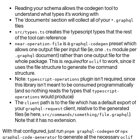
Reading your schema allows the codegen tool to
understand what types it’s working with
The ‘documents’ section will collect all of your
*.graphql
files
creates the typescript types that the rest
src/types.ts
of the tool can reference
is a
preset which
near-operation-file
graphql-codegen
allows one output file per input file (ie, one
module per
.ts
document) rather than one output file for the
.graphql
whole package. This is
required
for
to work, since it
oclif
uses the file structure to generate the command
structure.
Note:
plugin isn’t required, since
typescript-operations
this library isn’t meant to be consumed programmatically
(and so nothing reads the types that
typescript-
would produce)
operations
The
path is to the file which has a default export of
client
your
client, relative to the generated
graphql-request
files (ie here,
).
src/commands/something/file.graphql
Note that it has no extension.
With that configured, just run
or
pnpm graphql-codegen
npx
to generate all the necessary
graphql-code-generator
oclif