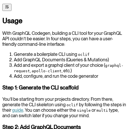
Usage
With GraphQL Codegen, building a CLI tool for your GraphQL
API couldn’t be easier. In four steps, you can have a user-
friendly command-line interface:
Generate a boilerplate CLI using
oclif
Add GraphQL Documents (Queries & Mutations)
Add and export a graphql client of your choice (
graphql-
,
, etc.)
request
apollo-client
Add, configure, and run the code generator
Step 1: Generate the CLI scaffold
You’ll be starting from your projects directory. From there,
generate the CLI skeleton using
by following the steps in
oclif
their
guide
. You can choose either the
or
type,
single
multi
and can switch later if you change your mind.
Step 2: Add GraphQL Documents