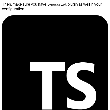
Then, make sure you have
plugin as well in your
typescript
configuration: