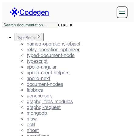
Codegen
CTRL K
TypeScript
named-operations-object
relay-operation-optimizer
typed-document-node
typescript
apollo-angular
apollo-client-helpers
apollo-next
document-nodes
fabbrica
generic-sdk
graphql-files-modules
graphql-request
mongodb
msw
oclif
nhost