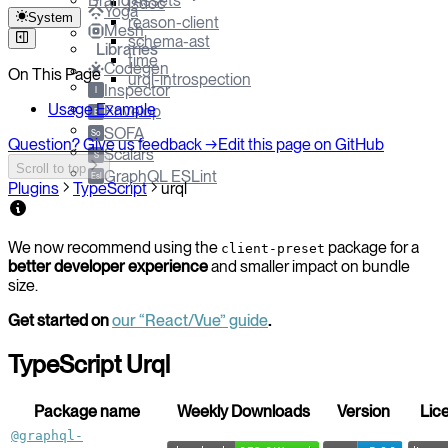
Brand Assets
jsdoc
Yoga
System
reason-client
Mesh
schema-ast
Libraries
time
Codegen
On This Page
urql-introspection
Inspector
I
Usage Example
Envelop
E
SOFA
So
Question? Give us feedback →
Edit this page on GitHub
Scalars
S
Scroll to top
GraphQL ESLint
Esl
Plugins
TypeScript
urql
We now recommend using the
package for a
client-preset
better developer experience
and smaller impact on bundle
size.
Get started on
our “React/Vue” guide
.
TypeScript Urql
Package name
Weekly Downloads
Version
Lic
@graphql-