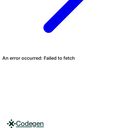
Codegen