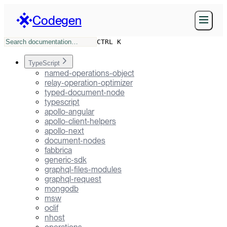
Codegen
CTRL K
TypeScript
named-operations-object
relay-operation-optimizer
typed-document-node
typescript
apollo-angular
apollo-client-helpers
apollo-next
document-nodes
fabbrica
generic-sdk
graphql-files-modules
graphql-request
mongodb
msw
oclif
nhost