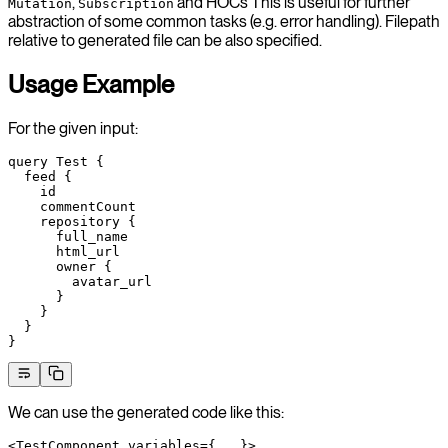
,
and HOCs This is useful for further
Mutation
Subscription
abstraction of some common tasks (e.g. error handling). Filepath
relative to generated file can be also specified.
Usage Example
For the given input:
query
 Test
 {
  feed
 {
    id
    commentCount
    repository
 {
      full_name
      html_url
      owner
 {
        avatar_url
      }
    }
  }
}
We can use the generated code like this:
<
TestComponent
 variables
=
{
...
}>