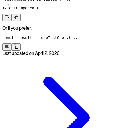
  …
</
TestComponent
>
Or if you prefer:
const
 [
result
] 
=
 useTestQuery
(
...
)
Last updated on
April 2, 2026