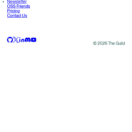
Newsletter
OSS Friends
Pricing
Contact Us
©
2026
The Guild