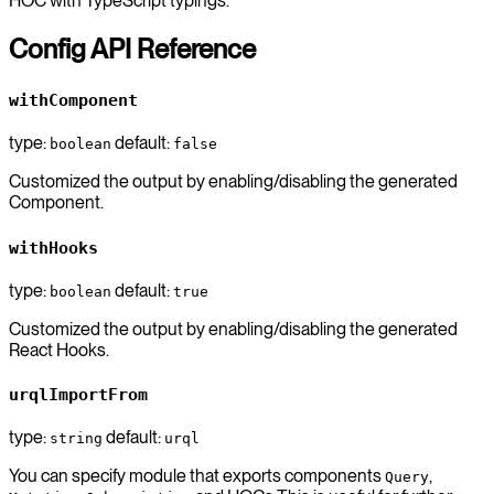
HOC with TypeScript typings.
Config API Reference
withComponent
type:
default:
boolean
false
Customized the output by enabling/disabling the generated
Component.
withHooks
type:
default:
boolean
true
Customized the output by enabling/disabling the generated
React Hooks.
urqlImportFrom
type:
default:
string
urql
You can specify module that exports components
,
Query