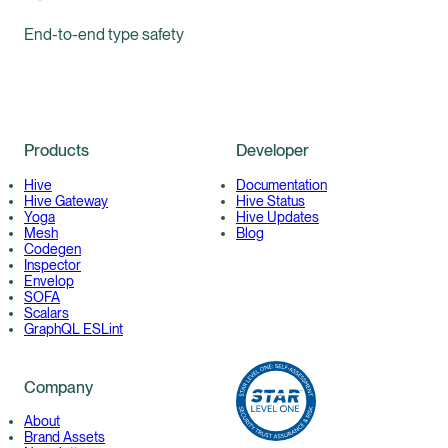
End-to-end type safety
Products
Developer
Hive
Documentation
Hive Gateway
Hive Status
Yoga
Hive Updates
Mesh
Blog
Codegen
Inspector
Envelop
SOFA
Scalars
GraphQL ESLint
Company
About
Brand Assets