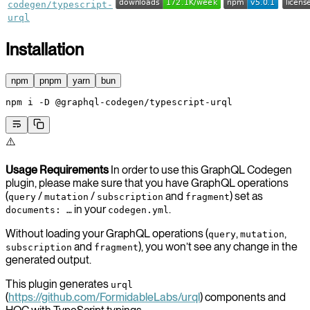
codegen/typescript-
urql
Installation
npm
pnpm
yarn
bun
npm
 i
 -D
 @graphql-codegen/typescript-urql
⚠️
Usage Requirements
In order to use this GraphQL Codegen
plugin, please make sure that you have GraphQL operations
(
/
/
and
) set as
query
mutation
subscription
fragment
in your
.
documents: …
codegen.yml
Without loading your GraphQL operations (
,
,
query
mutation
and
), you won’t see any change in the
subscription
fragment
generated output.
This plugin generates
urql
(
https://github.com/FormidableLabs/urql
) components and