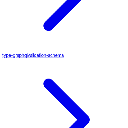
type-graphql
validation-schema