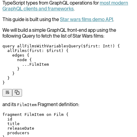
TypeScript types from GraphQL operations for
most modern
GraphQL clients and frameworks
.
This guide is built using the
Star wars films demo API
.
We will build a simple GraphQL front-end app using the
following Query to fetch the list of Star Wars films:
query
 allFilmsWithVariablesQuery
(
$first
: 
Int
!
) {
  allFilms
(
first
: 
$first
) {
    edges
 {
      node
 {
        ...
FilmItem
      }
    }
  }
}
and its
Fragment definition:
FilmItem
fragment
 FilmItem
 on
 Film
 {
  id
  title
  releaseDate
  producers