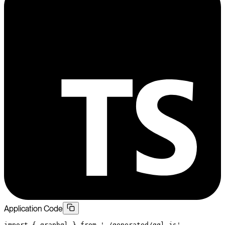
Application Code
import
 { graphql } 
from
 './generated/gql.js'