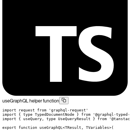
useGraphQL helper function
import
 request 
from
 'graphql-request'
import
 { 
type
 TypedDocumentNode } 
from
 '@graphql-typed-
import
 { useQuery, 
type
 UseQueryResult } 
from
 '@tanstac
export
 function
 useGraphQL
<
TResult
, 
TVariables
>(