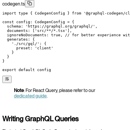
codegen.ts
import
 type
 { CodegenConfig } 
from
 '@graphql-codegen/cl
const
 config
:
 CodegenConfig
 =
 {
  schema: 
'https://graphql.org/graphql/'
,
  documents: [
'src/**/*.tsx'
],
  ignoreNoDocuments: 
true
, 
// for better experience wit
  generates: {
    './src/gql/'
: {
      preset: 
'client'
    }
  }
}
export
 default
 config
Note
: For React Query, please refer to our
dedicated guide
.
Writing GraphQL Queries