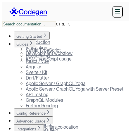
Codegen
CTRL K
Getting Started
Introduction
Guides
Installation
Vanilla TypeScript
Development workflow
React Query
ESM TypeScript usage
React / Vue
Angular
Svelte / Kit
Dart/Flutter
Apollo Server / GraphQL Yoga
Apollo Server / GraphQL Yoga with Server Preset
API Testing
GraphQL Modules
Further Reading
Config Reference
codegen.ts
Advanced Usage
schema field
Generated files colocation
Integrations
documents field