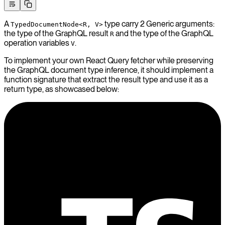
A
type carry 2 Generic arguments:
TypedDocumentNode<R, V>
the type of the GraphQL result
and the type of the GraphQL
R
operation variables
.
V
To implement your own React Query fetcher while preserving
the GraphQL document type inference, it should implement a
function signature that extract the result type and use it as a
return type, as showcased below: