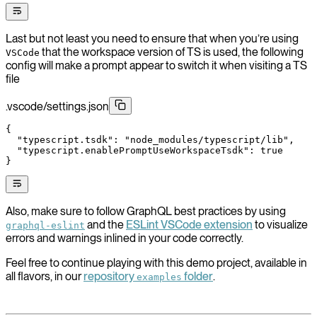
Last but not least you need to ensure that when you’re using
that the workspace version of TS is used, the following
VSCode
config will make a prompt appear to switch it when visiting a TS
file
.vscode/settings.json
{
  "typescript.tsdk"
: 
"node_modules/typescript/lib"
,
  "typescript.enablePromptUseWorkspaceTsdk"
: 
true
}
Also, make sure to follow GraphQL best practices by using
and the
ESLint VSCode extension
to visualize
graphql-eslint
errors and warnings inlined in your code correctly.
Feel free to continue playing with this demo project, available in
all flavors, in our
repository
folder
.
examples