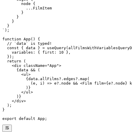
        node {
          ...FilmItem
        }
      }
    }
  }
`
);
function
 App
() {
  // `data` is typed!
  const
 { 
data
 } 
=
 useQuery
(allFilmsWithVariablesQueryD
    variables: { first: 
10
 },
  });
  return
 (
    <
div className
=
"App"
>
      {
data
 && (
        <
ul
>
          {
data
.
allFilms
?.
edges
?.
map
(
            (
e
, 
i
) 
=>
 e?.node 
&&
 <
Film
 film
={
e
?.
node
} 
k
          )}
        </
ul
>
      )}
    </
div
>
  );
}
export
 default
 App;