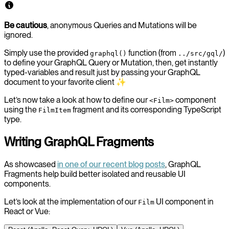
Be cautious
, anonymous Queries and Mutations will be
ignored.
Simply use the provided
function (from
)
graphql()
../src/gql/
to define your GraphQL Query or Mutation, then, get instantly
typed-variables and result just by passing your GraphQL
document to your favorite client ✨
Let’s now take a look at how to define our
component
<Film>
using the
fragment and its corresponding TypeScript
FilmItem
type.
Writing GraphQL Fragments
As showcased
in one of our recent blog posts
, GraphQL
Fragments help build better isolated and reusable UI
components.
Let’s look at the implementation of our
UI component in
Film
React or Vue: