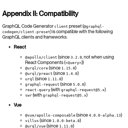
Appendix II: Compatibility
GraphQL Code Generator
preset (
client
@graphql-
) is compatible with the following
codegen/client-preset
GraphQL clients and frameworks:
React
(since
, not when using
@apollo/client
3.2.0
React Components (
))
<Query>
(since
)
@urql/core
1.15.0
(since
)
@urql/preact
1.4.0
(since
)
urql
1.11.0
(since
)
graphql-request
5.0.0
(with
)
react-query
graphql-request@5.x
(with
)
swr
graphql-request@5.x
Vue
(since
)
@vue/apollo-composable
4.0.0-alpha.13
(since
)
villus
1.0.0-beta.8
(since
)
@urql/vue
1.11.0