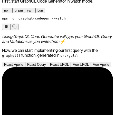
First, start GraphQL Code Generator in watch mode:
npm
pnpm
yarn
bun
npm
 run
 graphql-codegen
 --watch
Using GraphQL Code Generator will type your GraphQL Query
and Mutations as you write them ⚡️
Now, we can start implementing our first query with the
function, generated in
:
graphql()
src/gql/
React Apollo
React Query
React URQL
Vue URQL
Vue Apollo