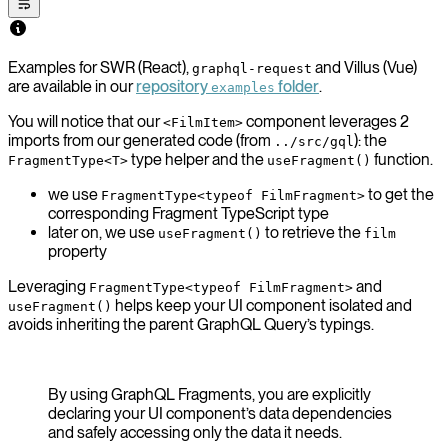
Examples for SWR (React),
and Villus (Vue)
graphql-request
are available in our
repository
folder
.
examples
You will notice that our
component leverages 2
<FilmItem>
imports from our generated code (from
): the
../src/gql
type helper and the
function.
FragmentType<T>
useFragment()
we use
to get the
FragmentType<typeof FilmFragment>
corresponding Fragment TypeScript type
later on, we use
to retrieve the
useFragment()
film
property
Leveraging
and
FragmentType<typeof FilmFragment>
helps keep your UI component isolated and
useFragment()
avoids inheriting the parent GraphQL Query’s typings.
By using GraphQL Fragments, you are explicitly
declaring your UI component’s data dependencies
and safely accessing only the data it needs.