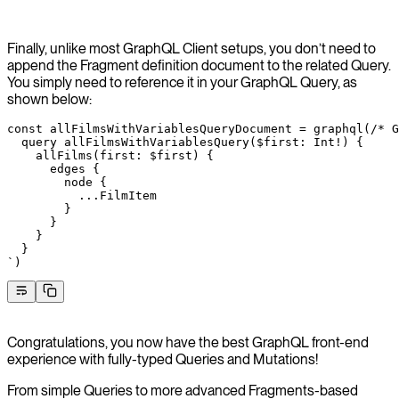
Finally, unlike most GraphQL Client setups, you don’t need to
append the Fragment definition document to the related Query.
You simply need to reference it in your GraphQL Query, as
shown below:
const
 allFilmsWithVariablesQueryDocument
 =
 graphql
(
/* G
  query allFilmsWithVariablesQuery($first: Int!) {
    allFilms(first: $first) {
      edges {
        node {
          ...FilmItem
        }
      }
    }
  }
`
)
Congratulations, you now have the best GraphQL front-end
experience with fully-typed Queries and Mutations!
From simple Queries to more advanced Fragments-based