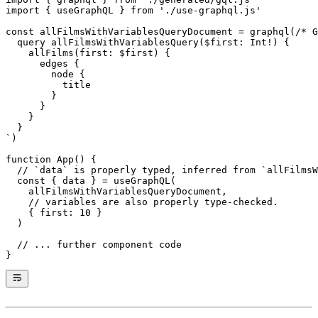
import
 { useGraphQL } 
from
 './use-graphql.js'
const
 allFilmsWithVariablesQueryDocument
 =
 graphql
(
/* G
  query allFilmsWithVariablesQuery($first: Int!) {
    allFilms(first: $first) {
      edges {
        node {
          title
        }
      }
    }
  }
`
)
function
 App
() {
  // `data` is properly typed, inferred from `allFilmsW
  const
 { 
data
 } 
=
 useGraphQL
(
    allFilmsWithVariablesQueryDocument,
    // variables are also properly type-checked.
    { first: 
10
 }
  )
  // ... further component code
}