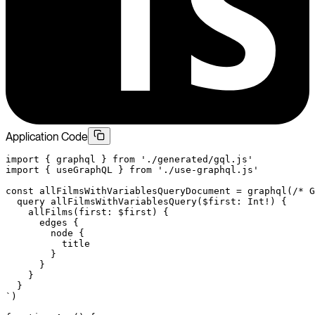
Application Code
import
 { graphql } 
from
 './generated/gql.js'
import
 { useGraphQL } 
from
 './use-graphql.js'
const
 allFilmsWithVariablesQueryDocument
 =
 graphql
(
/* G
  query allFilmsWithVariablesQuery($first: Int!) {
    allFilms(first: $first) {
      edges {
        node {
          title
        }
      }
    }
  }
`
)