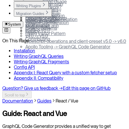
Programmatic Usage
VSCode Extension
plugin config
Writing Plugins
How does it work?
Prettier & Linters
require field
What are Plugins?
Profiler
Migration Guides
Apollo Federation
Naming Convention
Plugin structure
Document Transform
GraphQL-CLI Deprecation
apollo-local-state
Lifecycle Hooks
Validate Configuration
System
v0.18 -> v1.0
create-react-app
Multi Project
Extend Schema
v0.13 -> v0.17
Gatsby
Using Visitor Pattern
v4.0 -> v5.0
Contributing
On This Page
typescript-operations and client-preset v5.0 -> v6.0
Apollo Tooling -> GraphQL Code Generator
Installation
Writing GraphQL Queries
Writing GraphQL Fragments
Config API
Appendix I: React Query with a custom fetcher setup
Appendix II: Compatibility
Question? Give us feedback →
Edit this page on GitHub
Scroll to top
Documentation
Guides
React / Vue
Guide: React and Vue
GraphQL Code Generator provides a unified way to get