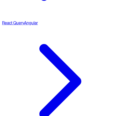
React Query
Angular