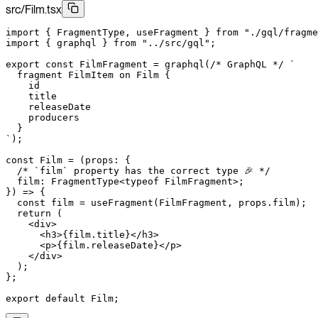
src/Film.tsx
import
 { FragmentType, useFragment } 
from
 "./gql/fragme
import
 { graphql } 
from
 "../src/gql"
;
export
 const
 FilmFragment
 =
 graphql
(
/* GraphQL */
 `
  fragment FilmItem on Film {
    id
    title
    releaseDate
    producers
  }
`
);
const
 Film
 =
 (
props
:
 {
  /* `film` property has the correct type 🎉 */
  film
:
 FragmentType
<
typeof
 FilmFragment>;
}) 
=>
 {
  const
 film
 =
 useFragment
(FilmFragment, props.film);
  return
 (
    <
div
>
      <
h3
>{film.title}
</
h3
>
      <
p
>{film.releaseDate}
</
p
>
    </
div
>
  );
};
export
 default
 Film;