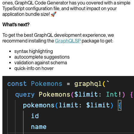
ones, GraphQL Code Generator has you covered with a simple
TypeScript configuration file, and without impact on your
application bundle size! 🚀
What’s next?
To get the best GraphQL development experience, we
recommend installing the
GraphQLSP
package to get:
syntax highlighting
autocomplete suggestions
validation against schema
quick-info on hover