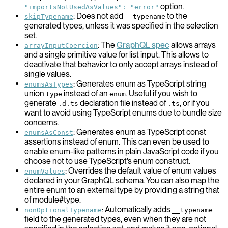
option.
"importsNotUsedAsValues": "error"
: Does not add
to the
skipTypename
__typename
generated types, unless it was specified in the selection
set.
: The
GraphQL spec
allows arrays
arrayInputCoercion
and a single primitive value for list input. This allows to
deactivate that behavior to only accept arrays instead of
single values.
: Generates enum as TypeScript string
enumsAsTypes
union
instead of an
. Useful if you wish to
type
enum
generate
declaration file instead of
, or if you
.d.ts
.ts
want to avoid using TypeScript enums due to bundle size
concerns.
: Generates enum as TypeScript const
enumsAsConst
assertions instead of enum. This can even be used to
enable enum-like patterns in plain JavaScript code if you
choose not to use TypeScript’s enum construct.
: Overrides the default value of enum values
enumValues
declared in your GraphQL schema. You can also map the
entire enum to an external type by providing a string that
of module#type.
: Automatically adds
nonOptionalTypename
__typename
field to the generated types, even when they are not