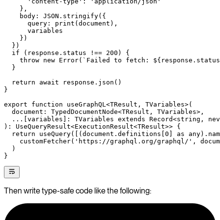
      'content-type'
: 
'application/json'
    },
    body: 
JSON
.
stringify
({
      query: 
print
(document),
      variables
    })
  })
  if
 (response.status 
!==
 200
) {
    throw
 new
 Error
(
`Failed to fetch: ${
response
.
status
  }
  return
 await
 response.
json
()
}
export
 function
 useGraphQL
<
TResult
, 
TVariables
>(
  document
:
 TypedDocumentNode
<
TResult
, 
TVariables
>,
  ...
[
variables
]
:
 TVariables
 extends
 Record
<
string
, 
nev
)
:
 UseQueryResult
<
ExecutionResult
<
TResult
>> {
  return
 useQuery
([(document.definitions[
0
] 
as
 any
).nam
    customFetcher
(
'https://graphql.org/graphql/'
, docum
  )
}
Then write type-safe code like the following: