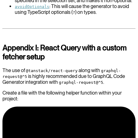
specified in the selection set, and makes it non-optional.
: This will cause the generator to avoid
avoidOptionals
using TypeScript optionals (
) on types.
?
Appendix I: React Query with a custom
fetcher setup
The use of
along with
@tanstack/react-query
graphql-
is highly recommended due to GraphQL Code
request@^5
Generator integration with
.
graphql-request@^5
Create a file with the following helper function within your
project: