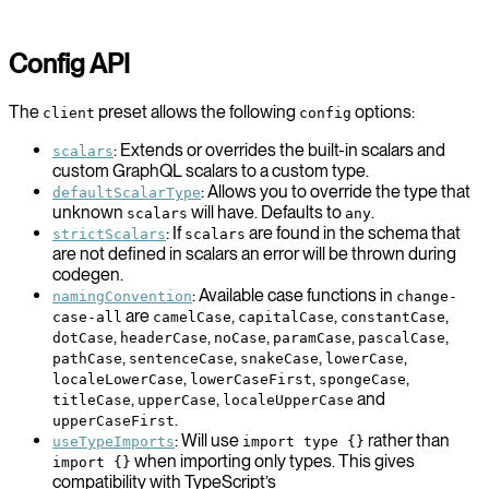
Config API
The
preset allows the following
options:
client
config
: Extends or overrides the built-in scalars and
scalars
custom GraphQL scalars to a custom type.
: Allows you to override the type that
defaultScalarType
unknown
will have. Defaults to
.
scalars
any
: If
are found in the schema that
strictScalars
scalars
are not defined in scalars an error will be thrown during
codegen.
: Available case functions in
namingConvention
change-
are
,
,
,
case-all
camelCase
capitalCase
constantCase
,
,
,
,
,
dotCase
headerCase
noCase
paramCase
pascalCase
,
,
,
,
pathCase
sentenceCase
snakeCase
lowerCase
,
,
,
localeLowerCase
lowerCaseFirst
spongeCase
,
,
and
titleCase
upperCase
localeUpperCase
.
upperCaseFirst
: Will use
rather than
useTypeImports
import type {}
when importing only types. This gives
import {}
compatibility with TypeScript’s