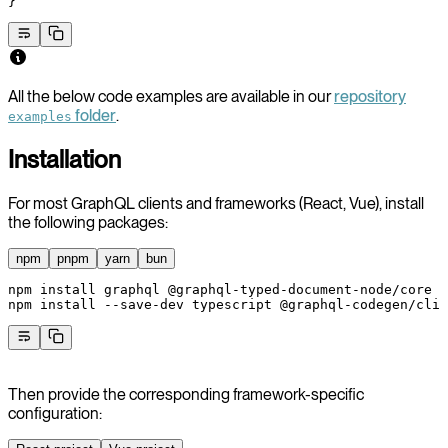
}
All the below code examples are available in our
repository
folder
.
examples
Installation
For most GraphQL clients and frameworks (React, Vue), install
the following packages:
npm
pnpm
yarn
bun
npm
 install
 graphql
 @graphql-typed-document-node/core
npm
 install
 --save-dev
 typescript
 @graphql-codegen/cli
 
Then provide the corresponding framework-specific
configuration: