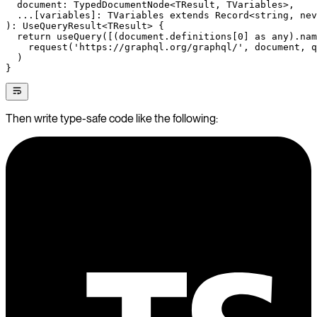
  document
:
 TypedDocumentNode
<
TResult
, 
TVariables
>,
  ...
[
variables
]
:
 TVariables
 extends
 Record
<
string
, 
nev
)
:
 UseQueryResult
<
TResult
> {
  return
 useQuery
([(document.definitions[
0
] 
as
 any
).nam
    request
(
'https://graphql.org/graphql/'
, document, q
  )
}
Then write type-safe code like the following: