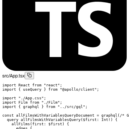
src/App.tsx
import
 React 
from
 "react"
;
import
 { useQuery } 
from
 "@apollo/client"
;
import
 "./App.css"
;
import
 Film 
from
 "./Film"
;
import
 { graphql } 
from
 "../src/gql"
;
const
 allFilmsWithVariablesQueryDocument
 =
 graphql
(
/* G
  query allFilmsWithVariablesQuery($first: Int!) {
    allFilms(first: $first) {
      edges {