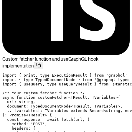
Custom fetcher function and useGraphQL hook
implementation
import
 { print, 
type
 ExecutionResult } 
from
 'graphql'
import
 { 
type
 TypedDocumentNode } 
from
 '@graphql-typed-
import
 { useQuery, 
type
 UseQueryResult } 
from
 '@tanstac
/** Your custom fetcher function */
async
 function
 customFetcher
<
TResult
, 
TVariables
>(
  url
:
 string
,
  document
:
 TypedDocumentNode
<
TResult
, 
TVariables
>,
  ...
[
variables
]
:
 TVariables
 extends
 Record
<
string
, 
nev
)
:
 Promise
<
TResult
> {
  const
 response
 =
 await
 fetch
(url, {
    method: 
'POST'
,
    headers: {