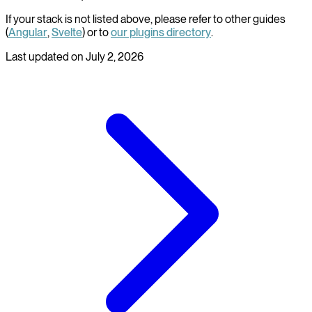
If your stack is not listed above, please refer to other guides
(
Angular
,
Svelte
) or to
our plugins directory
.
Last updated on
July 2, 2026