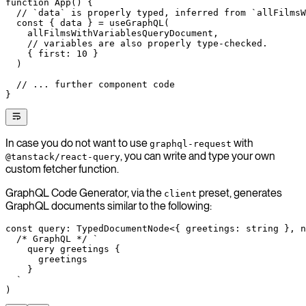
function
 App
() {
  // `data` is properly typed, inferred from `allFilmsW
  const
 { 
data
 } 
=
 useGraphQL
(
    allFilmsWithVariablesQueryDocument,
    // variables are also properly type-checked.
    { first: 
10
 }
  )
  // ... further component code
}
In case you do not want to use
with
graphql-request
, you can write and type your own
@tanstack/react-query
custom fetcher function.
GraphQL Code Generator, via the
preset, generates
client
GraphQL documents similar to the following:
const
 query
:
 TypedDocumentNode
<{ 
greetings
:
 string
 }, 
n
  /* GraphQL */
 `
    query greetings {
      greetings
    }
  `
)