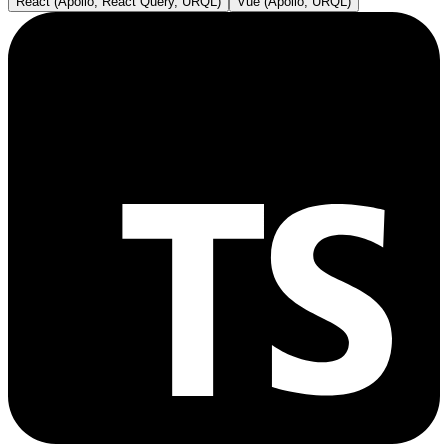
React (Apollo, React Query, URQL)
Vue (Apollo, URQL)