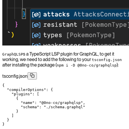
s a TypeScript LSP plugin for GraphQL, to get it
GraphQLSP
working, we need to add the following to your
tsconfig.json
after installing the package (
):
npm i -D @0no-co/graphqlsp
tsconfig.json
{
  "compilerOptions"
: {
    "plugins"
: [
      {
        "name"
: 
"@0no-co/graphqlsp"
,
        "schema"
: 
"./schema.graphql"
      }
    ]
  }
}