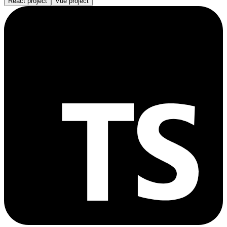
React project
Vue project