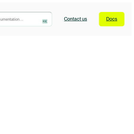
Contact
us
Docs
⌘
K