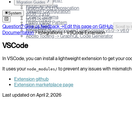
What are Plugins?
Migration Guides
Plugin structure
GraphQL-CLI Deprecation
Validate Configuration
System
v0.18 -> v1.0
Extend Schema
v0.13 -> v0.17
Using Visitor Pattern
v4.0 -> v5.0
Question? Give us feedback →
Edit this page on GitHub
Scroll to 
Contributing
typescript-operations and client-preset v5.0 -> v6.0
Documentation
Integrations
VSCode Extension
Apollo Tooling -> GraphQL Code Generator
VSCode
In VSCode, you can install a lightweight extension to get your co
It uses your
to prevent any issues with mismatch
node_modules/
Extension github
Extension marketplace page
Last updated on
April 2, 2026