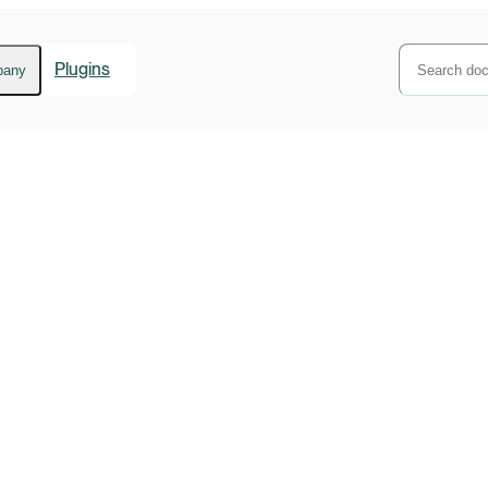
Plugins
pany