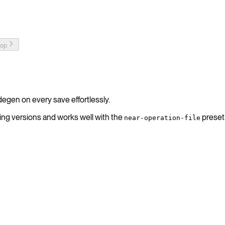
top
degen on every save effortlessly.
ing versions and works well with the
preset
near-operation-file