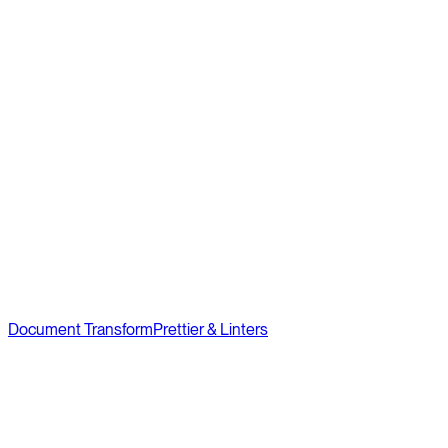
Document Transform
Prettier & Linters