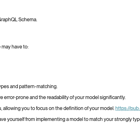
 GraphQL Schema.
e may have to:
 types and pattern-matching.
e error-prone and the readability of your model significantly.
u, allowing you to focus on the definition of your model.
https://pu
Save yourself from implementing a model to match your strongly t