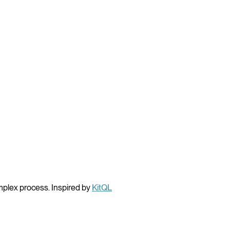
mplex process. Inspired by
KitQL