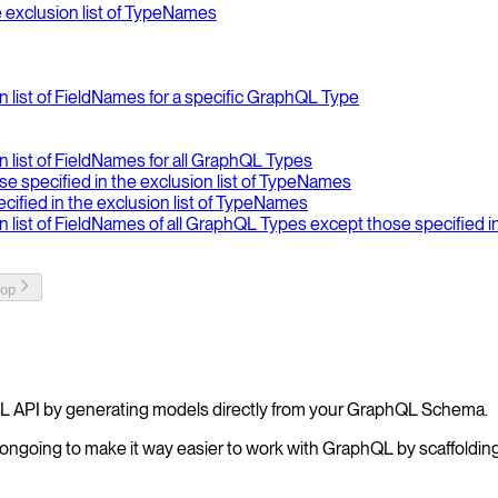
e exclusion list of TypeNames
on list of FieldNames for a specific GraphQL Type
on list of FieldNames for all GraphQL Types
se specified in the exclusion list of TypeNames
ecified in the exclusion list of TypeNames
ion list of FieldNames of all GraphQL Types except those specified 
top
L API by generating models directly from your GraphQL Schema.
ongoing to make it way easier to work with GraphQL by scaffolding