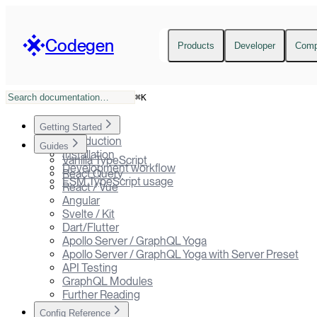
Codegen
Products
Developer
Com
⌘
K
Getting Started
Introduction
Guides
Installation
Vanilla TypeScript
Development workflow
React Query
ESM TypeScript usage
React / Vue
Angular
Svelte / Kit
Dart/Flutter
Apollo Server / GraphQL Yoga
Apollo Server / GraphQL Yoga with Server Preset
API Testing
GraphQL Modules
Further Reading
Config Reference