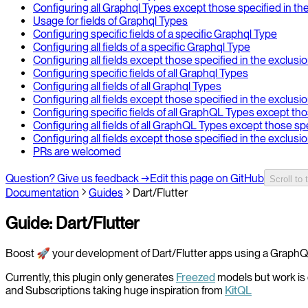
Configuring all Graphql Types except those specified in th
Usage for fields of Graphql Types
Configuring specific fields of a specific Graphql Type
Configuring all fields of a specific Graphql Type
Configuring all fields except those specified in the exclusi
Configuring specific fields of all Graphql Types
Configuring all fields of all Graphql Types
Configuring all fields except those specified in the exclusi
Configuring specific fields of all GraphQL Types except tho
Configuring all fields of all GraphQL Types except those sp
Configuring all fields except those specified in the exclus
PRs are welcomed
Question? Give us feedback →
Edit this page on GitHub
Scroll to 
Documentation
Guides
Dart/Flutter
Guide: Dart/Flutter
Boost 🚀 your development of Dart/Flutter apps using a GraphQ
Currently, this plugin only generates
Freezed
models but work is 
and Subscriptions taking huge inspiration from
KitQL