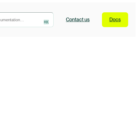
Contact
us
Docs
⌘
K