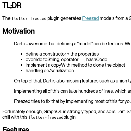
TL;DR
The
plugin generates
Freezed
models from a
flutter-freezed
Motivation
Dart is awesome, but defining a “model” can be tedious. W
define a constructor + the properties
override toString, operator ==, hashCode
implement a copyWith method to clone the object
handling de/serialization
On top of that, Dart is also missing features such as union
Implementing all of this can take hundreds of lines, which ar
Freezed tries to fix that by implementing most of this for yo
Fortunately enough, GraphQL is strongly typed, and so is Dart. 
chill with this
plugin
flutter-freezed
Features