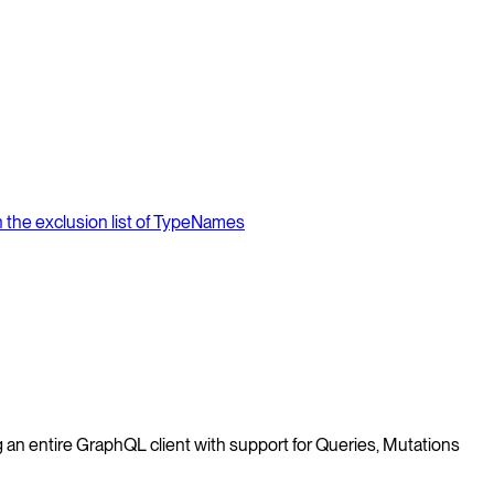
in the exclusion list of TypeNames
 an entire GraphQL client with support for Queries, Mutations