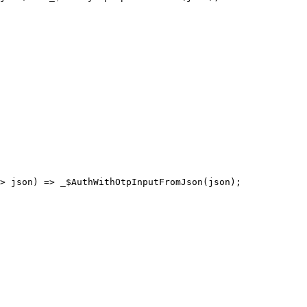
> json) 
=>
 _$AuthWithOtpInputFromJson
(json);