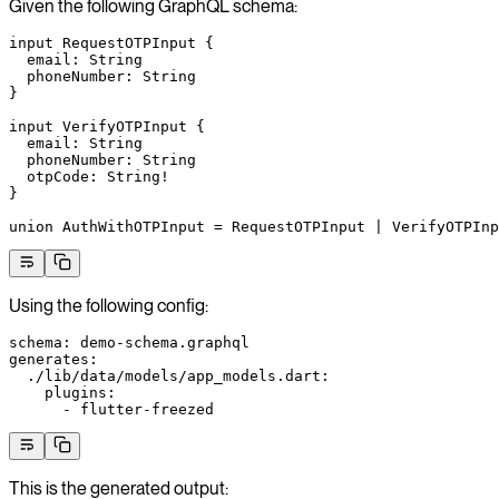
Given the following GraphQL schema:
input
 RequestOTPInput
 {
  email
: 
String
  phoneNumber
: 
String
}
input
 VerifyOTPInput
 {
  email
: 
String
  phoneNumber
: 
String
  otpCode
: 
String
!
}
union
 AuthWithOTPInput
 = 
RequestOTPInput
 | 
VerifyOTPInp
Using the following config:
schema
: 
demo-schema.graphql
generates
:
  ./lib/data/models/app_models.dart
:
    plugins
:
      - 
flutter-freezed
This is the generated output: