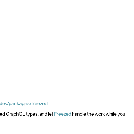
b.dev/packages/freezed
yped GraphQL types, and let
Freezed
handle the work while you