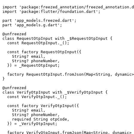
import
 'package:freezed_annotation/freezed_annotation.d
import
 'package:flutter/foundation.dart'
;
part
 'app_models.freezed.dart'
;
part
 'app_models.g.dart'
;
@unfreezed
class
 RequestOtpInput
 with
 _$RequestOtpInput
 {
  const
 RequestOtpInput
._();
  const
 factory
 RequestOtpInput
({
    String
?
 email,
    String
?
 phoneNumber,
  }) 
=
 _RequestOtpInput
;
  factory
 RequestOtpInput
.
fromJson
(
Map
<
String
, 
dynamic
>
}
@unfreezed
class
 VerifyOtpInput
 with
 _$VerifyOtpInput
 {
  const
 VerifyOtpInput
._();
  const
 factory
 VerifyOtpInput
({
    String
?
 email,
    String
?
 phoneNumber,
    required
 String
 otpCode,
  }) 
=
 _VerifyOtpInput
;
  factory
 VerifyOtpInput
.
fromJson
(
Map
<
String
, 
dynamic
> 