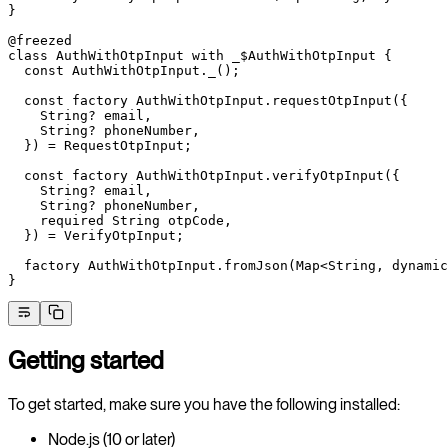
}
@freezed
class
 AuthWithOtpInput
 with
 _$AuthWithOtpInput
 {
  const
 AuthWithOtpInput
._();
  const
 factory
 AuthWithOtpInput
.
requestOtpInput
({
    String
?
 email,
    String
?
 phoneNumber,
  }) 
=
 RequestOtpInput
;
  const
 factory
 AuthWithOtpInput
.
verifyOtpInput
({
    String
?
 email,
    String
?
 phoneNumber,
    required
 String
 otpCode,
  }) 
=
 VerifyOtpInput
;
  factory
 AuthWithOtpInput
.
fromJson
(
Map
<
String
, 
dynamic
}
Getting started
To get started, make sure you have the following installed:
Node.js (10 or later)