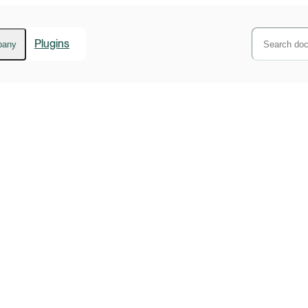
Plugins
pany