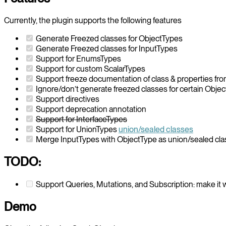
Currently, the plugin supports the following features
Generate Freezed classes for ObjectTypes
Generate Freezed classes for InputTypes
Support for EnumsTypes
Support for custom ScalarTypes
Support freeze documentation of class & properties 
Ignore/don’t generate freezed classes for certain Obje
Support directives
Support deprecation annotation
Support for InterfaceTypes
Support for UnionTypes
union/sealed classes
Merge InputTypes with ObjectType as union/sealed cl
TODO:
Support Queries, Mutations, and Subscription: make it 
Demo