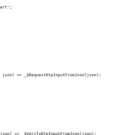
art'
;
 json) 
=>
 _$RequestOtpInputFromJson
(json);
json) 
=>
 _$VerifyOtpInputFromJson
(json);