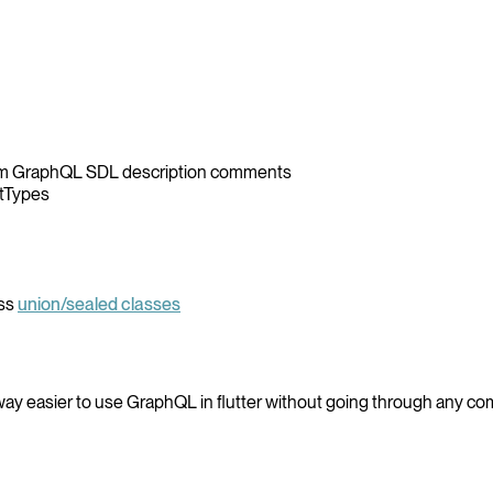
from GraphQL SDL description comments
ctTypes
ass
union/sealed classes
way easier to use GraphQL in flutter without going through any co