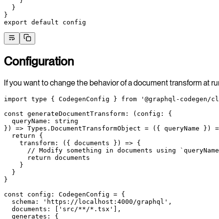
    }
  }
}
export
 default
 config
Configuration
If you want to change the behavior of a document transform at ru
import
 type
 { CodegenConfig } 
from
 '@graphql-codegen/cl
const
 generateDocumentTransform
:
 (
config
:
 {
  queryName
:
 string
}) 
=>
 Types
.
DocumentTransformObject
 =
 ({ 
queryName
 }) 
=
  return
 {
    transform
: ({ 
documents
 }) 
=>
 {
      // Modify something in documents using `queryName
      return
 documents
    }
  }
}
const
 config
:
 CodegenConfig
 =
 {
  schema: 
'https://localhost:4000/graphql'
,
  documents: [
'src/**/*.tsx'
],
  generates: {