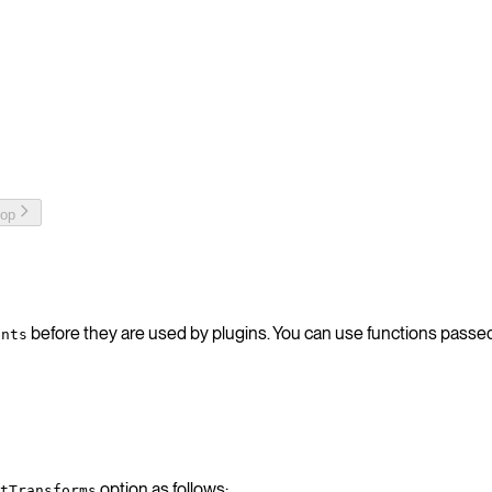
top
before they are used by plugins. You can use functions passe
ents
option as follows:
tTransforms