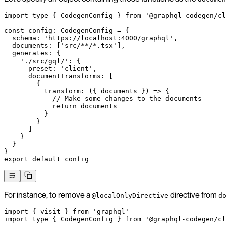
import
 type
 { CodegenConfig } 
from
 '@graphql-codegen/cl
const
 config
:
 CodegenConfig
 =
 {
  schema: 
'https://localhost:4000/graphql'
,
  documents: [
'src/**/*.tsx'
],
  generates: {
    './src/gql/'
: {
      preset: 
'client'
,
      documentTransforms: [
        {
          transform
: ({ 
documents
 }) 
=>
 {
            // Make some changes to the documents
            return
 documents
          }
        }
      ]
    }
  }
}
export
 default
 config
For instance, to remove a
directive from
@localOnlyDirective
d
import
 { visit } 
from
 'graphql'
import
 type
 { CodegenConfig } 
from
 '@graphql-codegen/cl