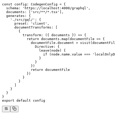
const
 config
:
 CodegenConfig
 =
 {
  schema: 
'https://localhost:4000/graphql'
,
  documents: [
'src/**/*.tsx'
],
  generates: {
    './src/gql/'
: {
      preset: 
'client'
,
      documentTransforms: [
        {
          transform
: ({ 
documents
 }) 
=>
 {
            return
 documents.
map
(
documentFile
 =>
 {
              documentFile.document 
=
 visit
(documentFil
                Directive: {
                  leave
(
node
) {
                    if
 (node.name.value 
===
 'localOnlyD
                  }
                }
              })
              return
 documentFile
            })
          }
        }
      ]
    }
  }
}
export
 default
 config