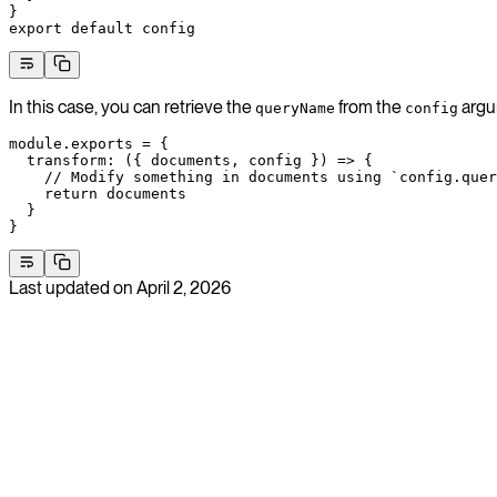
}
export
 default
 config
In this case, you can retrieve the
from the
argu
queryName
config
module
.
exports
 =
 {
  transform
: ({ 
documents
, 
config
 }) 
=>
 {
    // Modify something in documents using `config.quer
    return
 documents
  }
}
Last updated on
April 2, 2026