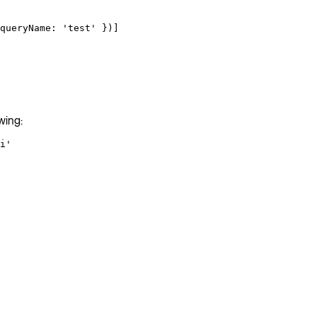
queryName: 
'test'
 })]
wing:
i'