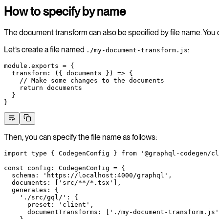
How to specify by name
The document transform can also be specified by file name. You c
Let’s create a file named
:
./my-document-transform.js
module
.
exports
 =
 {
  transform
: ({ 
documents
 }) 
=>
 {
    // Make some changes to the documents
    return
 documents
  }
}
Then, you can specify the file name as follows:
import
 type
 { CodegenConfig } 
from
 '@graphql-codegen/cl
const
 config
:
 CodegenConfig
 =
 {
  schema: 
'https://localhost:4000/graphql'
,
  documents: [
'src/**/*.tsx'
],
  generates: {
    './src/gql/'
: {
      preset: 
'client'
,
      documentTransforms: [
'./my-document-transform.js'