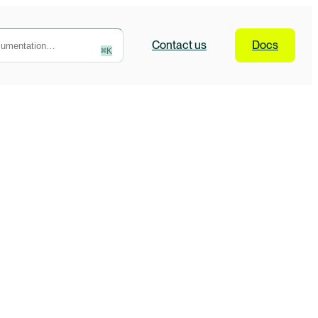
Contact
us
Docs
⌘
K