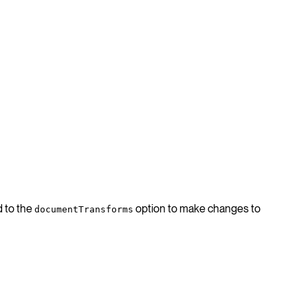
d to the
option to make changes to
documentTransforms