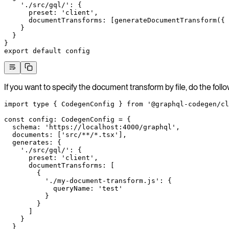
    './src/gql/'
: {
      preset: 
'client'
,
      documentTransforms: [
generateDocumentTransform
({ 
    }
  }
}
export
 default
 config
If you want to specify the document transform by file, do the follo
import
 type
 { CodegenConfig } 
from
 '@graphql-codegen/cl
const
 config
:
 CodegenConfig
 =
 {
  schema: 
'https://localhost:4000/graphql'
,
  documents: [
'src/**/*.tsx'
],
  generates: {
    './src/gql/'
: {
      preset: 
'client'
,
      documentTransforms: [
        {
          './my-document-transform.js'
: {
            queryName: 
'test'
          }
        }
      ]
    }
  }