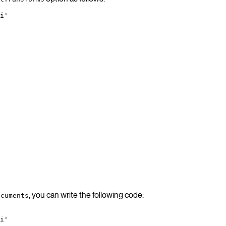
i'
, you can write the following code:
ocuments
i'