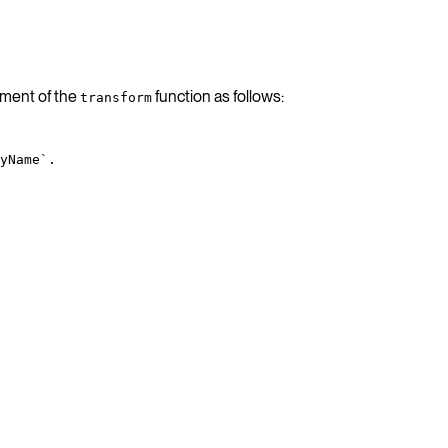
ment of the
function as follows:
transform
yName`.