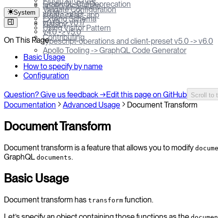
Plugin structure
GraphQL-CLI Deprecation
apollo-local-state
Validate Configuration
System
v0.18 -> v1.0
create-react-app
Extend Schema
v0.13 -> v0.17
Gatsby
Using Visitor Pattern
v4.0 -> v5.0
Contributing
On This Page
typescript-operations and client-preset v5.0 -> v6.0
Apollo Tooling -> GraphQL Code Generator
Basic Usage
How to specify by name
Configuration
Question? Give us feedback →
Edit this page on GitHub
Scroll to 
Documentation
Advanced Usage
Document Transform
Document Transform
Document transform is a feature that allows you to modify
docum
GraphQL
.
documents
Basic Usage
Document transform has
function.
transform
Let’s specify an object containing those functions as the
documen