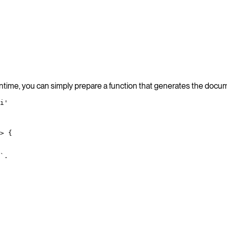
ntime, you can simply prepare a function that generates the docume
i'
>
 {
`.