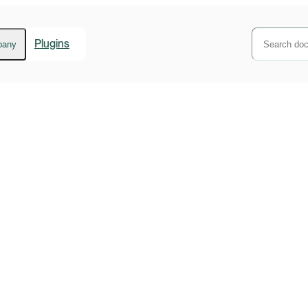
Plugins
pany