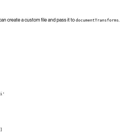
an create a custom file and pass it to
.
documentTransforms
i'
]