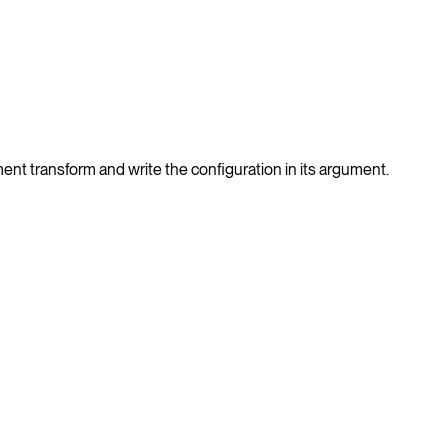
nt transform and write the configuration in its argument.