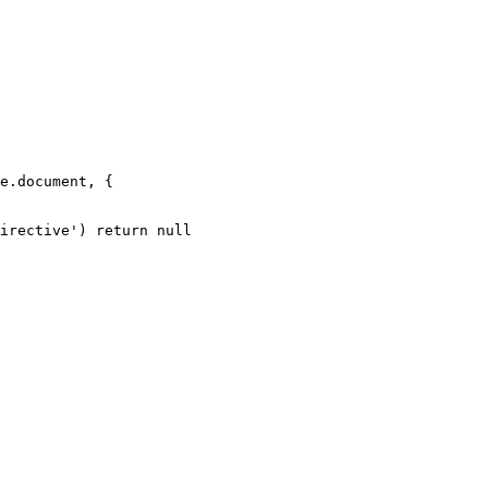
e.document, {
irective'
) 
return
 null