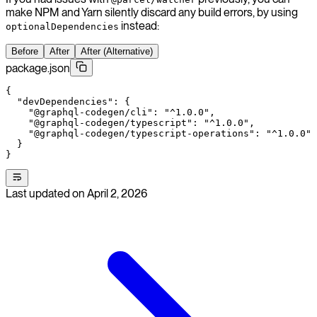
make NPM and Yarn silently discard any build errors, by using
instead:
optionalDependencies
Before
After
After (Alternative)
package.json
{
  "devDependencies"
: {
    "@graphql-codegen/cli"
: 
"^1.0.0"
,
    "@graphql-codegen/typescript"
: 
"^1.0.0"
,
    "@graphql-codegen/typescript-operations"
: 
"^1.0.0"
  }
}
Last updated on
April 2, 2026