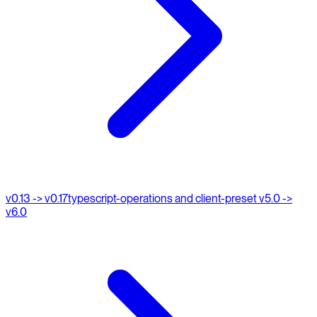
v0.13 -> v0.17
typescript-operations and client-preset v5.0 ->
v6.0