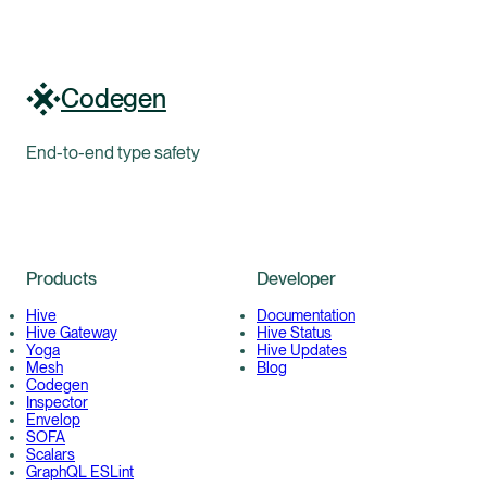
Codegen
End-to-end type safety
Products
Developer
Hive
Documentation
Hive Gateway
Hive Status
Yoga
Hive Updates
Mesh
Blog
Codegen
Inspector
Envelop
SOFA
Scalars
GraphQL ESLint