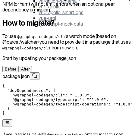
validation-schema
NPM (or Yarn) will not emit errors when an optional peer
vue-apollo
dependency is missing.
vue-apollo-smart-ops
vue-urql
How to migrate?
typescript-mock-data
To use
’s watch mode (based on
@graphql-codegen/cli
@parcel/watcher) you need to provide it in a package that uses
from now on.
@graphql-codegen/cli
Start by updating your package.json
Before
After
package.json
{
  "devDependencies"
: {
    "@graphql-codegen/cli"
: 
"^1.0.0"
,
    "@graphql-codegen/typescript"
: 
"^1.0.0"
,
    "@graphql-codegen/typescript-operations"
: 
"^1.0.0"
  }
}
If you had issues with
previously, you can
@parcel/watcher