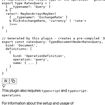
export
 type
 RatesQuery
 =
 (
  { 
__typename
?:
 'Query'
 }
  &
 {
  rates
?:
 Maybe
<
Array
<
Maybe
<(
    { 
__typename
?:
 'ExchangeRate'
 }
    &
 Pick
<
ExchangeRate
, 
'currency'
 |
 'rate'
>
    )>>>
}
  )
// Generated by this plugin - creates a pre-compiled `D
export
 const
 ratesQuery
:
 TypedDocumentNode
<
RatesQuery
, 
  kind: 
'Document'
,
  definitions: [
    {
      kind: 
'OperationDefinition'
,
      operation: 
'query'
,
      name: { 
...
 }
    }
  ]
}
💡
This plugin also requires
and
typescript
typescript-
.
operations
For information about the setup and usage of