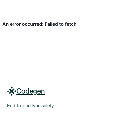
Codegen
End-to-end type safety