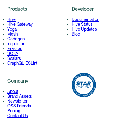
Products
Developer
Hive
Documentation
Hive Gateway
Hive Status
Yoga
Hive Updates
Mesh
Blog
Codegen
Inspector
Envelop
SOFA
Scalars
GraphQL ESLint
Company
About
Brand Assets
Newsletter
OSS Friends
Pricing
Contact Us