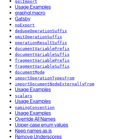
gqlImport
Usage Examples
graphql.macro
Gatsby
noExport
dedupeOperationSuffix
omitOperationSuffix
operationResultSuffix
documentVariablePrefix
documentVariableSuffix
fragmentVariablePrefix
fragmentVariableSuffix
documentMode
importOperationTypesFrom
importDocumentNodeExternallyFrom
Usage Examples
scalars
Usage Examples
namingConvention
Usage Examples
Override All Names
Upper-case enum values
Keep names as is
Remove Underscores