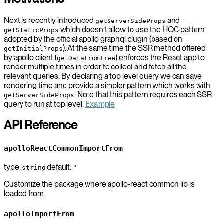
Next.js recently introduced
and
getServerSideProps
which doesn’t allow to use the HOC pattern
getStaticProps
adopted by the official apollo graphql plugin (based on
). At the same time the SSR method offered
getInitialProps
by apollo client (
) enforces the React app to
getDataFromTree
render multiple times in order to collect and fetch all the
relevant queries. By declaring a top level query we can save
rendering time and provide a simpler pattern which works with
. Note that this pattern requires each SSR
getServerSideProps
query to run at top level.
Example
API Reference
apolloReactCommonImportFrom
type:
default:
string
"
Customize the package where apollo-react common lib is
loaded from.
apolloImportFrom