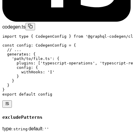
codegen.ts
import
 type
 { CodegenConfig } 
from
 '@graphql-codegen/cl
const
 config
:
 CodegenConfig
 =
 {
  // ...
  generates: {
    'path/to/file.ts'
: {
      plugins: [
'typescript-operations'
, 
'typescript-re
      config: {
        withHooks: 
'I'
      }
    }
  }
}
export
 default
 config
excludePatterns
type:
default:
string
''