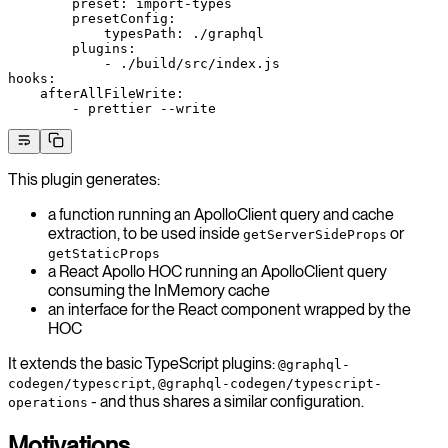
        preset: import-types
        presetConfig:
            typesPath: ./graphql
        plugins:
            - ./build/src/index.js
hooks:
    afterAllFileWrite:
        - prettier --write
This plugin generates:
a function running an ApolloClient query and cache
extraction, to be used inside
or
getServerSideProps
getStaticProps
a React Apollo HOC running an ApolloClient query
consuming the InMemory cache
an interface for the React component wrapped by the
HOC
It extends the basic TypeScript plugins:
@graphql-
,
codegen/typescript
@graphql-codegen/typescript-
- and thus shares a similar configuration.
operations
Motivations