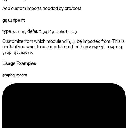
Add custom imports needed by pre/post.
gqlImport
type:
default:
string
gql#graphql-tag
Customize from which module will
be imported from. This is
gql
useful if you want to use modules other than
, e.g.
graphql-tag
.
graphql.macro
Usage Examples
graphql.macro