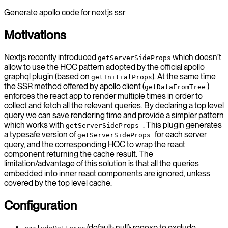
Generate apollo code for nextjs ssr
Motivations
Nextjs recently introduced
which doesn’t
getServerSideProps
allow to use the HOC pattern adopted by the official apollo
graphql plugin (based on
). At the same time
getInitialProps
the SSR method offered by apollo client (
)
getDataFromTree
enforces the react app to render multiple times in order to
collect and fetch all the relevant queries. By declaring a top level
query we can save rendering time and provide a simpler pattern
which works with
. This plugin generates
getServerSideProps
a typesafe version of
for each server
getServerSideProps
query, and the corresponding HOC to wrap the react
component returning the cache result. The
limitation/advantage of this solution is that all the queries
embedded into inner react components are ignored, unless
covered by the top level cache.
Configuration
(default: null): regexp to exclude