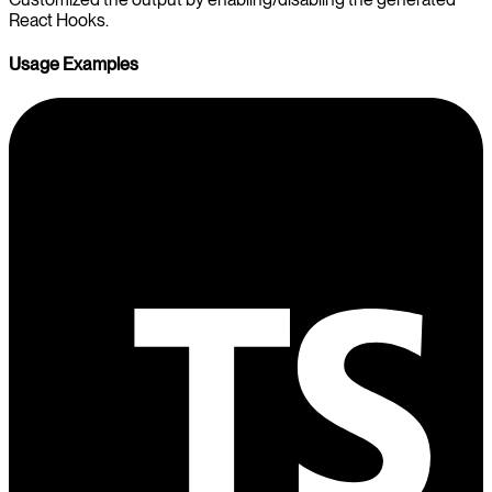
React Hooks.
Usage Examples