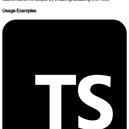
Usage Examples