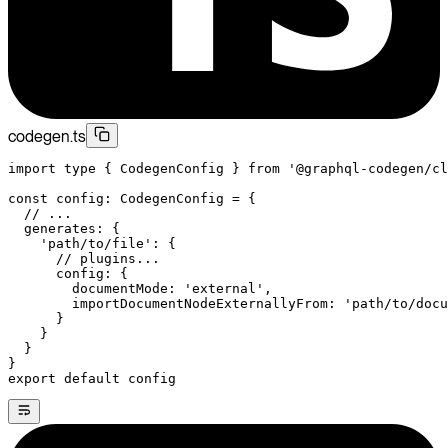
codegen.ts
import
 type
 { CodegenConfig } 
from
 '@graphql-codegen/cl
const
 config
:
 CodegenConfig
 =
 {
  // ...
  generates: {
    'path/to/file'
: {
      // plugins...
      config: {
        documentMode: 
'external'
,
        importDocumentNodeExternallyFrom: 
'path/to/docu
      }
    }
  }
}
export
 default
 config