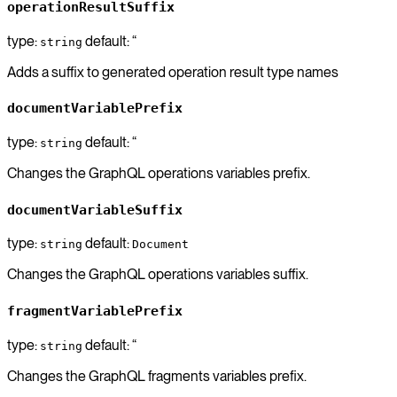
operationResultSuffix
type:
default: “
string
Adds a suffix to generated operation result type names
documentVariablePrefix
type:
default: “
string
Changes the GraphQL operations variables prefix.
documentVariableSuffix
type:
default:
string
Document
Changes the GraphQL operations variables suffix.
fragmentVariablePrefix
type:
default: “
string
Changes the GraphQL fragments variables prefix.