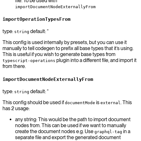
file. To be used with
importDocumentNodeExternallyFrom
importOperationTypesFrom
type:
default: “
string
This config is used internally by presets, but you can use it
manually to tell codegen to prefix all base types that it’s using.
This is useful if you wish to generate base types from
plugin into a different file, and import it
typescript-operations
from there.
importDocumentNodeExternallyFrom
type:
default: “
string
This config should be used if
is
. This
documentMode
external
has 2 usage:
any string: This would be the path to import document
nodes from. This can be used if we want to manually
create the document nodes e.g. Use
in a
graphql-tag
separate file and export the generated document