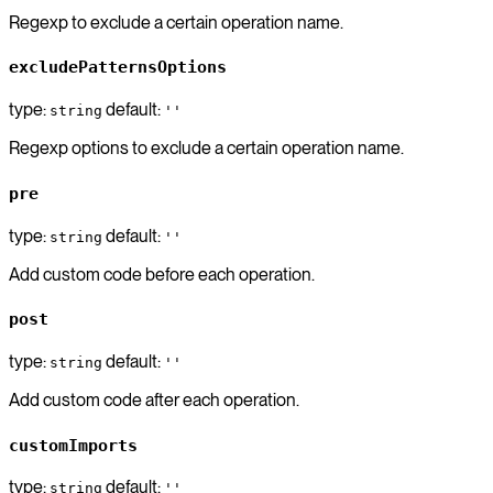
Regexp to exclude a certain operation name.
excludePatternsOptions
type:
default:
string
''
Regexp options to exclude a certain operation name.
pre
type:
default:
string
''
Add custom code before each operation.
post
type:
default:
string
''
Add custom code after each operation.
customImports
type:
default:
string
''