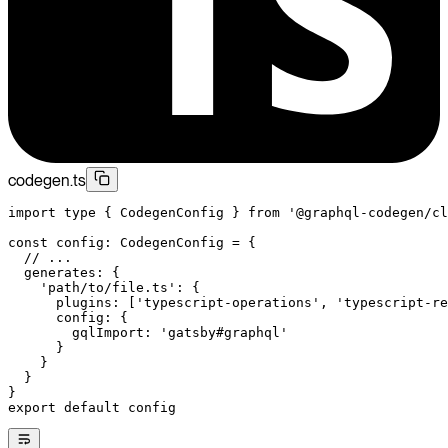
codegen.ts
import
 type
 { CodegenConfig } 
from
 '@graphql-codegen/cl
const
 config
:
 CodegenConfig
 =
 {
  // ...
  generates: {
    'path/to/file.ts'
: {
      plugins: [
'typescript-operations'
, 
'typescript-re
      config: {
        gqlImport: 
'gatsby#graphql'
      }
    }
  }
}
export
 default
 config