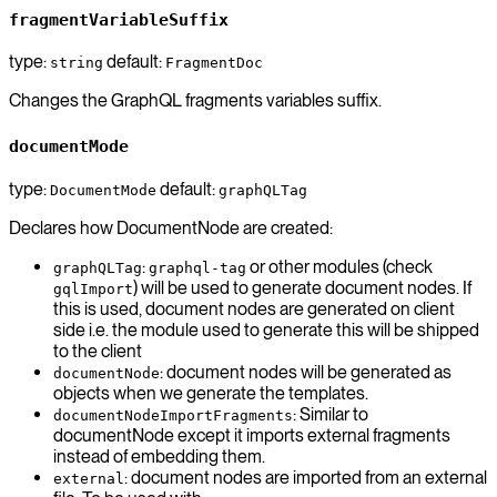
fragmentVariableSuffix
type:
default:
string
FragmentDoc
Changes the GraphQL fragments variables suffix.
documentMode
type:
default:
DocumentMode
graphQLTag
Declares how DocumentNode are created:
:
or other modules (check
graphQLTag
graphql-tag
) will be used to generate document nodes. If
gqlImport
this is used, document nodes are generated on client
side i.e. the module used to generate this will be shipped
to the client
: document nodes will be generated as
documentNode
objects when we generate the templates.
: Similar to
documentNodeImportFragments
documentNode except it imports external fragments
instead of embedding them.
: document nodes are imported from an external
external