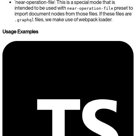
‘near-operation-file’: This is a special mode that is
intended to be used with
preset to
near-operation-file
import document nodes from those files. If these files are
files, we make use of webpack loader.
.graphql
Usage Examples