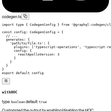
codegen.ts
import
 type
 { CodegenConfig } 
from
 '@graphql-codegen/cl
const
 config
:
 CodegenConfig
 =
 {
  // ...
  generates: {
    'path/to/file.ts'
: {
      plugins: [
'typescript-operations'
, 
'typescript-re
      config: {
        reactApolloVersion: 
3
      }
    }
  }
}
export
 default
 config
withHOC
type:
default:
boolean
true
Customized the output by enabling/disabling the HOC.