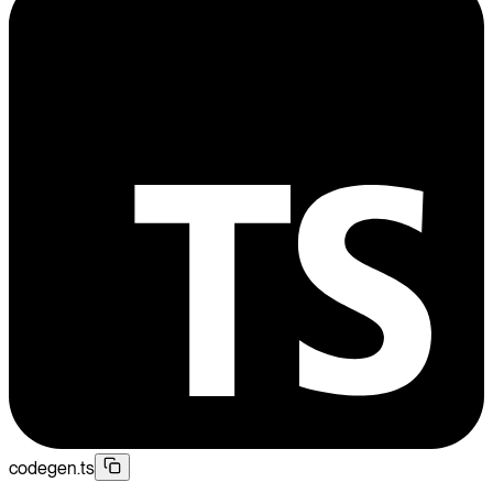
codegen.ts