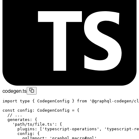
codegen.ts
import
 type
 { CodegenConfig } 
from
 '@graphql-codegen/cl
const
 config
:
 CodegenConfig
 =
 {
  // ...
  generates: {
    'path/to/file.ts'
: {
      plugins: [
'typescript-operations'
, 
'typescript-re
      config: {
        gqlImport: 
'graphql.macro#gql'