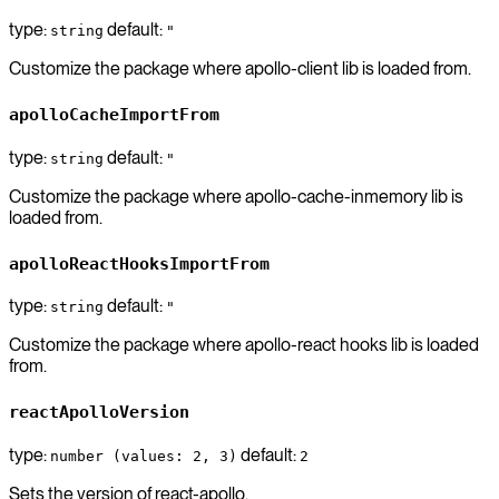
type:
default:
string
"
Customize the package where apollo-client lib is loaded from.
apolloCacheImportFrom
type:
default:
string
"
Customize the package where apollo-cache-inmemory lib is
loaded from.
apolloReactHooksImportFrom
type:
default:
string
"
Customize the package where apollo-react hooks lib is loaded
from.
reactApolloVersion
type:
default:
number (values: 2, 3)
2
Sets the version of react-apollo.