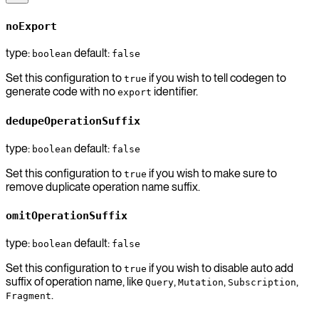
noExport
type:
default:
boolean
false
Set this configuration to
if you wish to tell codegen to
true
generate code with no
identifier.
export
dedupeOperationSuffix
type:
default:
boolean
false
Set this configuration to
if you wish to make sure to
true
remove duplicate operation name suffix.
omitOperationSuffix
type:
default:
boolean
false
Set this configuration to
if you wish to disable auto add
true
suffix of operation name, like
,
,
,
Query
Mutation
Subscription
.
Fragment