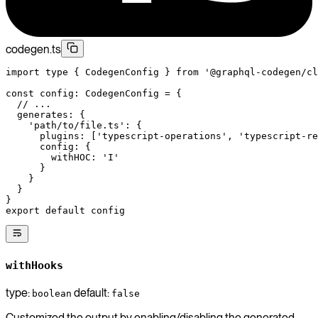
codegen.ts
import
 type
 { CodegenConfig } 
from
 '@graphql-codegen/cl
const
 config
:
 CodegenConfig
 =
 {
  // ...
  generates: {
    'path/to/file.ts'
: {
      plugins: [
'typescript-operations'
, 
'typescript-re
      config: {
        withHOC: 
'I'
      }
    }
  }
}
export
 default
 config
withHooks
type:
default:
boolean
false
Customized the output by enabling/disabling the generated