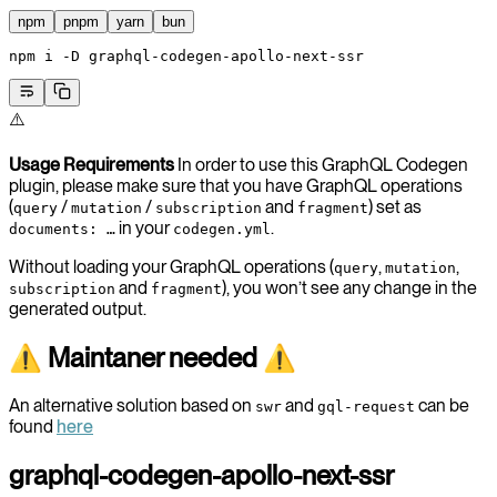
npm
pnpm
yarn
bun
npm
 i
 -D
 graphql-codegen-apollo-next-ssr
⚠️
Usage Requirements
In order to use this GraphQL Codegen
plugin, please make sure that you have GraphQL operations
(
/
/
and
) set as
query
mutation
subscription
fragment
in your
.
documents: …
codegen.yml
Without loading your GraphQL operations (
,
,
query
mutation
and
), you won’t see any change in the
subscription
fragment
generated output.
⚠ Maintaner needed ⚠
An alternative solution based on
and
can be
swr
gql-request
found
here
graphql-codegen-apollo-next-ssr