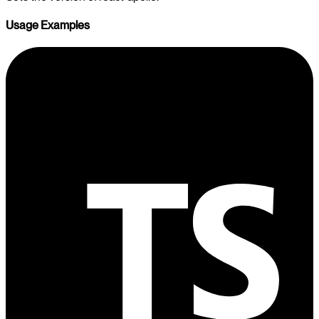
Usage Examples