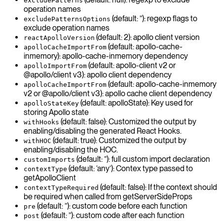
excludePatterns
operation names
(default: ”): regexp flags to
excludePatternsOptions
exclude operation names
(default: 2): apollo client version
reactApolloVersion
(default: apollo-cache-
apolloCacheImportFrom
inmemory): apollo-cache-inmemory dependency
(default: apollo-client v2 or
apolloImportFrom
@apollo/client v3): apollo client dependency
(default: apollo-cache-inmemory
apolloCacheImportFrom
v2 or @apollo/client v3): apollo cache client dependency
(default: apolloState): Key used for
apolloStateKey
storing Apollo state
(default: false): Customized the output by
withHooks
enabling/disabling the generated React Hooks.
(default: true): Customized the output by
withHOC
enabling/disabling the HOC.
(default: ”): full custom import declaration
customImports
(default: ‘any’): Contex type passed to
contextType
getApolloClient
(default: false): If the context should
contextTypeRequired
be required when called from getServerSideProps
(default: ”): custom code before each function
pre
(default: ”): custom code after each function
post