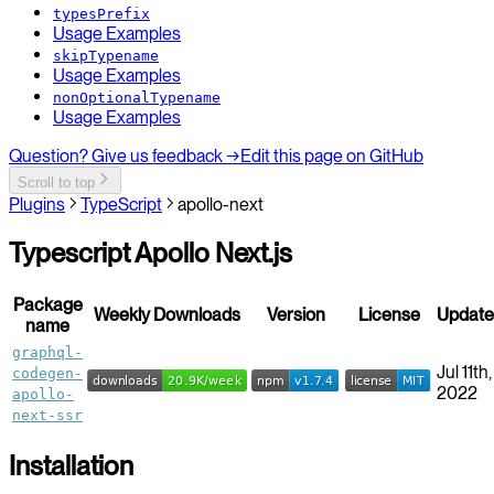
typesPrefix
Usage Examples
skipTypename
Usage Examples
nonOptionalTypename
Usage Examples
Question? Give us feedback →
Edit this page on GitHub
Scroll to top
Plugins
TypeScript
apollo-next
Typescript Apollo Next.js
Package
Weekly Downloads
Version
License
Updat
name
graphql-
Jul 11th,
codegen-
2022
apollo-
next-ssr
Installation