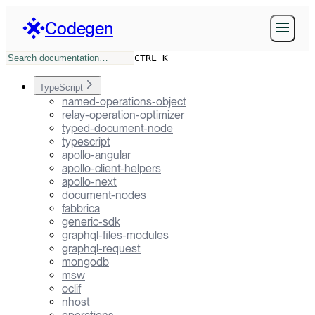
Codegen
CTRL K
TypeScript
named-operations-object
relay-operation-optimizer
typed-document-node
typescript
apollo-angular
apollo-client-helpers
apollo-next
document-nodes
fabbrica
generic-sdk
graphql-files-modules
graphql-request
mongodb
msw
oclif
nhost