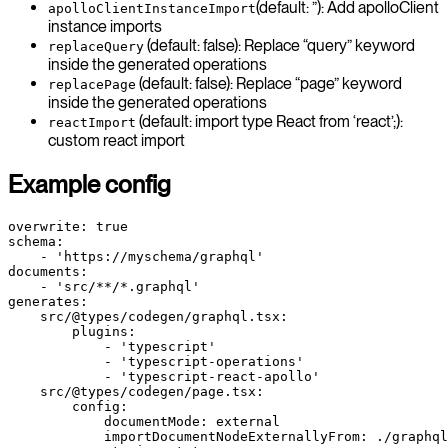
(default: ”): Add apolloClient
apolloClientInstanceImport
instance imports
(default: false): Replace “query” keyword
replaceQuery
inside the generated operations
(default: false): Replace “page” keyword
replacePage
inside the generated operations
(default: import type React from ‘react’;):
reactImport
custom react import
Example config
overwrite: true
schema:
    - 'https://myschema/graphql'
documents:
    - 'src/**/*.graphql'
generates:
    src/@types/codegen/graphql.tsx:
        plugins:
            - 'typescript'
            - 'typescript-operations'
            - 'typescript-react-apollo'
    src/@types/codegen/page.tsx:
        config:
            documentMode: external
            importDocumentNodeExternallyFrom: ./graphql