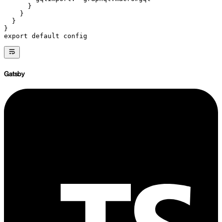
      }
    }
  }
}
export
 default
 config
Gatsby