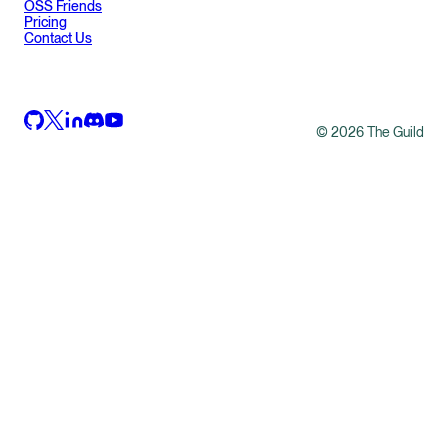
OSS Friends
Pricing
Contact Us
©
2026
The Guild