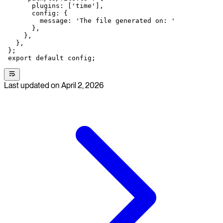
       plugins: [
'time'
],
       config: {
         message: 
'The file generated on: '
       },
     },
   },
 };
 export
 default
 config;
Last updated on
April 2, 2026