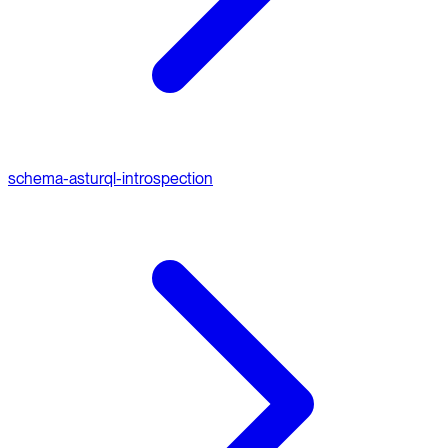
schema-ast
urql-introspection