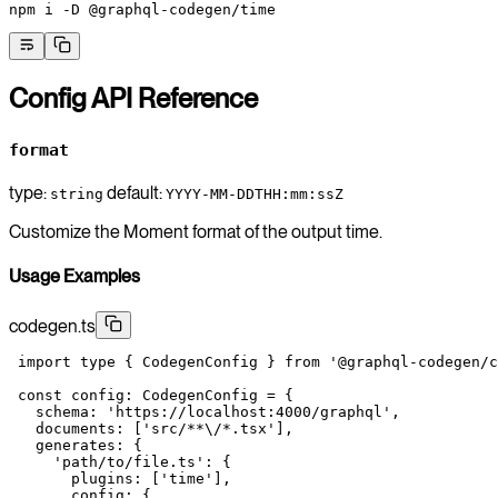
npm
 i
 -D
 @graphql-codegen/time
Config API Reference
format
type:
default:
string
YYYY-MM-DDTHH:mm:ssZ
Customize the Moment format of the output time.
Usage Examples
codegen.ts
 import
 type
 { CodegenConfig } 
from
 '@graphql-codegen/c
 const
 config
:
 CodegenConfig
 =
 {
   schema: 
'https://localhost:4000/graphql'
,
   documents: [
'src/**
\/
*.tsx'
],
   generates: {
     'path/to/file.ts'
: {
       plugins: [
'time'
],
       config: {