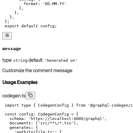
         format: 
'DD.MM.YY'
       },
     },
   },
 };
 export
 default
 config;
message
type:
default:
string
'Generated on'
Customize the comment message
Usage Examples
codegen.ts
 import
 type
 { CodegenConfig } 
from
 '@graphql-codegen/c
 const
 config
:
 CodegenConfig
 =
 {
   schema: 
'https://localhost:4000/graphql'
,
   documents: [
'src/**
\/
*.tsx'
],
   generates: {
     'path/to/file.ts'
: {