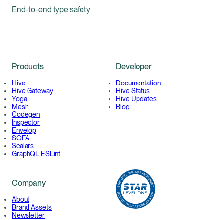
End-to-end type safety
Products
Developer
Hive
Documentation
Hive Gateway
Hive Status
Yoga
Hive Updates
Mesh
Blog
Codegen
Inspector
Envelop
SOFA
Scalars
GraphQL ESLint
Company
About
Brand Assets
Newsletter