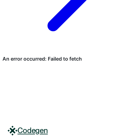
Codegen