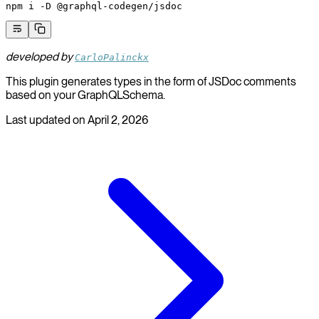
npm
 i
 -D
 @graphql-codegen/jsdoc
developed by
CarloPalinckx
This plugin generates types in the form of JSDoc comments
based on your GraphQLSchema.
Last updated on
April 2, 2026