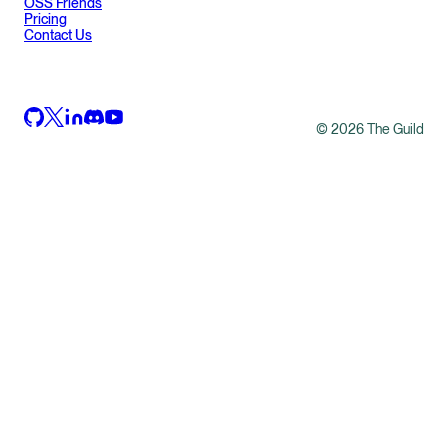
OSS Friends
Pricing
Contact Us
©
2026
The Guild