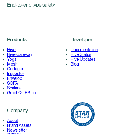
End-to-end type safety
Products
Developer
Hive
Documentation
Hive Gateway
Hive Status
Yoga
Hive Updates
Mesh
Blog
Codegen
Inspector
Envelop
SOFA
Scalars
GraphQL ESLint
Company
About
Brand Assets
Newsletter