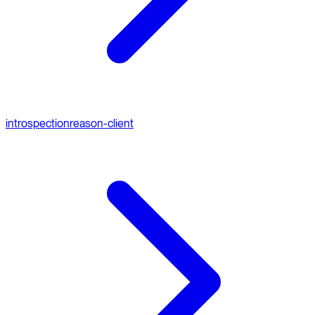
introspection
reason-client