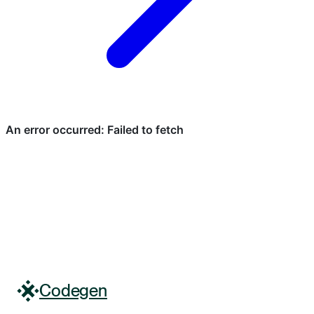
Codegen