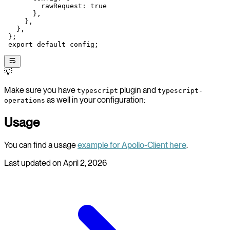
         rawRequest: 
true
       },
     },
   },
 };
 export
 default
 config;
💡
Make sure you have
plugin and
typescript
typescript-
as well in your configuration:
operations
Usage
You can find a usage
example for Apollo-Client here
.
Last updated on
April 2, 2026