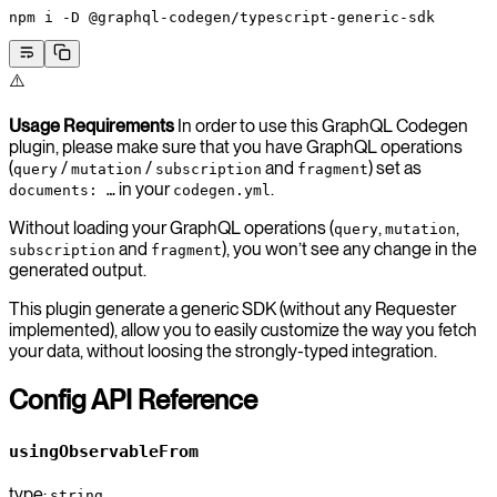
npm
 i
 -D
 @graphql-codegen/typescript-generic-sdk
⚠️
Usage Requirements
In order to use this GraphQL Codegen
plugin, please make sure that you have GraphQL operations
(
/
/
and
) set as
query
mutation
subscription
fragment
in your
.
documents: …
codegen.yml
Without loading your GraphQL operations (
,
,
query
mutation
and
), you won’t see any change in the
subscription
fragment
generated output.
This plugin generate a generic SDK (without any Requester
implemented), allow you to easily customize the way you fetch
your data, without loosing the strongly-typed integration.
Config API Reference
usingObservableFrom
type:
string