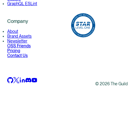
GraphQL ESLint
Company
About
Brand Assets
Newsletter
OSS Friends
Pricing
Contact Us
©
2026
The Guild