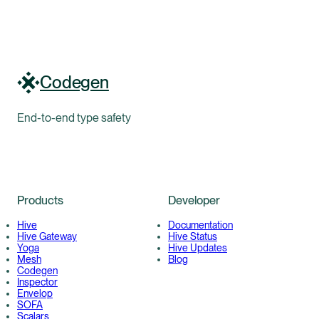
Codegen
End-to-end type safety
Products
Developer
Hive
Documentation
Hive Gateway
Hive Status
Yoga
Hive Updates
Mesh
Blog
Codegen
Inspector
Envelop
SOFA
Scalars