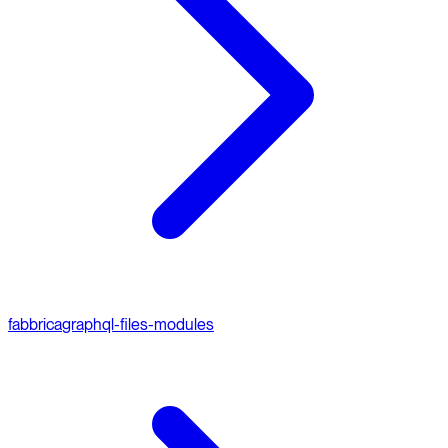
fabbrica
graphql-files-modules