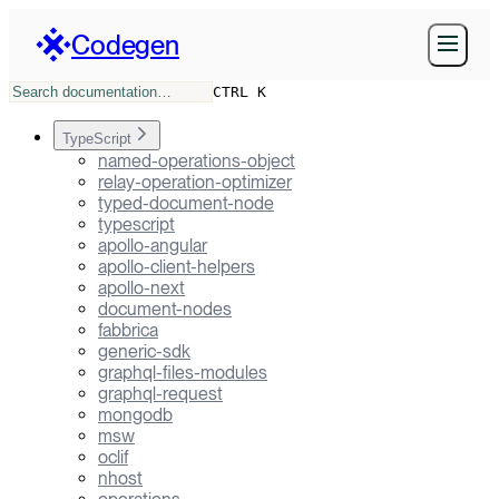
Codegen
CTRL K
TypeScript
named-operations-object
relay-operation-optimizer
typed-document-node
typescript
apollo-angular
apollo-client-helpers
apollo-next
document-nodes
fabbrica
generic-sdk
graphql-files-modules
graphql-request
mongodb
msw
oclif
nhost