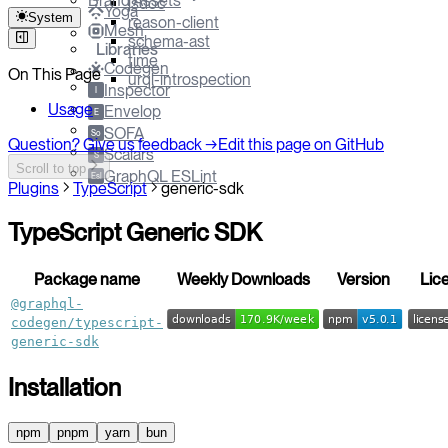
Brand Assets
jsdoc
Yoga
System
reason-client
Mesh
schema-ast
Libraries
time
Codegen
On This Page
urql-introspection
Inspector
I
Usage
Envelop
E
SOFA
So
Question? Give us feedback →
Edit this page on GitHub
Scalars
S
Scroll to top
GraphQL ESLint
Esl
Plugins
TypeScript
generic-sdk
TypeScript Generic SDK
Package name
Weekly Downloads
Version
Lic
@graphql-
codegen/typescript-
generic-sdk
Installation
npm
pnpm
yarn
bun