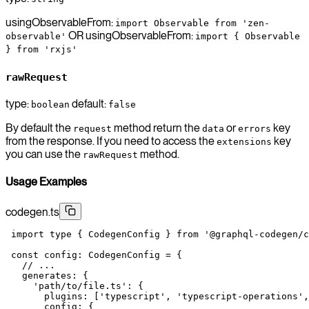
usingObservableFrom:
import Observable from 'zen-
OR usingObservableFrom:
observable'
import { Observable
} from 'rxjs'
rawRequest
type:
default:
boolean
false
By default the
method return the
or
key
request
data
errors
from the response. If you need to access the
key
extensions
you can use the
method.
rawRequest
Usage Examples
codegen.ts
 import
 type
 { CodegenConfig } 
from
 '@graphql-codegen/c
 const
 config
:
 CodegenConfig
 =
 {
   // ...
   generates: {
     'path/to/file.ts'
: {
       plugins: [
'typescript'
, 
'typescript-operations'
,
       config: {