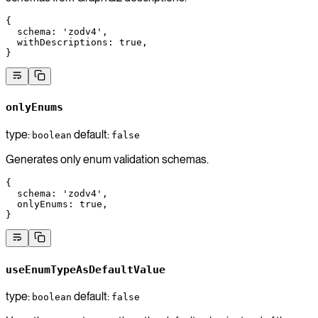
{
  schema
: 
'zodv4'
,
  withDescriptions
: 
true
,
}
onlyEnums
type:
default:
boolean
false
Generates only enum validation schemas.
{
  schema
: 
'zodv4'
,
  onlyEnums
: 
true
,
}
useEnumTypeAsDefaultValue
type:
default:
boolean
false