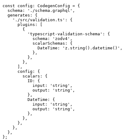
const
 config
:
 CodegenConfig
 =
 {
  schema: 
'./schema.graphql'
,
  generates: {
    './src/validation.ts'
: {
      plugins: [
        {
          'typescript-validation-schema'
: {
            schema: 
'zodv4'
,
            scalarSchemas: {
              DateTime: 
'z.string().datetime()'
,
            },
          },
        },
      ],
      config: {
        scalars: {
          ID: {
            input: 
'string'
,
            output: 
'string'
,
          },
          DateTime: {
            input: 
'string'
,
            output: 
'string'
,
          },
        },
      },
    },
  },
};