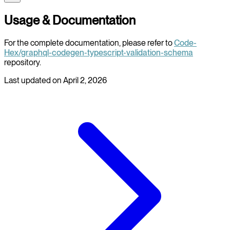
Usage & Documentation
For the complete documentation, please refer to
Code-
Hex/graphql-codegen-typescript-validation-schema
repository.
Last updated on
April 2, 2026