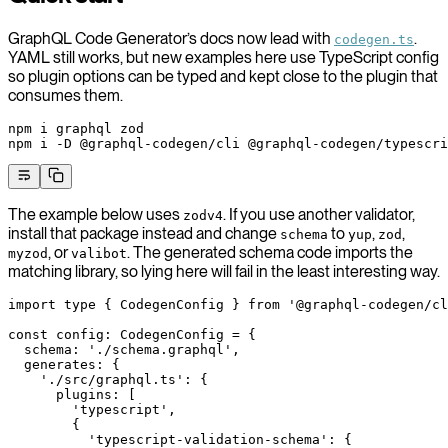
GraphQL Code Generator’s docs now lead with
.
codegen.ts
YAML still works, but new examples here use TypeScript config
so plugin options can be typed and kept close to the plugin that
consumes them.
npm
 i
 graphql
 zod
npm
 i
 -D
 @graphql-codegen/cli
 @graphql-codegen/typescri
The example below uses
. If you use another validator,
zodv4
install that package instead and change
to
,
,
schema
yup
zod
, or
. The generated schema code imports the
myzod
valibot
matching library, so lying here will fail in the least interesting way.
import
 type
 { CodegenConfig } 
from
 '@graphql-codegen/cl
const
 config
:
 CodegenConfig
 =
 {
  schema: 
'./schema.graphql'
,
  generates: {
    './src/graphql.ts'
: {
      plugins: [
        'typescript'
,
        {
          'typescript-validation-schema'
: {