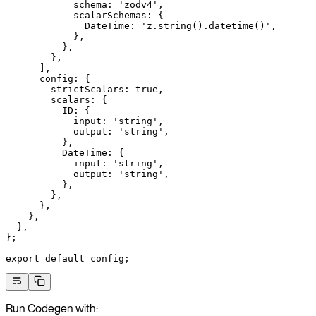
            schema: 
'zodv4'
,
            scalarSchemas: {
              DateTime: 
'z.string().datetime()'
,
            },
          },
        },
      ],
      config: {
        strictScalars: 
true
,
        scalars: {
          ID: {
            input: 
'string'
,
            output: 
'string'
,
          },
          DateTime: {
            input: 
'string'
,
            output: 
'string'
,
          },
        },
      },
    },
  },
};
export
 default
 config;
Run Codegen with: