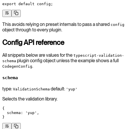
export
 default
 config;
This avoids relying on preset internals to pass a shared
config
object through to every plugin.
Config API reference
All snippets below are values for the
typescript-validation-
plugin config object unless the example shows a full
schema
.
CodegenConfig
schema
type:
default:
ValidationSchema
'yup'
Selects the validation library.
{
  schema
: 
'yup'
,
}