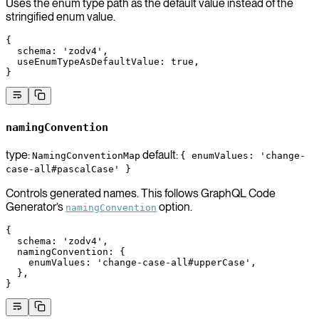
Uses the enum type path as the default value instead of the
stringified enum value.
{
  schema
: 
'zodv4'
,
  useEnumTypeAsDefaultValue
: 
true
,
}
namingConvention
type:
default:
NamingConventionMap
{ enumValues: 'change-
case-all#pascalCase' }
Controls generated names. This follows GraphQL Code
Generator’s
option.
namingConvention
{
  schema
: 
'zodv4'
,
  namingConvention
: {
    enumValues
: 
'change-case-all#upperCase'
,
  },
}