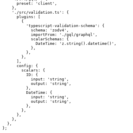
      preset: 
'client'
,
    },
    './src/validation.ts'
: {
      plugins: [
        {
          'typescript-validation-schema'
: {
            schema: 
'zodv4'
,
            importFrom: 
'./gql/graphql'
,
            scalarSchemas: {
              DateTime: 
'z.string().datetime()'
,
            },
          },
        },
      ],
      config: {
        scalars: {
          ID: {
            input: 
'string'
,
            output: 
'string'
,
          },
          DateTime: {
            input: 
'string'
,
            output: 
'string'
,
          },
        },
      },
    },
  },
};