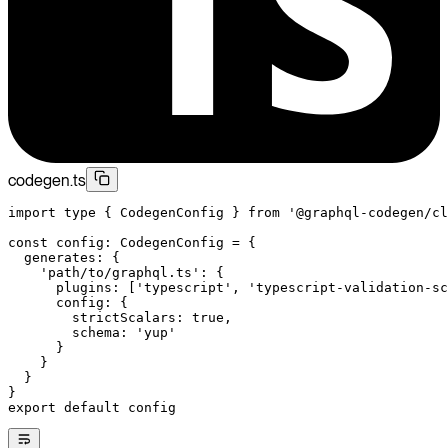
codegen.ts
import
 type
 { CodegenConfig } 
from
 '@graphql-codegen/cl
const
 config
:
 CodegenConfig
 =
 {
  generates: {
    'path/to/graphql.ts'
: {
      plugins: [
'typescript'
, 
'typescript-validation-sc
      config: {
        strictScalars: 
true
,
        schema: 
'yup'
      }
    }
  }
}
export
 default
 config