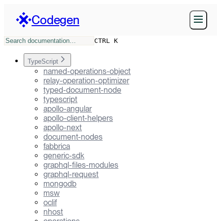
Codegen
CTRL K
TypeScript
named-operations-object
relay-operation-optimizer
typed-document-node
typescript
apollo-angular
apollo-client-helpers
apollo-next
document-nodes
fabbrica
generic-sdk
graphql-files-modules
graphql-request
mongodb
msw
oclif
nhost