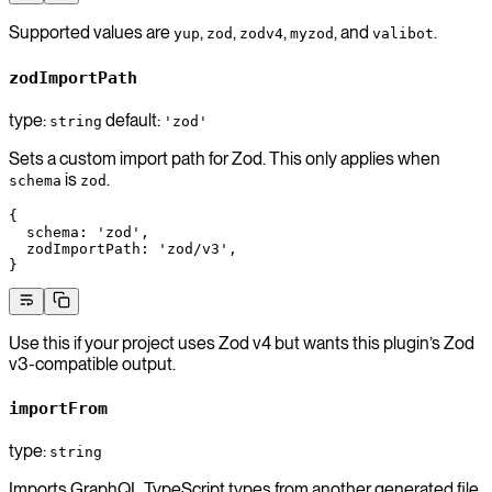
Supported values are
,
,
,
, and
.
yup
zod
zodv4
myzod
valibot
zodImportPath
type:
default:
string
'zod'
Sets a custom import path for Zod. This only applies when
is
.
schema
zod
{
  schema
: 
'zod'
,
  zodImportPath
: 
'zod/v3'
,
}
Use this if your project uses Zod v4 but wants this plugin’s Zod
v3-compatible output.
importFrom
type:
string
Imports GraphQL TypeScript types from another generated file.