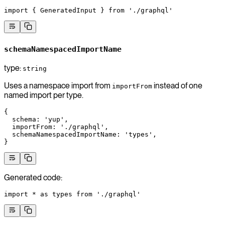
import
 { GeneratedInput } 
from
 './graphql'
schemaNamespacedImportName
type:
string
Uses a namespace import from
instead of one
importFrom
named import per type.
{
  schema
: 
'yup'
,
  importFrom
: 
'./graphql'
,
  schemaNamespacedImportName
: 
'types'
,
}
Generated code:
import
 *
 as
 types 
from
 './graphql'