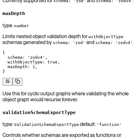
Currently supported for
and
.
schema: 'zod'
schema: 'zodv4'
maxDepth
type:
number
Limits nested object validation depth for
withObjectType
schemas generated by
and
.
schema: 'zod'
schema: 'zodv4'
{
  schema
: 
'zodv4'
,
  withObjectType
: 
true
,
  maxDepth
: 
1
,
}
Use this for cyclic output graphs where validating the whole
object graph would recurse forever.
validationSchemaExportType
type:
default:
ValidationSchemaExportType
'function'
Controls whether schemas are exported as functions or