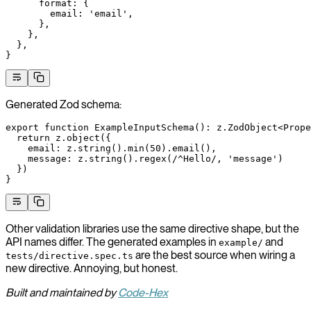
      format
: {
        email
: 
'email'
,
      },
    },
  },
}
Generated Zod schema:
export
 function
 ExampleInputSchema
()
:
 z
.
ZodObject
<
Prope
  return
 z.
object
({
    email: z.
string
().
min
(
50
).
email
(),
    message: z.
string
().
regex
(
/
^
Hello
/
, 
'message'
)
  })
}
Other validation libraries use the same directive shape, but the
API names differ. The generated examples in
and
example/
are the best source when wiring a
tests/directive.spec.ts
new directive. Annoying, but honest.
Built and maintained by
Code-Hex