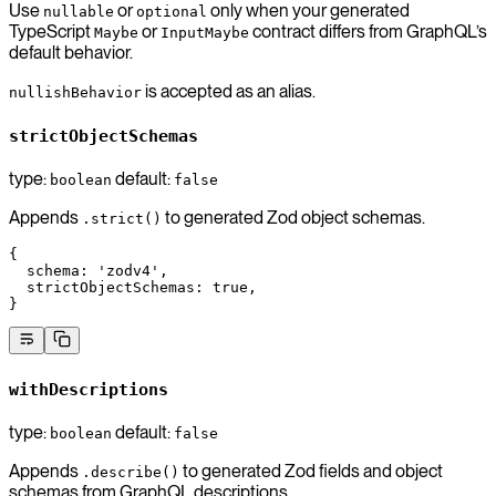
Use
or
only when your generated
nullable
optional
TypeScript
or
contract differs from GraphQL’s
Maybe
InputMaybe
default behavior.
is accepted as an alias.
nullishBehavior
strictObjectSchemas
type:
default:
boolean
false
Appends
to generated Zod object schemas.
.strict()
{
  schema
: 
'zodv4'
,
  strictObjectSchemas
: 
true
,
}
withDescriptions
type:
default:
boolean
false
Appends
to generated Zod fields and object
.describe()
schemas from GraphQL descriptions.