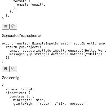
      format
: {
        email
: 
'email'
,
      },
    },
  },
}
Generated Yup schema:
export
 function
 ExampleInputSchema
()
:
 yup
.
ObjectSchema
<
  return
 yup.
object
({
    email: yup.
string
().
defined
().
required
(
'Hello, Worl
    message: yup.
string
().
defined
().
matches
(
/
^
Hello
/
)
  })
}
Zod config:
{
  schema
: 
'zodv4'
,
  directives
: {
    constraint
: {
      minLength
: 
'min'
,
      startsWith
: [
'regex'
,
 /
^$
1
/
, 
'message'
],