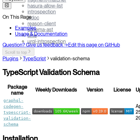
hasura-allow-list
introspection
On This Page
jsdoc
reason-client
Examples
schema-ast
Usage & Documentation
time
urql-introspection
Question? Give us feedback →
Edit this page on GitHub
Scroll to top
Plugins
TypeScript
validation-schema
TypeScript Validation Schema
Package
Weekly Downloads
Version
License
U
name
graphql-
A
codegen-
25
typescript-
2
validation-
schema
Installation