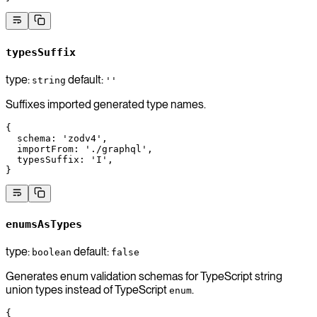
typesSuffix
type:
default:
string
''
Suffixes imported generated type names.
{
  schema
: 
'zodv4'
,
  importFrom
: 
'./graphql'
,
  typesSuffix
: 
'I'
,
}
enumsAsTypes
type:
default:
boolean
false
Generates enum validation schemas for TypeScript string
union types instead of TypeScript
.
enum
{