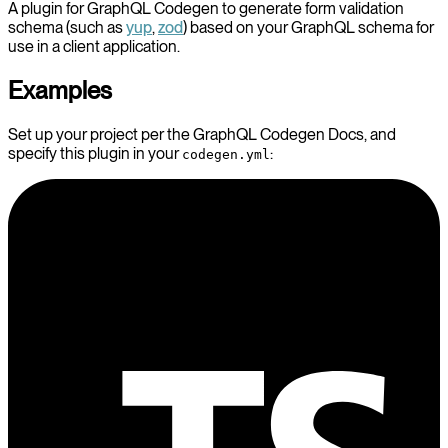
A plugin for GraphQL Codegen to generate form validation
schema (such as
yup
,
zod
) based on your GraphQL schema for
use in a client application.
Examples
Set up your project per the GraphQL Codegen Docs, and
specify this plugin in your
:
codegen.yml