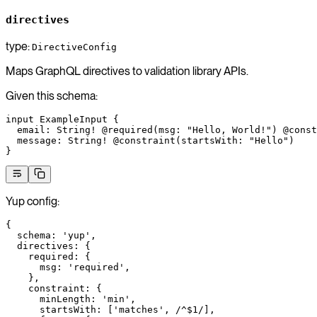
directives
type:
DirectiveConfig
Maps GraphQL directives to validation library APIs.
Given this schema:
input
 ExampleInput
 {
  email
: 
String
!
 @required
(
msg
: 
"Hello, World!"
) 
@const
  message
: 
String
!
 @constraint
(
startsWith
: 
"Hello"
)
}
Yup config:
{
  schema
: 
'yup'
,
  directives
: {
    required
: {
      msg
: 
'required'
,
    },
    constraint
: {
      minLength
: 
'min'
,
      startsWith
: [
'matches'
,
 /
^$
1
/
],