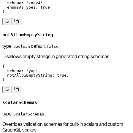
  schema
: 
'zodv4'
,
  enumsAsTypes
: 
true
,
}
notAllowEmptyString
type:
default:
boolean
false
Disallows empty strings in generated string schemas.
{
  schema
: 
'yup'
,
  notAllowEmptyString
: 
true
,
}
scalarSchemas
type:
ScalarSchemas
Overrides validation schemas for built-in scalars and custom
GraphQL scalars.