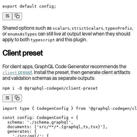
export
 default
 config;
Shared options such as
,
,
,
scalars
strictScalars
typesPrefix
or
can still live at output level when they should
enumsAsTypes
apply to both
and this plugin.
typescript
Client preset
For client apps, GraphQL Code Generator recommends the
preset
. Install the preset, then generate client artifacts
client
and validation schemas as separate outputs:
npm
 i
 -D
 @graphql-codegen/client-preset
import
 type
 { CodegenConfig } 
from
 '@graphql-codegen/cl
const
 config
:
 CodegenConfig
 =
 {
  schema: 
'./schema.graphql'
,
  documents: [
'src/**/*.{graphql,ts,tsx}'
],
  generates: {
    './src/gql/'
: {