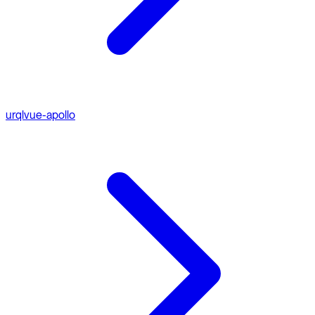
urql
vue-apollo