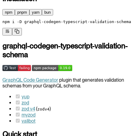
npm
pnpm
yarn
bun
npm
 i
 -D
 graphql-codegen-typescript-validation-schema
graphql-codegen-typescript-validation-
schema
GraphQL Code Generator
plugin that generates validation
schemas from your GraphQL schema.
yup
zod
zod v4
(
)
zodv4
myzod
valibot
Quick start