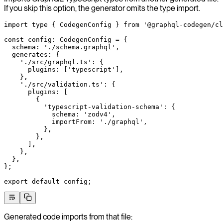
If you skip this option, the generator omits the type import.
import
 type
 { CodegenConfig } 
from
 '@graphql-codegen/cl
const
 config
:
 CodegenConfig
 =
 {
  schema: 
'./schema.graphql'
,
  generates: {
    './src/graphql.ts'
: {
      plugins: [
'typescript'
],
    },
    './src/validation.ts'
: {
      plugins: [
        {
          'typescript-validation-schema'
: {
            schema: 
'zodv4'
,
            importFrom: 
'./graphql'
,
          },
        },
      ],
    },
  },
};
export
 default
 config;
Generated code imports from that file: