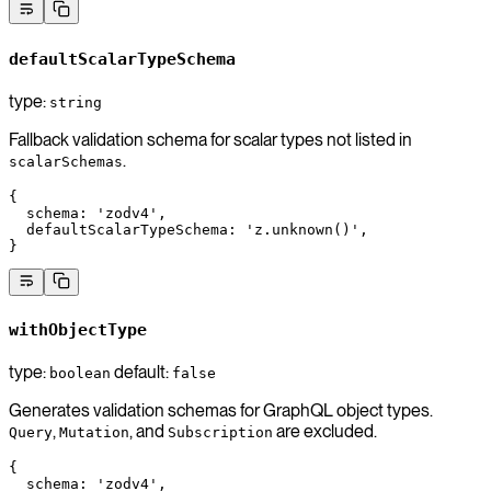
defaultScalarTypeSchema
type:
string
Fallback validation schema for scalar types not listed in
.
scalarSchemas
{
  schema
: 
'zodv4'
,
  defaultScalarTypeSchema
: 
'z.unknown()'
,
}
withObjectType
type:
default:
boolean
false
Generates validation schemas for GraphQL object types.
,
, and
are excluded.
Query
Mutation
Subscription
{
  schema
: 
'zodv4'
,