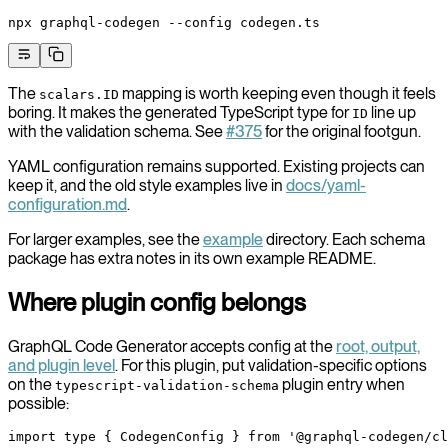
npx
 graphql-codegen
 --config
 codegen.ts
The
mapping is worth keeping even though it feels
scalars.ID
boring. It makes the generated TypeScript type for
line up
ID
with the validation schema. See
#375
for the original footgun.
YAML configuration remains supported. Existing projects can
keep it, and the old style examples live in
docs/yaml-
configuration.md
.
For larger examples, see the
example
directory. Each schema
package has extra notes in its own example README.
Where plugin config belongs
GraphQL Code Generator accepts config at the
root, output,
and plugin level
. For this plugin, put validation-specific options
on the
plugin entry when
typescript-validation-schema
possible:
import
 type
 { CodegenConfig } 
from
 '@graphql-codegen/cl