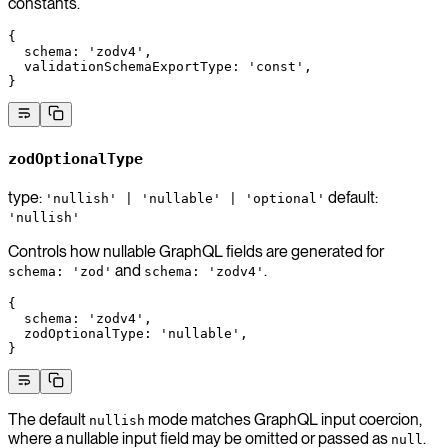
constants.
{
  schema
: 
'zodv4'
,
  validationSchemaExportType
: 
'const'
,
}
zodOptionalType
type:
default:
'nullish' | 'nullable' | 'optional'
'nullish'
Controls how nullable GraphQL fields are generated for
and
.
schema: 'zod'
schema: 'zodv4'
{
  schema
: 
'zodv4'
,
  zodOptionalType
: 
'nullable'
,
}
The default
mode matches GraphQL input coercion,
nullish
where a nullable input field may be omitted or passed as
.
null