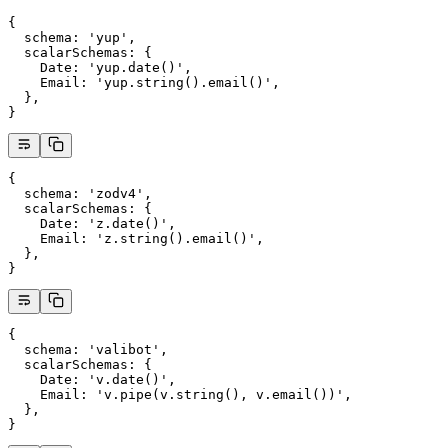
{
  schema
: 
'yup'
,
  scalarSchemas
: {
    Date
: 
'yup.date()'
,
    Email
: 
'yup.string().email()'
,
  },
}
{
  schema
: 
'zodv4'
,
  scalarSchemas
: {
    Date
: 
'z.date()'
,
    Email
: 
'z.string().email()'
,
  },
}
{
  schema
: 
'valibot'
,
  scalarSchemas
: {
    Date
: 
'v.date()'
,
    Email
: 
'v.pipe(v.string(), v.email())'
,
  },
}