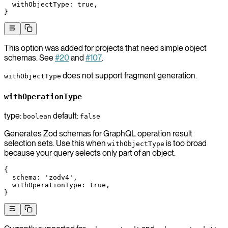
  withObjectType
: 
true
,
}
This option was added for projects that need simple object
schemas. See
#20
and
#107
.
does not support fragment generation.
withObjectType
withOperationType
type:
default:
boolean
false
Generates Zod schemas for GraphQL operation result
selection sets. Use this when
is too broad
withObjectType
because your query selects only part of an object.
{
  schema
: 
'zodv4'
,
  withOperationType
: 
true
,
}