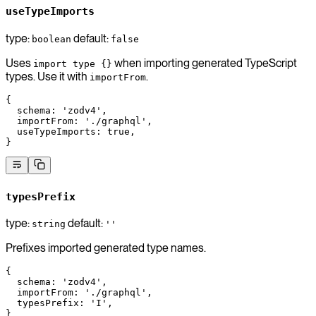
useTypeImports
type:
default:
boolean
false
Uses
when importing generated TypeScript
import type {}
types. Use it with
.
importFrom
{
  schema
: 
'zodv4'
,
  importFrom
: 
'./graphql'
,
  useTypeImports
: 
true
,
}
typesPrefix
type:
default:
string
''
Prefixes imported generated type names.
{
  schema
: 
'zodv4'
,
  importFrom
: 
'./graphql'
,
  typesPrefix
: 
'I'
,
}