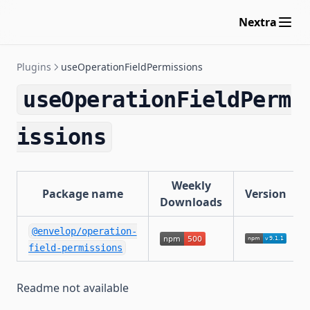
useResponseCache
Nextra
useApolloFederation
maxAliasesPlugin
Plugins
useOperationFieldPermissions
maxDepthPlugin
maxDirectivesPlugin
useOperationFieldPerm
maxTokensPlugin
issions
blockFieldSuggestions
useInngest
Weekly
Package name
Version
Downloads
@envelop/operation-
field-permissions
Readme not available