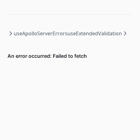
useApolloServerErrors
useExtendedValidation