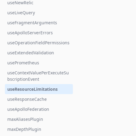
useNewRelic
useLiveQuery
useFragmentArguments
useApolloServerErrors
useOperationFieldPermissions
useExtendedValidation
usePrometheus
useContextValuePerExecuteSu
bscriptionEvent
useResourceLimitations
useResponseCache
useApolloFederation
maxAliasesPlugin
maxDepthPlugin