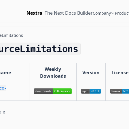
Nextra
The Next Docs Builder
Company
Produc
Limitations
urceLimitations
Weekly
name
Version
License
Downloads
ce-
ble