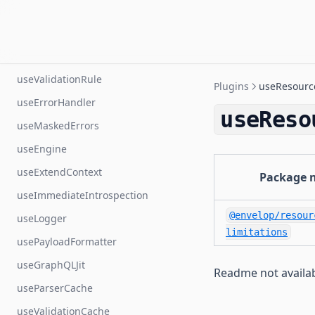
useStatsD
useSchema
useSchemaByContext
useValidationRule
Plugins
useResource
useErrorHandler
useReso
useMaskedErrors
useEngine
useExtendContext
Package 
useImmediateIntrospection
@envelop/resour
useLogger
limitations
usePayloadFormatter
useGraphQLJit
Readme not availa
useParserCache
useValidationCache