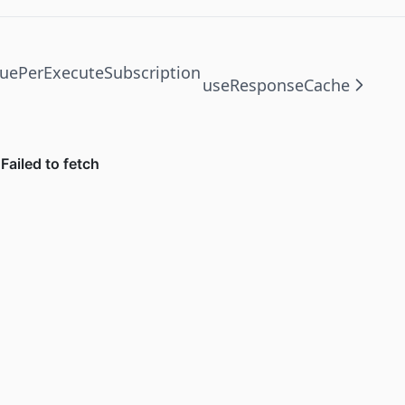
uePerExecuteSubscription
useResponseCache