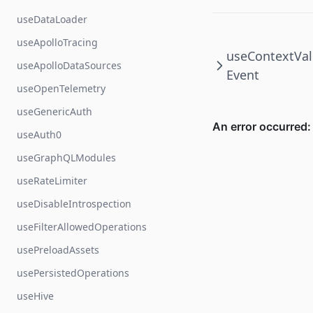
useDataLoader
useApolloTracing
useContextVal
useApolloDataSources
Event
useOpenTelemetry
useGenericAuth
useAuth0
useGraphQLModules
useRateLimiter
useDisableIntrospection
useFilterAllowedOperations
usePreloadAssets
usePersistedOperations
useHive