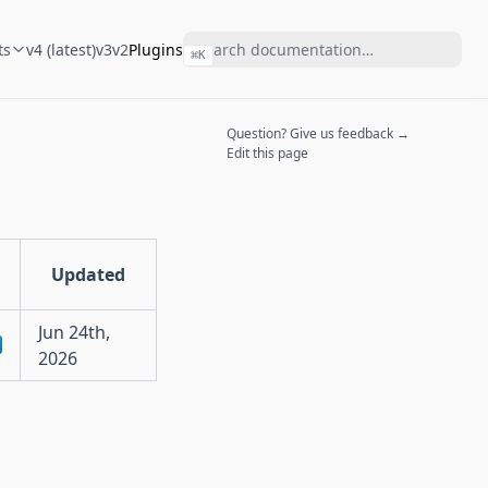
ts
v4 (latest)
v3
v2
Plugins
⌘
K
Question? Give us feedback →
Edit this page
Updated
Jun 24th,
2026