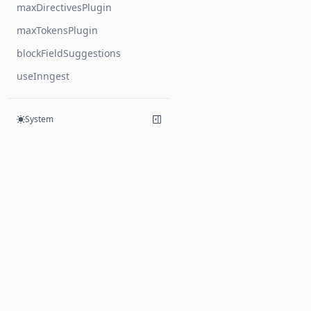
maxDirectivesPlugin
maxTokensPlugin
blockFieldSuggestions
useInngest
System
Products
Hive
Mesh