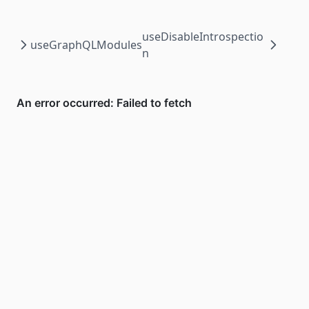
useDisableIntrospectio
useGraphQLModules
n