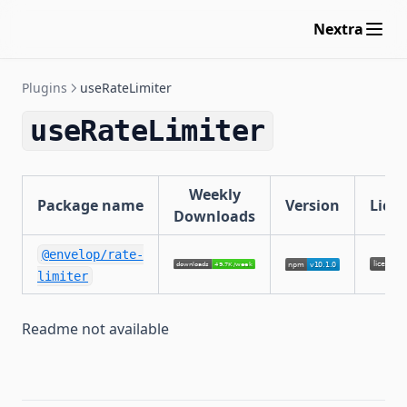
useResponseCache
Nextra
useApolloFederation
maxAliasesPlugin
Plugins
useRateLimiter
maxDepthPlugin
maxDirectivesPlugin
useRateLimiter
maxTokensPlugin
blockFieldSuggestions
Weekly
Package name
Version
Lice
useInngest
Downloads
@envelop/rate-
limiter
Readme not available