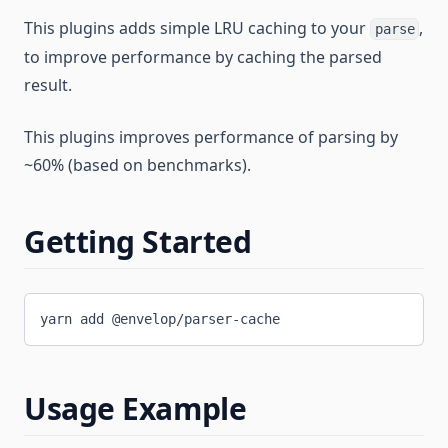
This plugins adds simple LRU caching to your
,
parse
to improve performance by caching the parsed
result.
This plugins improves performance of parsing by
~60% (based on benchmarks).
Getting Started
yarn add @envelop/parser-cache
Usage Example