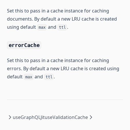
Set this to pass in a cache instance for caching
documents. By default a new LRU cache is created
using default
and
.
max
ttl
errorCache
Set this to pass in a cache instance for caching
errors. By default a new LRU cache is created using
default
and
.
max
ttl
useGraphQLJit
useValidationCache