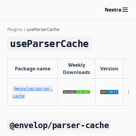
Nextra
Plugins
useParserCache
useParserCache
Weekly
Package name
Version
Li
Downloads
@envelop/parser-
cache
@envelop/parser-cache