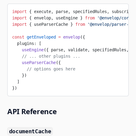
import
 { execute, parse, specifiedRules, subscribe,
import
 { envelop, useEngine } 
from
 '@envelop/core'
import
 { useParserCache } 
from
 '@envelop/parser-cac
const
 getEnveloped
 =
 envelop
({
  plugins: [
    useEngine
({ parse, validate, specifiedRules, ex
    // ... other plugins ...
    useParserCache
({
      // options goes here
    })
  ]
})
API Reference
documentCache